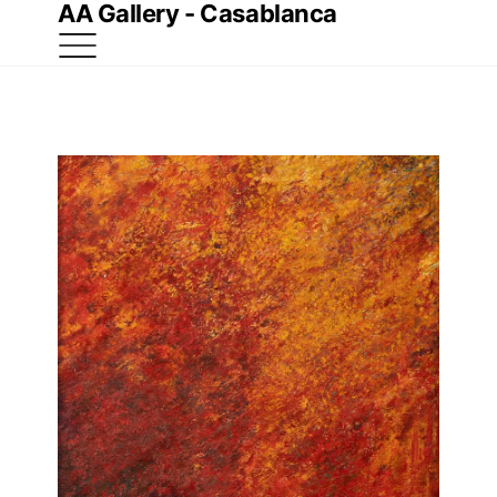
AA Gallery - Casablanca