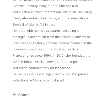
(Amman), among many others. She has also
participated in major international biennials, including
Cairo, Alexandria, Graz, Tunis, and the International
About
Biennial of Islamic Art in Iran.
Honored with numerous awards, including a
Artworks
prestigious decoration from the French Academy of
Sciences and Letters, she has been a member of the
honorary committee of the Société des Arts
Exhibitions
Francophones since 1994. In 2012, she founded the
MAC in Briech-Assilah, now a reference point in
Fairs
Morocco’s contemporary art landscape.
Her works are held in significant public and private
collections in Morocco and abroad.
Artists
Share
Publications
Pinterest