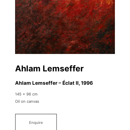
Ahlam Lemseffer
Ahlam Lemseffer – Éclat II
, 1996
145 x 96 cm
Oil on canvas
Enquire