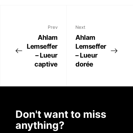
Twitter
Artist Residency
Facebook
Linkedin
Prev
Next
Contact
Ahlam
Ahlam
Lemseffer
Lemseffer
– Lueur
– Lueur
captive
dorée
Don't want to miss
anything?