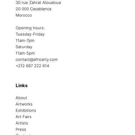
30 rue Zahrat Aloualoua
20 000 Casablanca
Morocco
Opening hours:
Tuesday-Friday
11am-7pm
Saturday
11am-5pm
contact@africarty.com
+212 687 222 614
Links
About
Artworks
Exhibitions
Art Fairs
Artists
Press