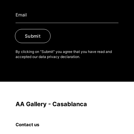
Submit
By clicking on "Submit" you agree that you have read and
accepted our data privacy declaration.
AA Gallery - Casablanca
Contact us