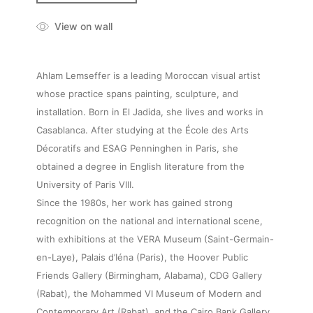
View on wall
Ahlam Lemseffer is a leading Moroccan visual artist
whose practice spans painting, sculpture, and
installation. Born in El Jadida, she lives and works in
Casablanca. After studying at the École des Arts
Décoratifs and ESAG Penninghen in Paris, she
obtained a degree in English literature from the
University of Paris VIII.
Since the 1980s, her work has gained strong
recognition on the national and international scene,
with exhibitions at the VERA Museum (Saint-Germain-
en-Laye), Palais d’Iéna (Paris), the Hoover Public
Friends Gallery (Birmingham, Alabama), CDG Gallery
(Rabat), the Mohammed VI Museum of Modern and
Contemporary Art (Rabat), and the Cairo Bank Gallery