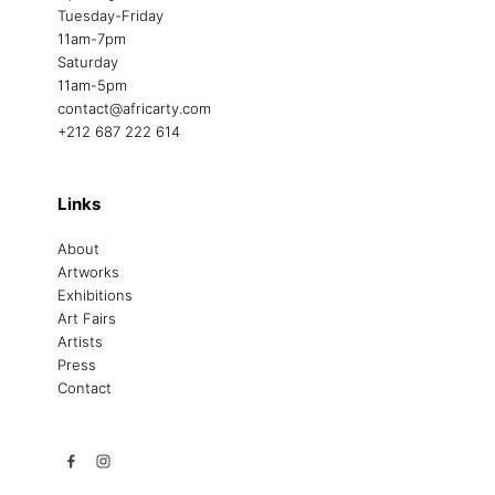
Tuesday-Friday
11am-7pm
Saturday
11am-5pm
contact@africarty.com
+212 687 222 614
Links
About
Artworks
Exhibitions
Art Fairs
Artists
Press
Contact