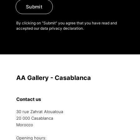
Submit
By clicking on "Submit" you agree that you have read and
accepted our data privacy declaration.
AA Gallery - Casablanca
Contact us
30 rue Zahrat Aloualoua
20 000 Casablanca
Morocco
Opening hours: