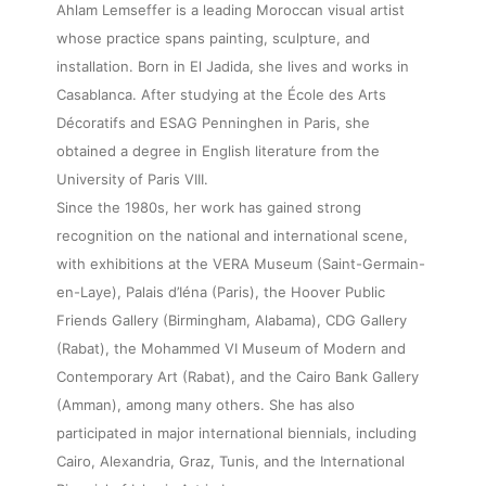
Ahlam Lemseffer is a leading Moroccan visual artist
whose practice spans painting, sculpture, and
installation. Born in El Jadida, she lives and works in
Casablanca. After studying at the École des Arts
Décoratifs and ESAG Penninghen in Paris, she
obtained a degree in English literature from the
University of Paris VIII.
Since the 1980s, her work has gained strong
recognition on the national and international scene,
with exhibitions at the VERA Museum (Saint-Germain-
en-Laye), Palais d’Iéna (Paris), the Hoover Public
Friends Gallery (Birmingham, Alabama), CDG Gallery
(Rabat), the Mohammed VI Museum of Modern and
Contemporary Art (Rabat), and the Cairo Bank Gallery
(Amman), among many others. She has also
participated in major international biennials, including
Cairo, Alexandria, Graz, Tunis, and the International