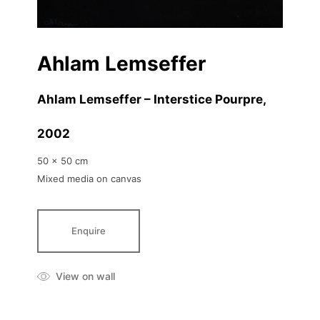
Ahlam Lemseffer
Ahlam Lemseffer – Interstice Pourpre
,
2002
50 x 50 cm
Mixed media on canvas
Enquire
View on wall