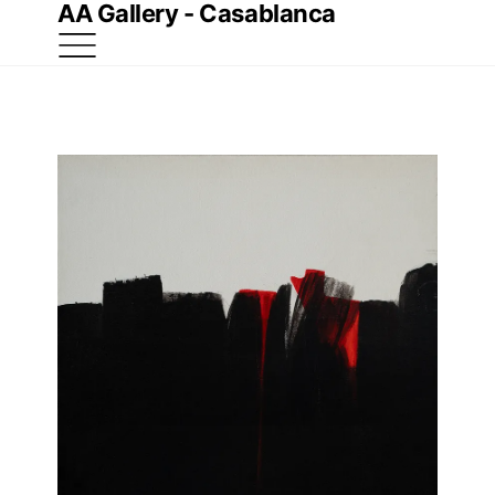
AA Gallery - Casablanca