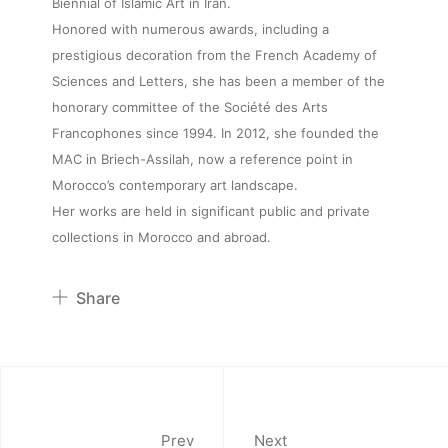
Biennial of Islamic Art in Iran.
Honored with numerous awards, including a
About
prestigious decoration from the French Academy of
Sciences and Letters, she has been a member of the
Artworks
honorary committee of the Société des Arts
Francophones since 1994. In 2012, she founded the
MAC in Briech-Assilah, now a reference point in
Exhibitions
Morocco’s contemporary art landscape.
Her works are held in significant public and private
Fairs
collections in Morocco and abroad.
Artists
Share
Pinterest
Publications
Twitter
Facebook
Artist Residency
Linkedin
Prev
Next