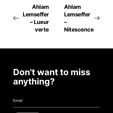
Ahlam
Ahlam
Contact
Lemseffer
Lemseffer
– Lueur
–
verte
Nitescence
Don't want to miss
anything?