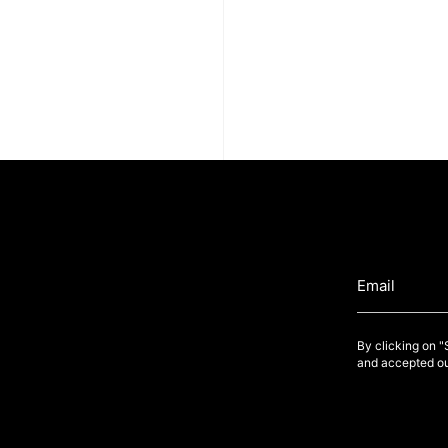
By clicking on 
and accepted ou