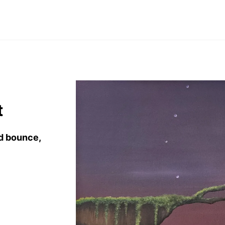
t
nd bounce
,