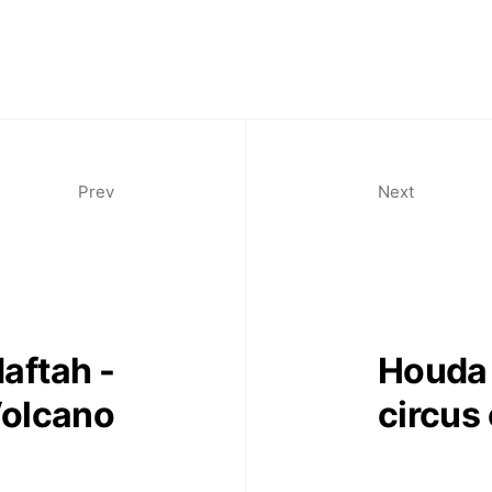
11am-7
Saturda
11am-5
Socials
Prev
Next
Contact
aftah -
Houda 
contact
+212 68
olcano
circus 