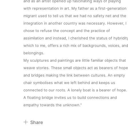
and as an artist opened up fascinating ways of playing
with representation in art. My father as a first-generation
migrant used to tell us that we had no safety net and the
integration in another country was necessary. However, I
chose to refuse the concept and the practice of
assimilation and instead, I cherished the status of hybridit
which to me, offers a rich mix of backgrounds, voices, an
belongings.
My sculptures and paintings are little familiar objects that
weave stories. These small objects act as bearers of hope
About
and bridges making the link between cultures. An empty
chair symbolises what we left behind and keeps us
Artworks
connected to our roots. A lonely boat is a bearer of hope.
A floating bridge invites us to build connections and
empathy towards the unknown."
Exhibitions
Share