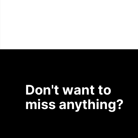
Don't want to
miss anything?