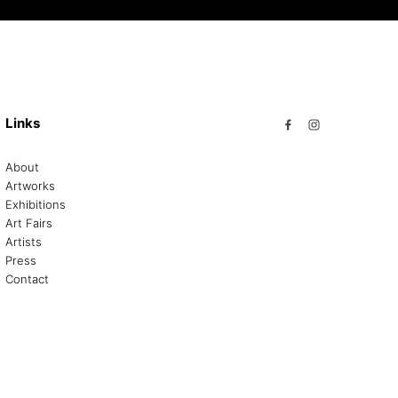
Links
About
Artworks
Exhibitions
Art Fairs
Artists
Press
Contact