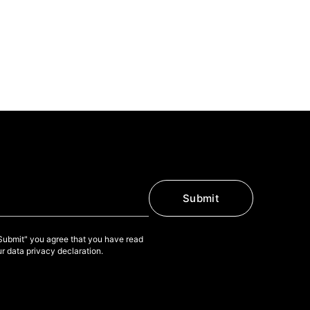
Submit
"Submit" you agree that you have read
r data privacy declaration.