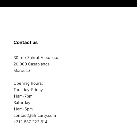
Contact us
30 rue Zahrat Aloualoua
20 000 Casablanca
Morocco
Opening hours:
Tuesday-Friday
11am-7pm
Saturday
11am-5pm
contact@africarty.com
+212 687 222 614