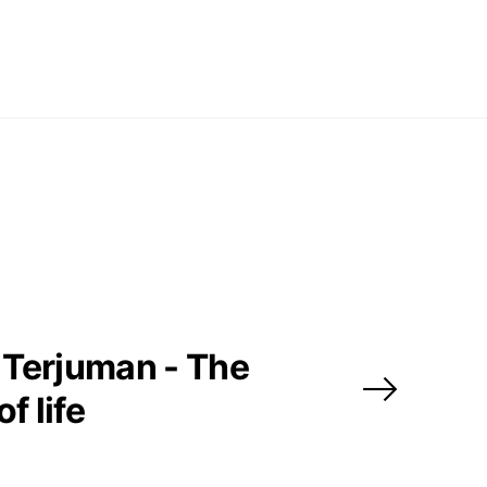
pm
y
pm
 us
Terjuman - The
@africarty.com
7 222 614
of life