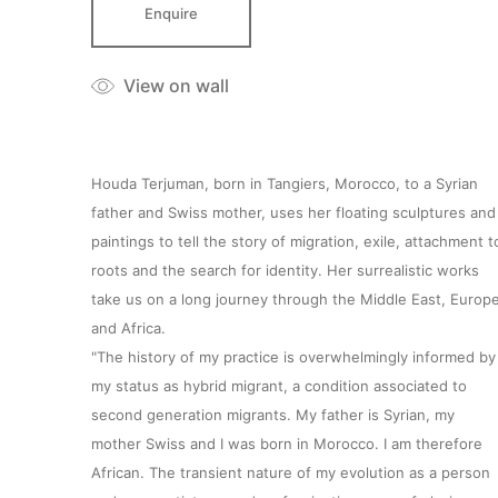
Enquire
View on wall
Houda Terjuman, born in Tangiers, Morocco, to a Syrian
father and Swiss mother, uses her floating sculptures and
paintings to tell the story of migration, exile, attachment t
roots and the search for identity. Her surrealistic works
take us on a long journey through the Middle East, Europ
and Africa.
"The history of my practice is overwhelmingly informed by
my status as hybrid migrant, a condition associated to
second generation migrants. My father is Syrian, my
mother Swiss and I was born in Morocco. I am therefore
African. The transient nature of my evolution as a person