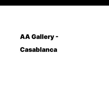
AA Gallery -
Casablanca