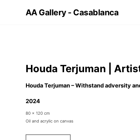
AA Gallery - Casablanca
Houda Terjuman | Artis
Houda Terjuman – Withstand adversity a
2024
80 x 120 cm
Oil and acrylic on canvas