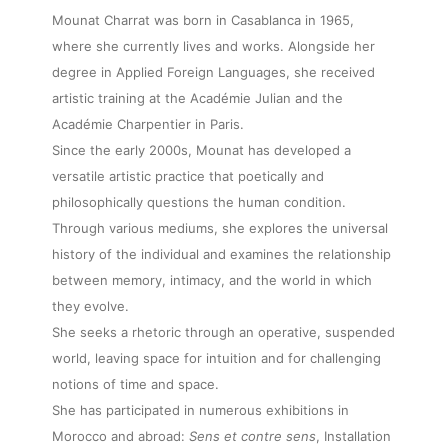
Mounat Charrat was born in Casablanca in 1965,
where she currently lives and works. Alongside her
degree in Applied Foreign Languages, she received
artistic training at the Académie Julian and the
Académie Charpentier in Paris.
Since the early 2000s, Mounat has developed a
versatile artistic practice that poetically and
philosophically questions the human condition.
Through various mediums, she explores the universal
history of the individual and examines the relationship
between memory, intimacy, and the world in which
they evolve.
She seeks a rhetoric through an operative, suspended
world, leaving space for intuition and for challenging
notions of time and space.
She has participated in numerous exhibitions in
Morocco and abroad:
Sens et contre sens
, Installation