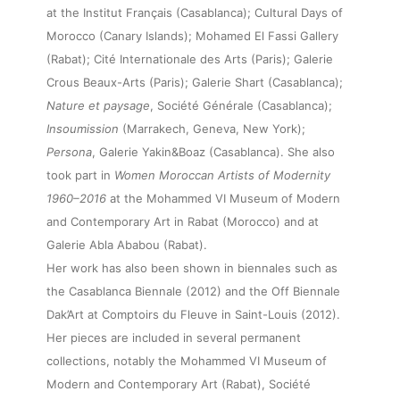
at the Institut Français (Casablanca); Cultural Days of
Morocco (Canary Islands); Mohamed El Fassi Gallery
(Rabat); Cité Internationale des Arts (Paris); Galerie
Crous Beaux-Arts (Paris); Galerie Shart (Casablanca);
Nature et paysage
, Société Générale (Casablanca);
Insoumission
(Marrakech, Geneva, New York);
Persona
, Galerie Yakin&Boaz (Casablanca). She also
took part in
Women Moroccan Artists of Modernity
About
1960–2016
at the Mohammed VI Museum of Modern
and Contemporary Art in Rabat (Morocco) and at
Artworks
Galerie Abla Ababou (Rabat).
Her work has also been shown in biennales such as
the Casablanca Biennale (2012) and the Off Biennale
Exhibitions
Dak’Art at Comptoirs du Fleuve in Saint-Louis (2012).
Her pieces are included in several permanent
Fairs
collections, notably the Mohammed VI Museum of
Modern and Contemporary Art (Rabat), Société