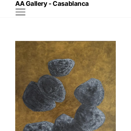
AA Gallery - Casablanca