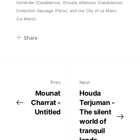
Générale (Casablanca), Groupe Alliances (Casablanca),
Artists
Collection Sauvage (Paris), and the City of Le Mans
(Le Mans).
Publications
Share
Artist Residency
Pinterest
Twitter
Contact
Facebook
Linkedin
Prev
Next
Mounat
Houda
Charrat -
Terjuman -
Untitled
The silent
world of
tranquil