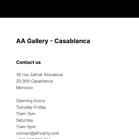
AA Gallery - Casablanca
Contact us
30 rue Zahrat Aloualoua
20 000 Casablanca
Morocco
Opening hours:
Tuesday-Friday
11am-7pm
Saturday
11am-5pm
contact@africarty.com