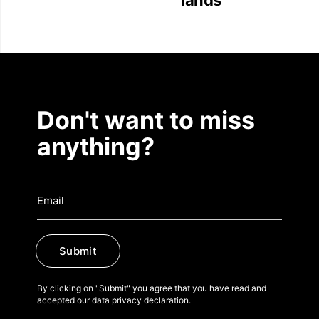
lands
Don't want to miss
anything?
Submit
By clicking on "Submit" you agree that you have read and
accepted our data privacy declaration.