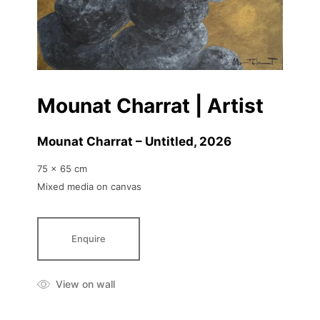
Mounat Charrat | Artist
Mounat Charrat – Untitled
, 2026
75 x 65 cm
Mixed media on canvas
Enquire
View on wall