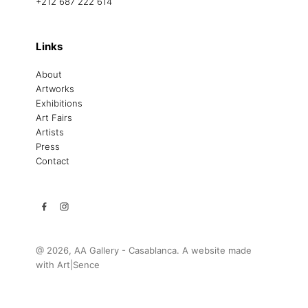
+212 687 222 614
Links
About
Artworks
Exhibitions
Art Fairs
Artists
Press
Contact
@ 2026, AA Gallery - Casablanca. A website made
with
Art|Sence