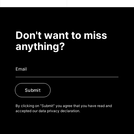
Don't want to miss
anything?
Submit
By clicking on "Submit" you agree that you have read and
accepted our data privacy declaration.