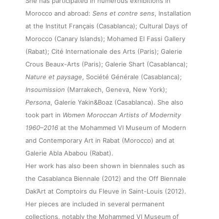
She has participated in numerous exhibitions in
Morocco and abroad:
Sens et contre sens
, Installation
at the Institut Français (Casablanca); Cultural Days of
Morocco (Canary Islands); Mohamed El Fassi Gallery
(Rabat); Cité Internationale des Arts (Paris); Galerie
Crous Beaux-Arts (Paris); Galerie Shart (Casablanca);
Nature et paysage
, Société Générale (Casablanca);
About
Insoumission
(Marrakech, Geneva, New York);
Persona
, Galerie Yakin&Boaz (Casablanca). She also
took part in
Women Moroccan Artists of Modernity
Artworks
1960–2016
at the Mohammed VI Museum of Modern
and Contemporary Art in Rabat (Morocco) and at
Exhibitions
Galerie Abla Ababou (Rabat).
Her work has also been shown in biennales such as
the Casablanca Biennale (2012) and the Off Biennale
Fairs
Dak’Art at Comptoirs du Fleuve in Saint-Louis (2012).
Her pieces are included in several permanent
collections, notably the Mohammed VI Museum of