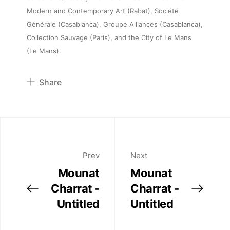
Artists
Modern and Contemporary Art (Rabat), Société
Générale (Casablanca), Groupe Alliances (Casablanca),
Publications
Collection Sauvage (Paris), and the City of Le Mans
(Le Mans).
Artist Residency
Share
Contact
Pinterest
Twitter
Facebook
Linkedin
Prev
Next
Mounat
Mounat
Charrat -
Charrat -
Untitled
Untitled