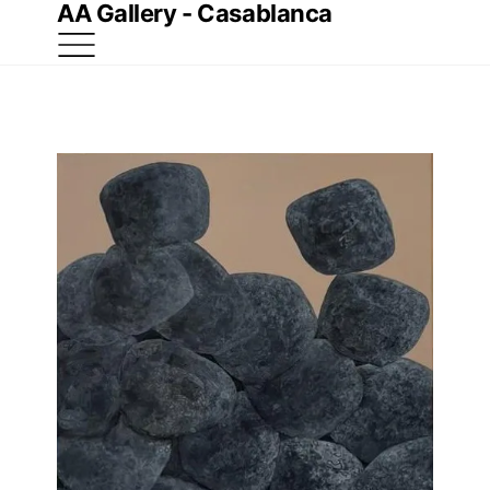
AA Gallery - Casablanca