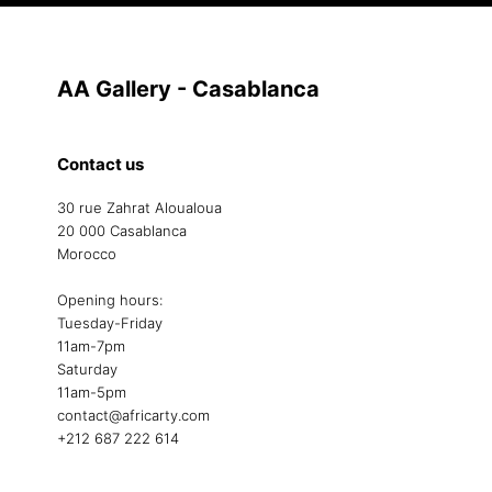
AA Gallery - Casablanca
Contact us
30 rue Zahrat Aloualoua
20 000 Casablanca
Morocco
Opening hours:
Tuesday-Friday
11am-7pm
Saturday
11am-5pm
contact@africarty.com
+212 687 222 614