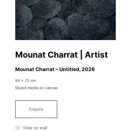
Mounat Charrat | Artist
Mounat Charrat – Untitled
, 2026
94 x 72 cm
Mixed media on canvas
Enquire
View on wall