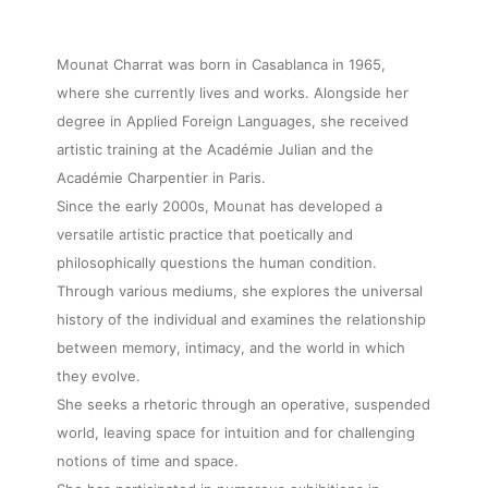
Mounat Charrat was born in Casablanca in 1965,
where she currently lives and works. Alongside her
degree in Applied Foreign Languages, she received
artistic training at the Académie Julian and the
Académie Charpentier in Paris.
Since the early 2000s, Mounat has developed a
versatile artistic practice that poetically and
philosophically questions the human condition.
Through various mediums, she explores the universal
history of the individual and examines the relationship
between memory, intimacy, and the world in which
they evolve.
She seeks a rhetoric through an operative, suspended
world, leaving space for intuition and for challenging
notions of time and space.