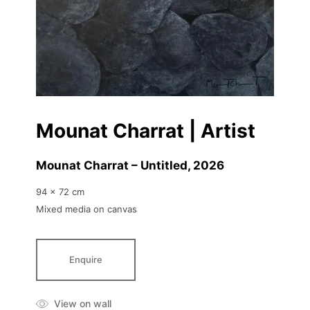
Mounat Charrat | Artist
Mounat Charrat – Untitled
, 2026
94 x 72 cm
Mixed media on canvas
Enquire
View on wall