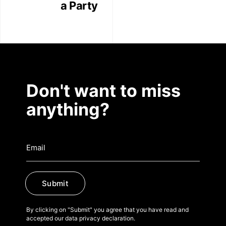
a Party
Don't want to miss
anything?
Submit
By clicking on "Submit" you agree that you have read and
accepted our data privacy declaration.