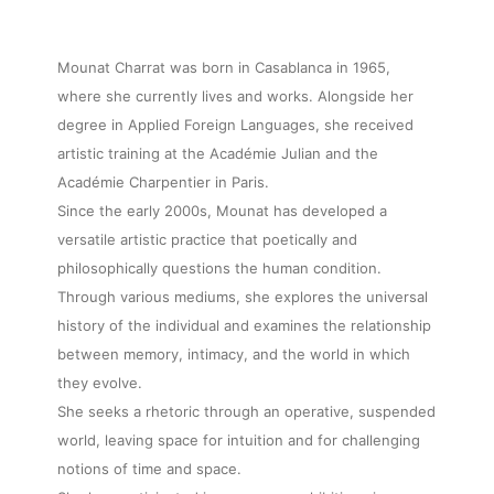
Mounat Charrat was born in Casablanca in 1965,
where she currently lives and works. Alongside her
degree in Applied Foreign Languages, she received
artistic training at the Académie Julian and the
Académie Charpentier in Paris.
Since the early 2000s, Mounat has developed a
versatile artistic practice that poetically and
philosophically questions the human condition.
Through various mediums, she explores the universal
history of the individual and examines the relationship
between memory, intimacy, and the world in which
they evolve.
She seeks a rhetoric through an operative, suspended
world, leaving space for intuition and for challenging
notions of time and space.