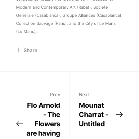
Artists
Modern and Contemporary Art (Rabat), Société
Générale (Casablanca), Groupe Alliances (Casablanca),
Collection Sauvage (Paris), and the City of Le Mans
Publications
(Le Mans).
Artist Residency
Share
Pinterest
Contact
Twitter
Facebook
Linkedin
Prev
Next
Flo Arnold
Mounat
- The
Charrat -
Flowers
Untitled
are having