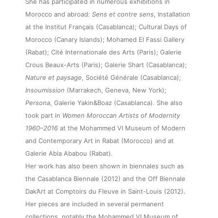
She has participated in numerous exhibitions in
Morocco and abroad:
Sens et contre sens
, Installation
at the Institut Français (Casablanca); Cultural Days of
Morocco (Canary Islands); Mohamed El Fassi Gallery
(Rabat); Cité Internationale des Arts (Paris); Galerie
Crous Beaux-Arts (Paris); Galerie Shart (Casablanca);
Nature et paysage
, Société Générale (Casablanca);
Insoumission
(Marrakech, Geneva, New York);
About
Persona
, Galerie Yakin&Boaz (Casablanca). She also
took part in
Women Moroccan Artists of Modernity
1960–2016
at the Mohammed VI Museum of Modern
Artworks
and Contemporary Art in Rabat (Morocco) and at
Galerie Abla Ababou (Rabat).
Exhibitions
Her work has also been shown in biennales such as
the Casablanca Biennale (2012) and the Off Biennale
Dak’Art at Comptoirs du Fleuve in Saint-Louis (2012).
Fairs
Her pieces are included in several permanent
collections, notably the Mohammed VI Museum of