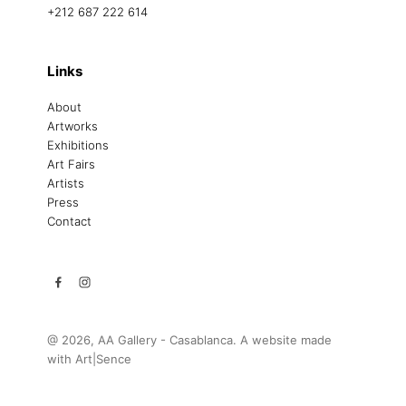
+212 687 222 614
Links
About
Artworks
Exhibitions
Art Fairs
Artists
Press
Contact
@ 2026, AA Gallery - Casablanca. A website made
with
Art|Sence