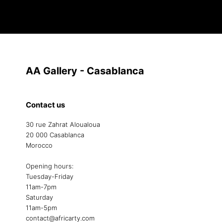
AA Gallery - Casablanca
Contact us
30 rue Zahrat Aloualoua
20 000 Casablanca
Morocco
Opening hours:
Tuesday-Friday
11am-7pm
Saturday
11am-5pm
contact@africarty.com