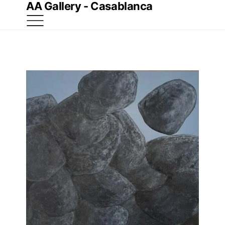
AA Gallery - Casablanca