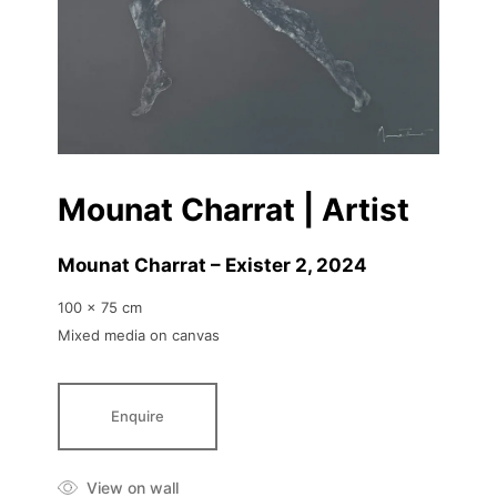
Mounat Charrat | Artist
Mounat Charrat – Exister 2
, 2024
100 x 75 cm
Mixed media on canvas
Enquire
View on wall