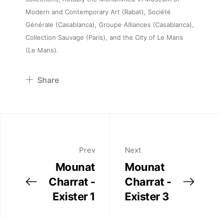
Artists
Modern and Contemporary Art (Rabat), Société
Générale (Casablanca), Groupe Alliances (Casablanca),
Publications
Collection Sauvage (Paris), and the City of Le Mans
(Le Mans).
Artist Residency
Share
Contact
Pinterest
Twitter
Facebook
Linkedin
Prev
Next
Mounat
Mounat
Charrat -
Charrat -
Exister 1
Exister 3