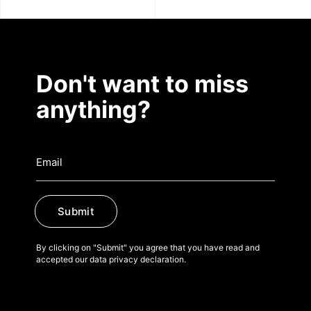
Don't want to miss
anything?
Submit
By clicking on "Submit" you agree that you have read and
accepted our data privacy declaration.