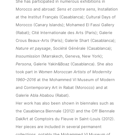
She has participated in numerous exhibitions in
Morocco and abroad:
Sens et contre sens
, Installation
at the Institut Français (Casablanca); Cultural Days of
Morocco (Canary Islands); Mohamed El Fassi Gallery
(Rabat); Cité Internationale des Arts (Paris); Galerie
Crous Beaux-Arts (Paris); Galerie Shart (Casablanca);
Nature et paysage
, Société Générale (Casablanca);
About
Insoumission
(Marrakech, Geneva, New York);
Persona
, Galerie Yakin&Boaz (Casablanca). She also
took part in
Women Moroccan Artists of Modernity
Artworks
1960–2016
at the Mohammed VI Museum of Modern
and Contemporary Art in Rabat (Morocco) and at
Exhibitions
Galerie Abla Ababou (Rabat).
Her work has also been shown in biennales such as
the Casablanca Biennale (2012) and the Off Biennale
Fairs
Dak’Art at Comptoirs du Fleuve in Saint-Louis (2012).
Her pieces are included in several permanent
collections, notably the Mohammed VI Museum of