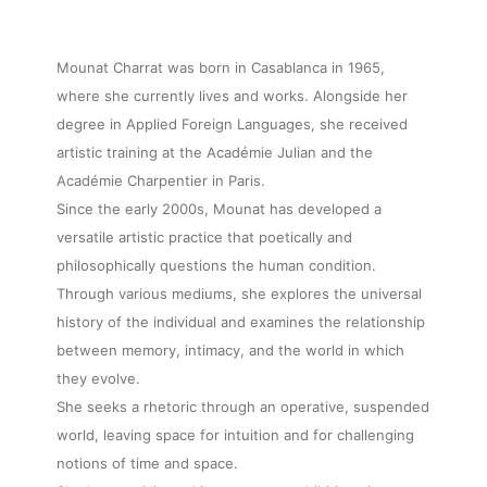
Mounat Charrat was born in Casablanca in 1965,
where she currently lives and works. Alongside her
degree in Applied Foreign Languages, she received
artistic training at the Académie Julian and the
Académie Charpentier in Paris.
Since the early 2000s, Mounat has developed a
versatile artistic practice that poetically and
philosophically questions the human condition.
Through various mediums, she explores the universal
history of the individual and examines the relationship
between memory, intimacy, and the world in which
they evolve.
She seeks a rhetoric through an operative, suspended
world, leaving space for intuition and for challenging
notions of time and space.