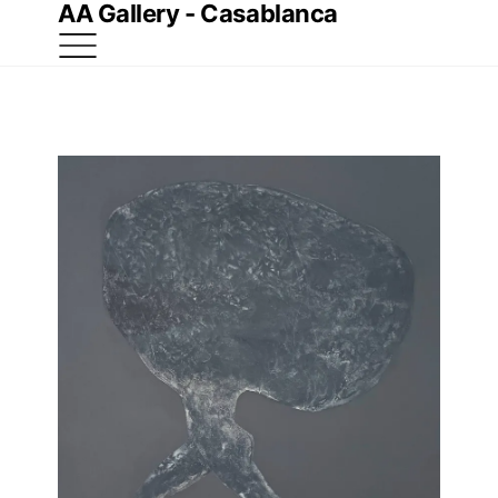
AA Gallery - Casablanca