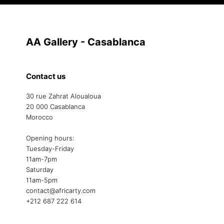
AA Gallery - Casablanca
Contact us
30 rue Zahrat Aloualoua
20 000 Casablanca
Morocco
Opening hours:
Tuesday-Friday
11am-7pm
Saturday
11am-5pm
contact@africarty.com
+212 687 222 614