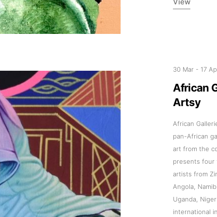
View
30 Mar
-
17 A
Addres
African 
Artsy
30 rue 
20 000 
African Galler
Morocc
pan-African g
art from the c
Opening
presents four v
artists from 
Tuesday
Angola, Namib
11am-7
Uganda, Niger
Saturda
international 