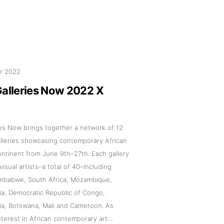
pr 2022
s
Galleries Now 2022 X
Zahrat Aloualoua
Casablanca
ies Now brings together a network of 12
o
alleries showcasing contemporary African
ontinent from June 9th–27th. Each gallery
 hours:
isual artists–a total of 40–including
Zimbabwe, South Africa, Mozambique,
-Friday
ia, Democratic Republic of Congo,
pm
ia, Botswana, Mali and Cameroon. As
y
interest in African contemporary art…