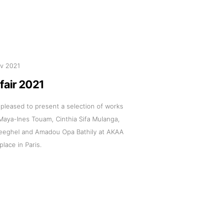
v 2021
fair 2021
s pleased to present a selection of works
 Maya-Ines Touam, Cinthia Sifa Mulanga,
eeghel and Amadou Opa Bathily at AKAA
 place in Paris.