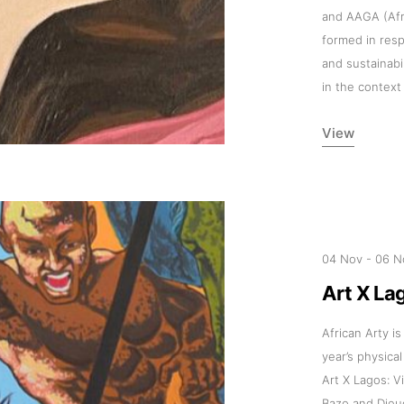
and AAGA (Afri
formed in res
and sustainabi
in the context
View
04 Nov
-
06 N
Art X La
African Arty is
year’s physical
Art X Lagos: V
Bazo and Die