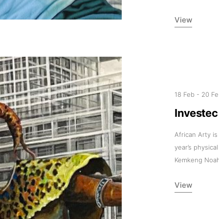
11am-5
View
Socials
18 Feb
-
20 F
Contact
Investe
contact
African Arty is
+212 68
year’s physica
Kemkeng Noah
View