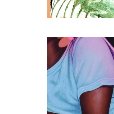
About
Artworks
Exhibitions
Fairs
Artists