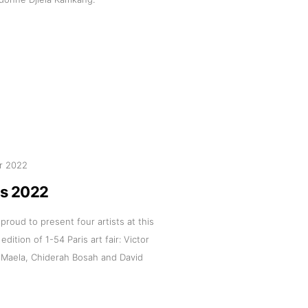
r 2022
is 2022
 proud to present four artists at this
 edition of 1-54 Paris art fair: Victor
 Maela, Chiderah Bosah and David