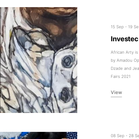
15 Sep
-
19 Se
Investec
African Arty i
by Amadou Opa
Dzade and Jea
Fairs 2021
View
08 Sep
-
28 S