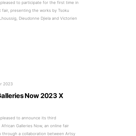
 pleased to participate for the first time in
t fair, presenting the works by Tsoku
Lhoussig, Dieudonne Djiela and Victorien
pr 2023
Galleries Now 2023 X
s pleased to announce its third
n African Galleries Now, an online fair
u through a collaboration between Artsy