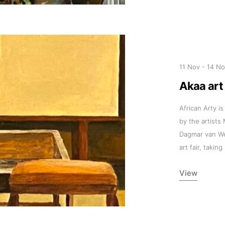
11 Nov
-
14 No
Akaa art 
African Arty i
by the artists
Dagmar van W
art fair, taking
View