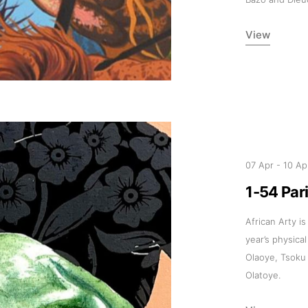
View
07 Apr
-
10 Ap
1-54 Par
African Arty is
year’s physical
Olaoye, Tsoku
Olatoye.