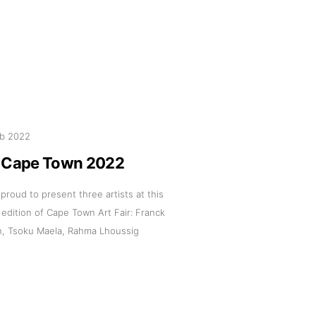
pm
eb 2022
 us
c Cape Town 2022
@africarty.com
 proud to present three artists at this
7 222 614
l edition of Cape Town Art Fair: Franck
, Tsoku Maela, Rahma Lhoussig