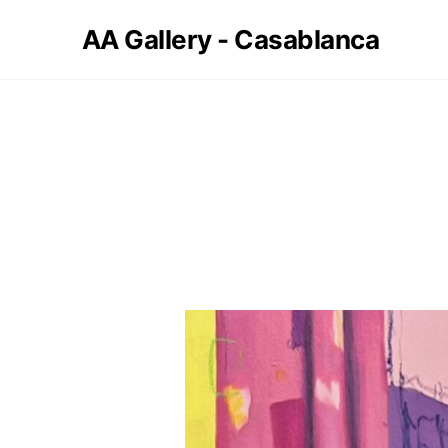
AA Gallery - Casablanca