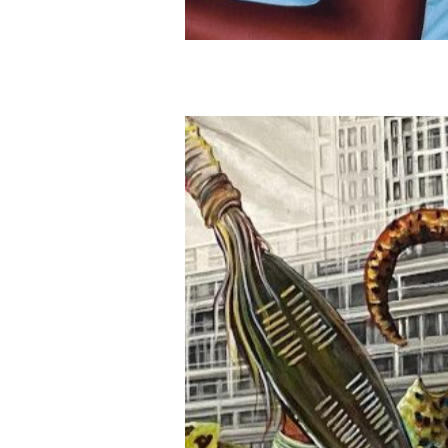
Publications
Artist Residency
Contact