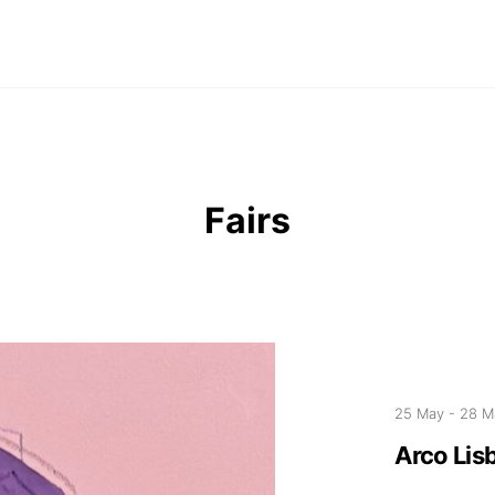
Fairs
25 May
-
28 M
Arco Lis