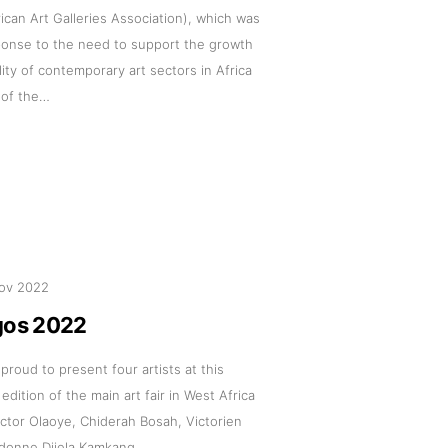
can Art Galleries Association), which was
ponse to the need to support the growth
lity of contemporary art sectors in Africa
 of the…
ov 2022
gos 2022
 proud to present four artists at this
 edition of the main art fair in West Africa
ictor Olaoye, Chiderah Bosah, Victorien
udonne Djiela Kamkang.