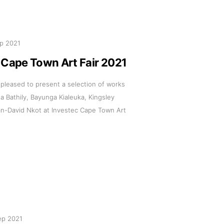
p 2021
 Cape Town Art Fair 2021
s pleased to present a selection of works
 Bathily, Bayunga Kialeuka, Kingsley
n-David Nkot at Investec Cape Town Art
ep 2021