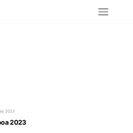
ay 2023
boa 2023