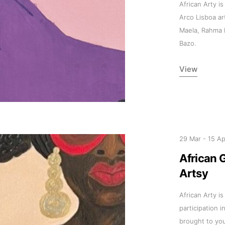
African Arty is
Arco Lisboa ar
Maela, Rahma 
Bazo.
View
29 Mar
-
15 A
African 
Artsy
African Arty i
participation i
brought to yo