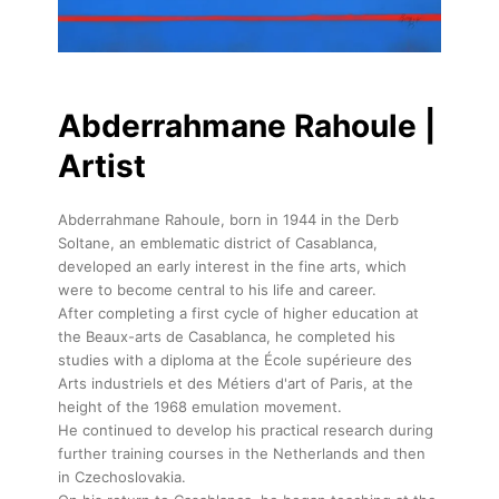
Abderrahmane Rahoule |
Artist
Abderrahmane Rahoule, born in 1944 in the Derb
Soltane, an emblematic district of Casablanca,
developed an early interest in the fine arts, which
were to become central to his life and career.
After completing a first cycle of higher education at
the Beaux-arts de Casablanca, he completed his
studies with a diploma at the École supérieure des
Arts industriels et des Métiers d'art of Paris, at the
height of the 1968 emulation movement.
He continued to develop his practical research during
further training courses in the Netherlands and then
in Czechoslovakia.