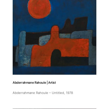
Abderrahmane Rahoule | Artist
Abderrahmane Rahoule – Untitled
, 1978