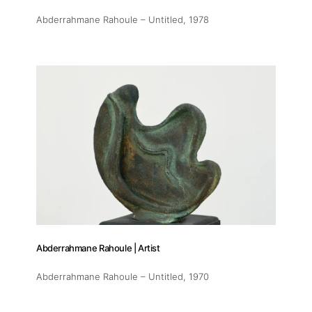
Abderrahmane Rahoule – Untitled
, 1978
Abderrahmane Rahoule | Artist
Abderrahmane Rahoule – Untitled
, 1970