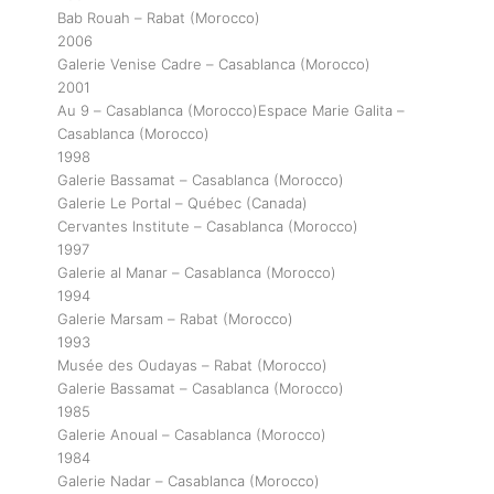
Bab Rouah – Rabat (Morocco)
2006
Galerie Venise Cadre – Casablanca (Morocco)
2001
Au 9 – Casablanca (Morocco)Espace Marie Galita –
Casablanca (Morocco)
1998
Galerie Bassamat – Casablanca (Morocco)
Galerie Le Portal – Québec (Canada)
Cervantes Institute – Casablanca (Morocco)
1997
Galerie al Manar – Casablanca (Morocco)
1994
Galerie Marsam – Rabat (Morocco)
1993
Musée des Oudayas – Rabat (Morocco)
Galerie Bassamat – Casablanca (Morocco)
1985
Galerie Anoual – Casablanca (Morocco)
1984
Galerie Nadar – Casablanca (Morocco)