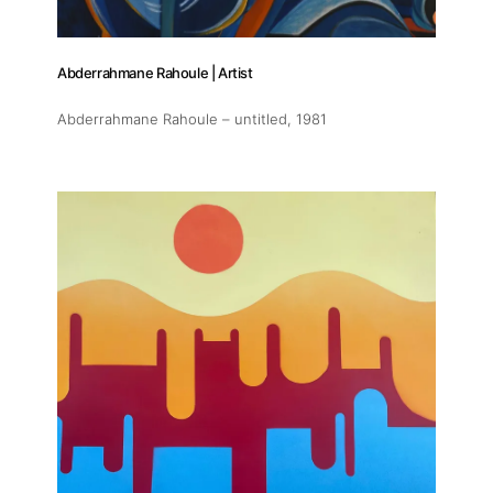
Abderrahmane Rahoule | Artist
Abderrahmane Rahoule – untitled
, 1981