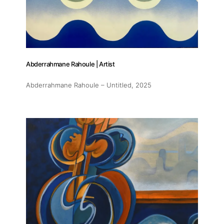
Abderrahmane Rahoule | Artist
Abderrahmane Rahoule – Untitled
, 2025