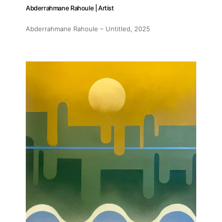
Abderrahmane Rahoule | Artist
Abderrahmane Rahoule – Untitled
, 2025