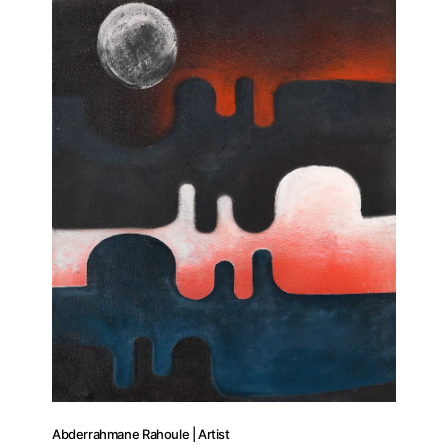
Abderrahmane Rahoule | Artist