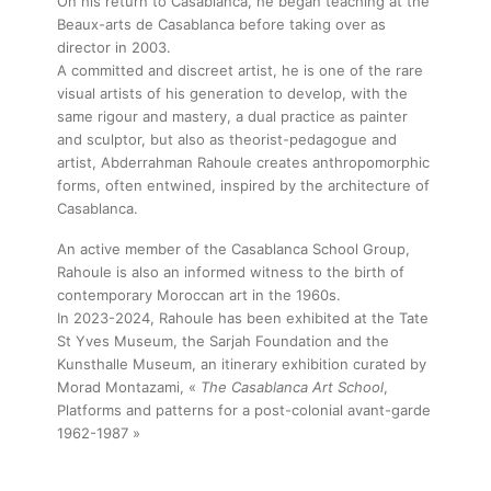
On his return to Casablanca, he began teaching at the
Beaux-arts de Casablanca before taking over as
director in 2003.
A committed and discreet artist, he is one of the rare
visual artists of his generation to develop, with the
same rigour and mastery, a dual practice as painter
and sculptor, but also as theorist-pedagogue and
artist, Abderrahman Rahoule creates anthropomorphic
forms, often entwined, inspired by the architecture of
Casablanca.
An active member of the Casablanca School Group,
Rahoule is also an informed witness to the birth of
contemporary Moroccan art in the 1960s.
In 2023-2024, Rahoule has been exhibited at the Tate
St Yves Museum, the Sarjah Foundation and the
Kunsthalle Museum, an itinerary exhibition curated by
Morad Montazami, «
The Casablanca Art School
,
Platforms and patterns for a post-colonial avant-garde
1962-1987 »