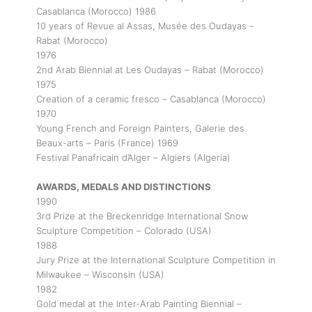
Casablanca (Morocco) 1986
10 years of Revue al Assas, Musée des Oudayas –
Rabat (Morocco)
1976
2nd Arab Biennial at Les Oudayas – Rabat (Morocco)
1975
Creation of a ceramic fresco – Casablanca (Morocco)
1970
Young French and Foreign Painters, Galerie des
Beaux-arts – Paris (France) 1969
Festival Panafricain d’Alger – Algiers (Algeria)
AWARDS, MEDALS AND DISTINCTIONS
1990
3rd Prize at the Breckenridge International Snow
Sculpture Competition – Colorado (USA)
1988
Jury Prize at the International Sculpture Competition in
Milwaukee – Wisconsin (USA)
1982
Gold medal at the Inter-Arab Painting Biennial –