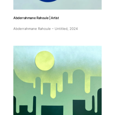
Abderrahmane Rahoule | Artist
Abderrahmane Rahoule – Untitled
, 2024