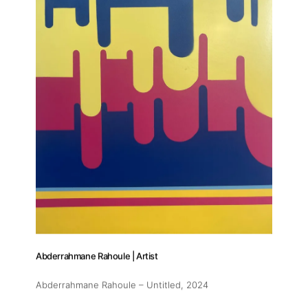
Abderrahmane Rahoule | Artist
Abderrahmane Rahoule – Untitled
, 2024