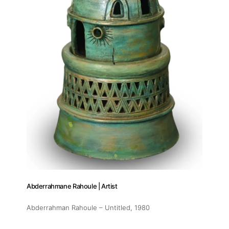
Abderrahmane Rahoule | Artist
Abderrahman Rahoule – Untitled
, 1980