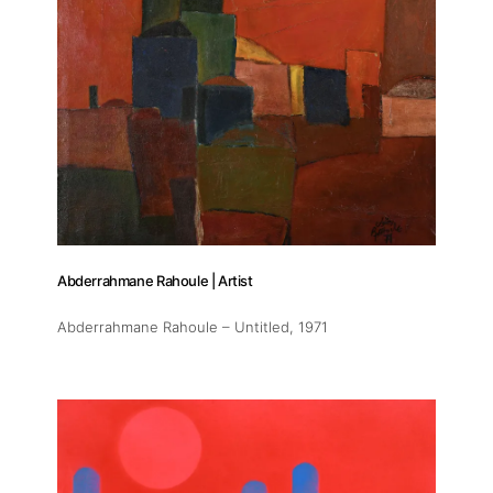
Abderrahmane Rahoule | Artist
Abderrahmane Rahoule – Untitled
, 1971