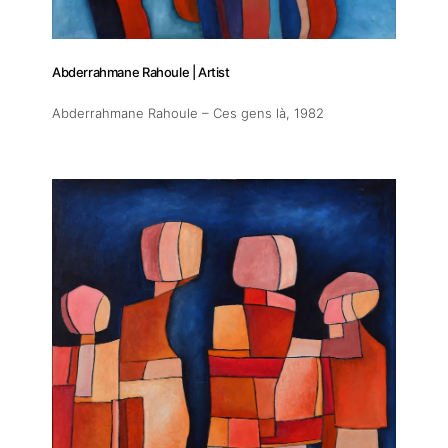
Abderrahmane Rahoule | Artist
Abderrahmane Rahoule – Ces gens là
, 1982