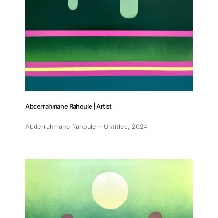
Abderrahmane Rahoule | Artist
Abderrahmane Rahoule – Untitled
, 2024