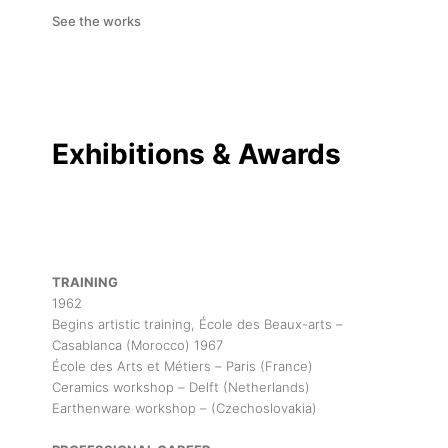
See the works
Exhibitions & Awards
TRAINING
1962
Begins artistic training, École des Beaux-arts –
Casablanca (Morocco) 1967
École des Arts et Métiers – Paris (France)
Ceramics workshop – Delft (Netherlands)
Earthenware workshop – (Czechoslovakia)