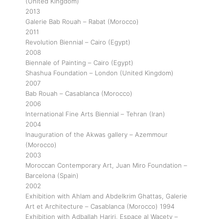
(United Kingdom)
2013
Galerie Bab Rouah – Rabat (Morocco)
2011
Revolution Biennial – Cairo (Egypt)
2008
Biennale of Painting – Cairo (Egypt)
Shashua Foundation – London (United Kingdom)
2007
Bab Rouah – Casablanca (Morocco)
2006
International Fine Arts Biennial – Tehran (Iran)
2004
Inauguration of the Akwas gallery – Azemmour
(Morocco)
2003
Moroccan Contemporary Art, Juan Miro Foundation –
Barcelona (Spain)
2002
Exhibition with Ahlam and Abdelkrim Ghattas, Galerie
Art et Architecture – Casablanca (Morocco) 1994
Exhibition with Adballah Hariri, Espace al Wacety –