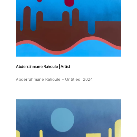
Abderrahmane Rahoule | Artist
Abderrahmane Rahoule – Untitled
, 2024