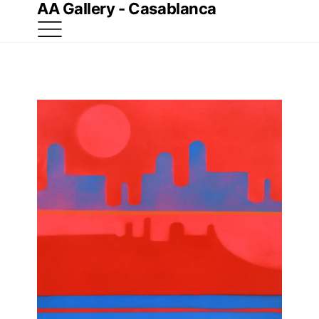
AA Gallery - Casablanca