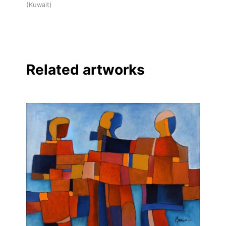
(Kuwait)
Related artworks