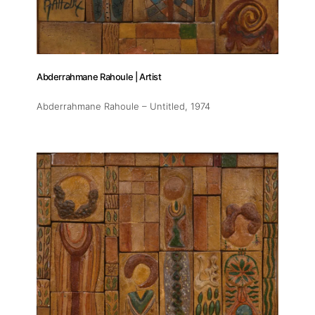
Abderrahmane Rahoule | Artist
Abderrahmane Rahoule – Untitled
, 1974
About
Artworks
Exhibitions
Fairs