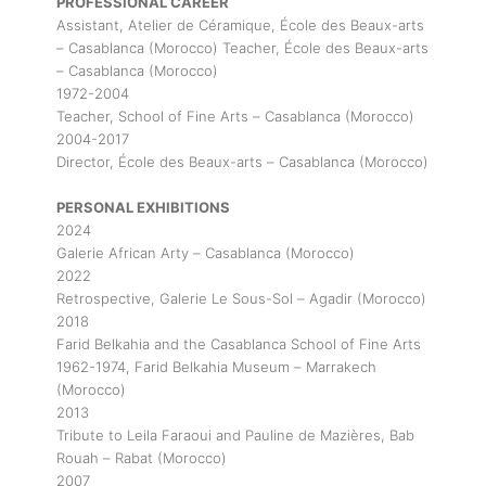
PROFESSIONAL CAREER
Assistant, Atelier de Céramique, École des Beaux-arts
– Casablanca (Morocco) Teacher, École des Beaux-arts
– Casablanca (Morocco)
1972-2004
Teacher, School of Fine Arts – Casablanca (Morocco)
2004-2017
Director, École des Beaux-arts – Casablanca (Morocco)
PERSONAL EXHIBITIONS
2024
Galerie African Arty – Casablanca (Morocco)
2022
Retrospective, Galerie Le Sous-Sol – Agadir (Morocco)
2018
Farid Belkahia and the Casablanca School of Fine Arts
1962-1974, Farid Belkahia Museum – Marrakech
(Morocco)
2013
Tribute to Leila Faraoui and Pauline de Mazières, Bab
Rouah – Rabat (Morocco)
2007