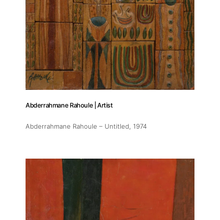
Artists
Publications
Artist Residency
Contact
Abderrahmane Rahoule | Artist
Abderrahmane Rahoule – Untitled
, 1974