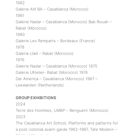
1982
Galerie Alif BA – Casablanca (Morocco)
1981
Galerie Nadar – Casablanca (Morocco) Bab Rouah –
Rabat (Morocco)
1980
Galerie Les Remparts – Bordeaux (France)
1978
Galerie L’œil – Rabat (Morocco)
1976
Galerie Nadar – Casablanca (Morocco) 1975
Galerie L’Atelier- Rabat (Morocco) 1974
Dar America – Casablanca (Morocco) 1967 –
Leewarden (Netherlands)
GROUP EXHIBITIONS
2024
Terre des Hommes, UM6P – Benguerir (Morocco)
2023
The Casablanca Art School, Platforms and patterns for
a post-colonial avant-garde 1962-1987, Tate Modern –