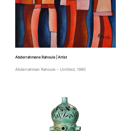
Abderrahmane Rahoule | Artist
Abderrahman Rahoule – Untitled
, 1980