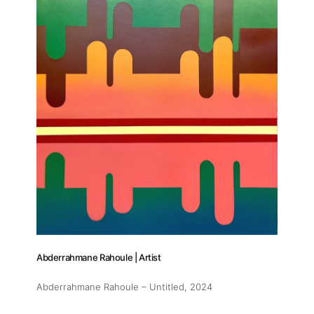
Abderrahmane Rahoule | Artist
Abderrahmane Rahoule – Untitled
, 2024