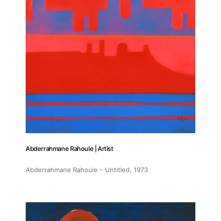
Abderrahmane Rahoule | Artist
Abderrahmane Rahoule – Untitled
, 1973