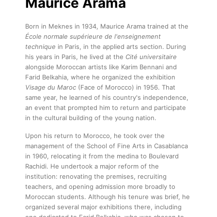
Maurice Arama
Born in Meknes in 1934, Maurice Arama trained at the
École normale supérieure de l'enseignement
technique
in Paris, in the applied arts section. During
his years in Paris, he lived at the
Cité universitaire
alongside Moroccan artists like Karim Bennani and
Farid Belkahia, where he organized the exhibition
Visage du Maroc
(Face of Morocco) in 1956. That
same year, he learned of his country's independence,
an event that prompted him to return and participate
in the cultural building of the young nation.
Upon his return to Morocco, he took over the
management of the School of Fine Arts in Casablanca
in 1960, relocating it from the medina to Boulevard
Rachidi. He undertook a major reform of the
institution: renovating the premises, recruiting
teachers, and opening admission more broadly to
Moroccan students. Although his tenure was brief, he
organized several major exhibitions there, including
one dedicated to Farid Belkahia, who was chosen to