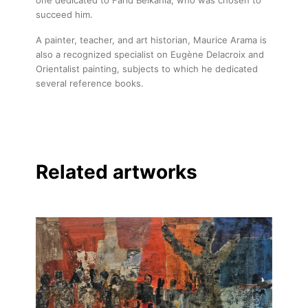
succeed him.
A painter, teacher, and art historian, Maurice Arama is
also a recognized specialist on Eugène Delacroix and
Orientalist painting, subjects to which he dedicated
several reference books.
Related artworks
About