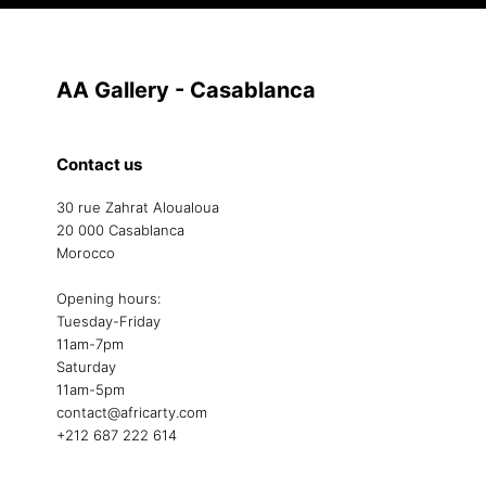
AA Gallery - Casablanca
Contact us
30 rue Zahrat Aloualoua
20 000 Casablanca
Morocco
Opening hours:
Tuesday-Friday
11am-7pm
Saturday
11am-5pm
contact@africarty.com
+212 687 222 614