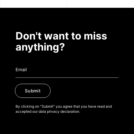
Don't want to miss
anything?
Submit
By clicking on "Submit" you agree that you have read and
accepted our data privacy declaration.