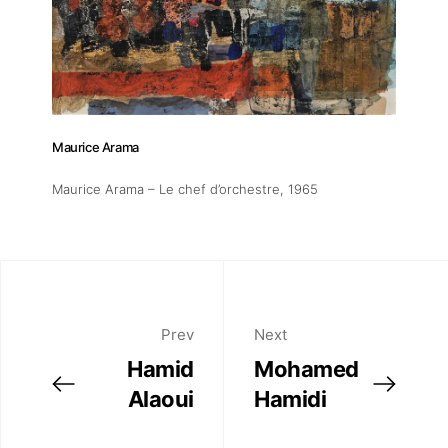
Artworks
Exhibitions
Fairs
Maurice Arama
Maurice Arama – Le chef d’orchestre
, 1965
Artists
Publications
Prev
Next
Artist Residency
Hamid
Mohamed
Alaoui
Hamidi
Contact