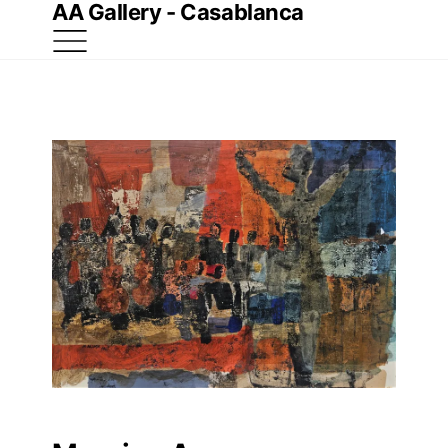
AA Gallery - Casablanca