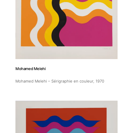
Artists
Publications
Artist Residency
Contact
Mohamed Melehi
Mohamed Melehi – Sérigraphie en couleur
, 1970