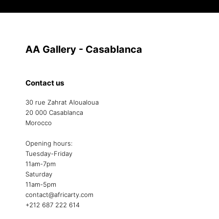
AA Gallery - Casablanca
Contact us
30 rue Zahrat Aloualoua
20 000 Casablanca
Morocco
Opening hours:
Tuesday-Friday
11am-7pm
Saturday
11am-5pm
contact@africarty.com
+212 687 222 614