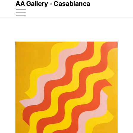
AA Gallery - Casablanca