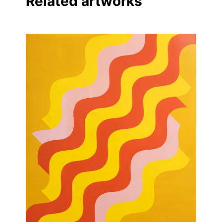
Related artworks