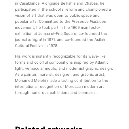
in Casablanca. Alongside Belkahia and Chabâa, he
participated in the school's reform and championed a
vision of art that was open to public space and
popular arts. Committed to the
Présence Plastique
movement, he took part in the 1969 manifesto-
exhibition at Jemaa el-Fna Square, co-founded the
journal
Intégral
in 1971, and co-founded the Asilah
Cultural Festival in 1978.
His work is instantly recognizable for its wave-like
forms and colorful compositions inspired by Atlantic
light, vernacular motifs, and modernist graphic design.
As a painter, muralist, designer, and graphic artist,
Mohamed Melehi made a lasting contribution to the
international recognition of Moroccan modern art
through numerous exhibitions and biennales.