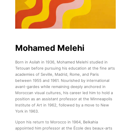
Mohamed Melehi
Born in Asilah in 1936, Mohamed Melehi studied in
Tetouan before pursuing his education at the fine arts
academies of Seville, Madrid, Rome, and Paris
between 1955 and 1961. Nourished by international
avant-gardes while remaining deeply anchored in
Moroccan visual cultures, his career led him to hold a
position as an assistant professor at the Minneapolis
Institute of Art in 1962, followed by a move to New
York in 1963.
Upon his return to Morocco in 1964, Belkahia
appointed him professor at the École des beaux-arts