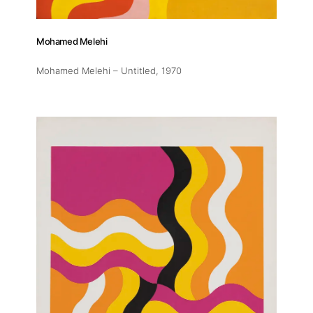
Mohamed Melehi
Mohamed Melehi – Untitled
, 1970
About
Artworks
Exhibitions
Fairs