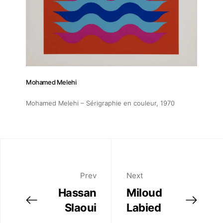
Mohamed Melehi
Mohamed Melehi – Sérigraphie en couleur
, 1970
Prev
Next
Hassan
Miloud
Slaoui
Labied