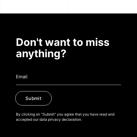
Don't want to miss
anything?
Submit
By clicking on "Submit" you agree that you have read and
accepted our data privacy declaration.