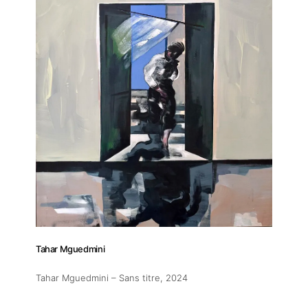
Tahar Mguedmini
Tahar Mguedmini – Sans titre
, 2024