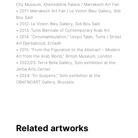
City Museum, Kheireddine Palace / Marrakech Art Fair
• 2011: Marrakech Art Fair / Le Violon Bleu Gallery, Sidi
Bou Saïd
• 2012: Le Violon Bleu Gallery, Sidi Bou Saïd
• 2013: Tunis Biennale of Contemporary Arab Art
• 2014: “Circumambulation,” L’expo Talan, Tunis / Street
Art Djerbahood, Erriadh
• 2015: “From the Figurative to the Abstract – Modern
Art from the Arab World,” British Museum, London
• 2022/23: Terra Bella Gallery, Solo exhibition at the
Jerba Arts Center
• 2024: “En Suspens,” Solo exhibition at the
OBAFRICART Gallery, Brussels
Related artworks