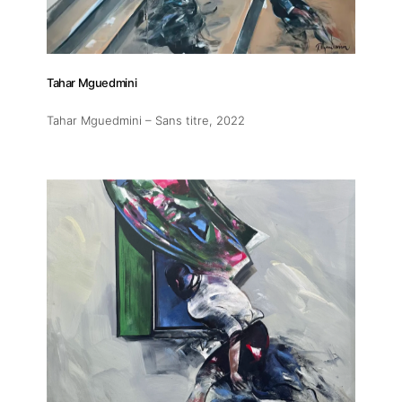
Tahar Mguedmini
Tahar Mguedmini – Sans titre
, 2022