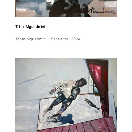
Tahar Mguedmini
Tahar Mguedmini – Sans titre
, 2024