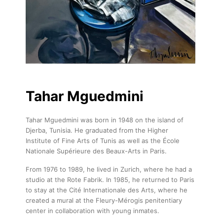
Tahar Mguedmini
Tahar Mguedmini was born in 1948 on the island of
Djerba, Tunisia. He graduated from the Higher
Institute of Fine Arts of Tunis as well as the École
Nationale Supérieure des Beaux-Arts in Paris.
From 1976 to 1989, he lived in Zurich, where he had a
studio at the Rote Fabrik. In 1985, he returned to Paris
to stay at the Cité Internationale des Arts, where he
created a mural at the Fleury-Mérogis penitentiary
center in collaboration with young inmates.