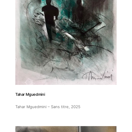
Tahar Mguedmini
Tahar Mguedmini – Sans titre
, 2025