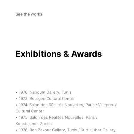
See the works
Exhibitions & Awards
• 1970: Nahoum Gallery, Tunis
• 1973: Bourges Cultural Center
• 1974: Salon des Réalités Nouvelles, Paris / Villepreux
Cultural Center
• 1975: Salon des Réalités Nouvelles, Paris /
Kunstszene, Zurich
• 1976: Ben Zakour Gallery, Tunis / Kurt Huber Gallery,