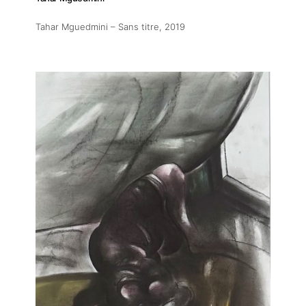
Tahar Mguedmini – Sans titre
, 2019
About
Artworks