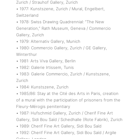
Zurich / Strauhof Gallery, Zurich
• 1977: Kunstszene, Zurich / Mural, Engelbert,
Switzerland
• 1978: Swiss Drawing Quadrennial: “The New
Generation,” Rath Museum, Geneva / Commercio
Gallery, Zurich
• 1979: Alternativ Gallery, Munich
• 1980: Commercio Gallery, Zurich / GE Gallery,
Winterthur
• 1981: Arts Viva Gallery, Berlin
• 1982: Galerie Irtissem, Tunis
• 1983: Galerie Commercio, Zurich / Kunstszene,
Zurich
• 1984: Kunstszene, Zurich
• 1985/86: Stay at the Cité des Arts in Paris, creation
of a mural with the participation of prisoners from the
Fleury-Mérogis penitentiary
• 1987: Hufschmid Gallery, Zurich / Cherif Fine Art
Gallery, Sidi Bou Saïd / Schedhalle (Rote Fabrik), Zurich
• 1989: Cherif Fine Art Gallery, Sidi Bou Saïd
• 1992: Cherif Fine Art Gallery, Sidi Bou Saïd / Argile