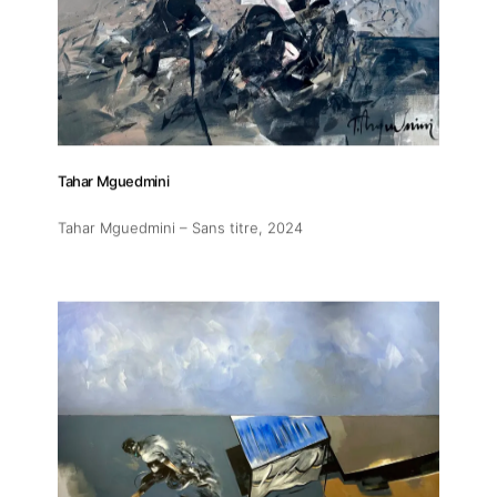
Tahar Mguedmini
Tahar Mguedmini – Sans titre
, 2024