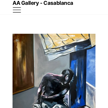
AA Gallery - Casablanca