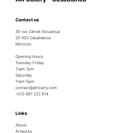
Contact us
30 rue Zahrat Aloualoua
20 000 Casablanca
Morocco
Opening hours:
Tuesday-Friday
11am-7pm
Saturday
11am-5pm
contact@africarty.com
+212 687 222 614
Links
About
Artworks