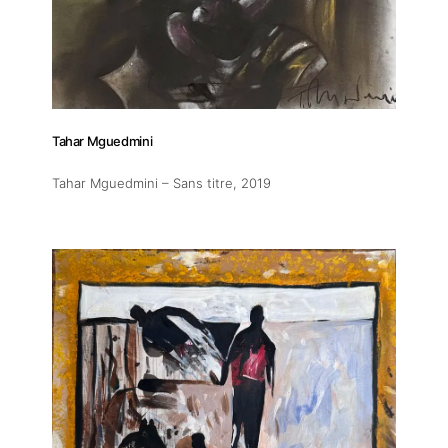
Exhibitions
Fairs
Tahar Mguedmini
Artists
Tahar Mguedmini – Sans titre
, 2019
Publications
Artist Residency
Contact