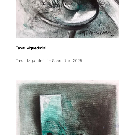
Tahar Mguedmini
Tahar Mguedmini – Sans titre
, 2025