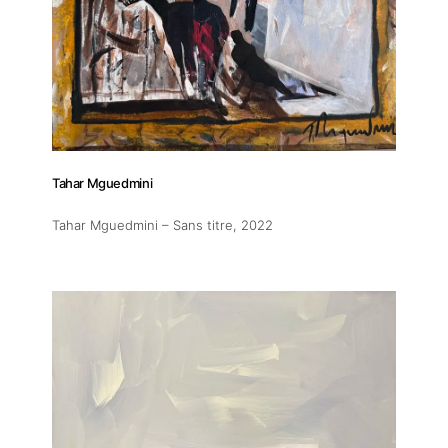
Tahar Mguedmini
Tahar Mguedmini – Sans titre
, 2022