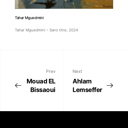
Tahar Mguedmini
Tahar Mguedmini – Sans titre
, 2024
Prev
Next
Mouad EL
Ahlam
Bissaoui
Lemseffer