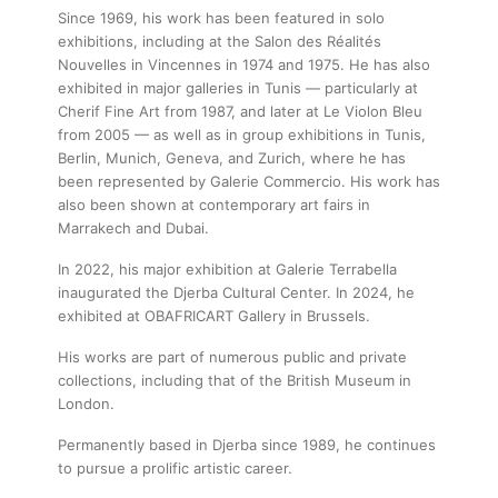
Since 1969, his work has been featured in solo
exhibitions, including at the Salon des Réalités
Nouvelles in Vincennes in 1974 and 1975. He has also
exhibited in major galleries in Tunis — particularly at
Cherif Fine Art from 1987, and later at Le Violon Bleu
from 2005 — as well as in group exhibitions in Tunis,
Berlin, Munich, Geneva, and Zurich, where he has
been represented by Galerie Commercio. His work has
also been shown at contemporary art fairs in
Marrakech and Dubai.
In 2022, his major exhibition at Galerie Terrabella
inaugurated the Djerba Cultural Center. In 2024, he
exhibited at OBAFRICART Gallery in Brussels.
His works are part of numerous public and private
collections, including that of the British Museum in
London.
Permanently based in Djerba since 1989, he continues
to pursue a prolific artistic career.