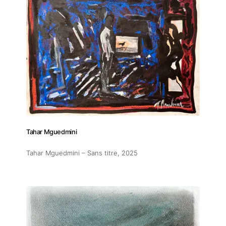
Tahar Mguedmini
Tahar Mguedmini – Sans titre
, 2025