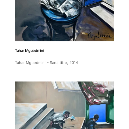
Tahar Mguedmini
Tahar Mguedmini – Sans titre
, 2014