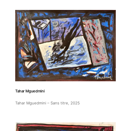
Tahar Mguedmini
Tahar Mguedmini – Sans titre
, 2025