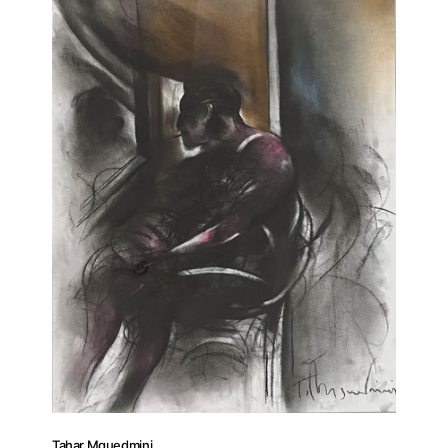
Tahar Mguedmini