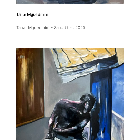
Tahar Mguedmini
Tahar Mguedmini – Sans titre
, 2025