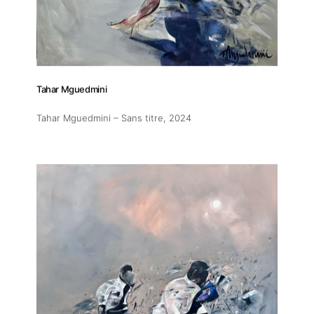
Tahar Mguedmini
Tahar Mguedmini – Sans titre
, 2024