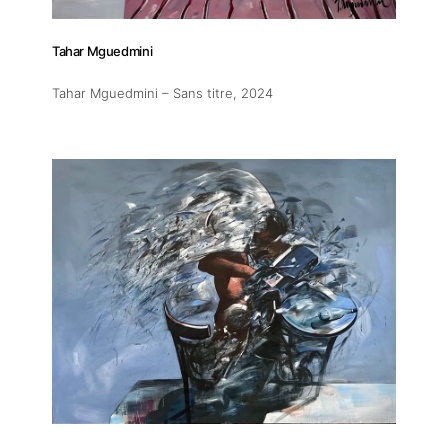
Tahar Mguedmini
Tahar Mguedmini – Sans titre
, 2024