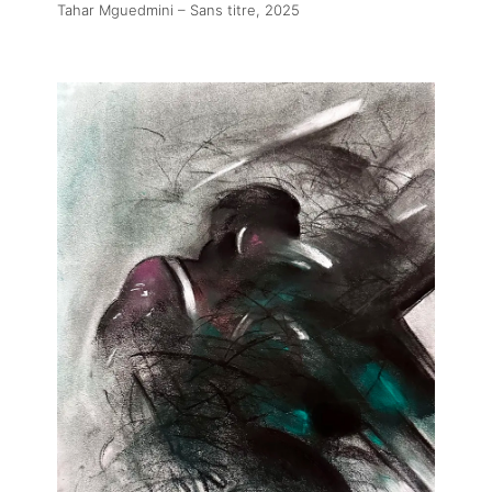
Tahar Mguedmini – Sans titre
, 2025