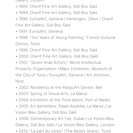
Gallery, London
• 1993: Cherif Fine Art Gallery, Sidi Bou Saïd
• 1994: Cherif Fine Art Gallery, Sidi Bou Saïd
• 1996: Europ’Art, Geneva / Herkingen, Olten / Cherif
Fine Art Gallery, Sidi Bou Saïd
• 1997: Europ’Art, Geneva
• 1998: “Ten Years of Young Painting,” French Cultural
Center, Tunis
• 1999: Cherif Fine Art Gallery, Sidi Bou Saïd
• 2000: Cherif Fine Art Gallery, Sidi Bou Saïd
• 2001: “Seven Arab Artists,” World Intellectual
Property Organization / Major Exhibition, Museum of
the City of Tunis / Europ’Art, Geneva / Art Jonction,
Nice
• 2002: Residency at the PasquArt Center, Biel
• 2003: Spring of Visual Arts, La Marsa
• 2004: Exhibition at the Total depot, Port of Radès
• 2005: Art éphémère, Palais Abdellia, La Marsa / Le
Violon Bleu Gallery, Sidi Bou Saïd
• 2008: Contemporary Art Fair, Dubai / Le Violon Bleu
Gallery, Sidi Bou Saïd / Le Violon Bleu Gallery, London
• 2010: “La part du corps” (The Body’s Share), Tunis