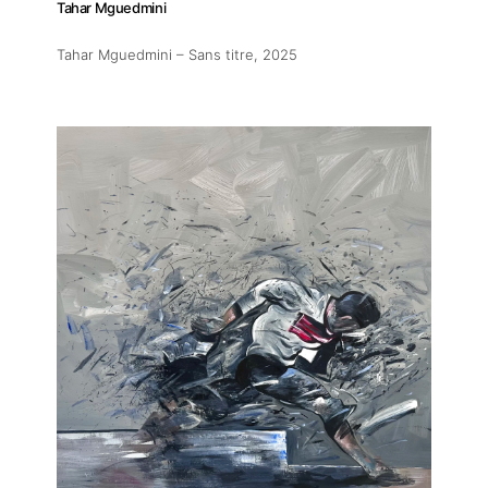
Tahar Mguedmini
Tahar Mguedmini – Sans titre
, 2025