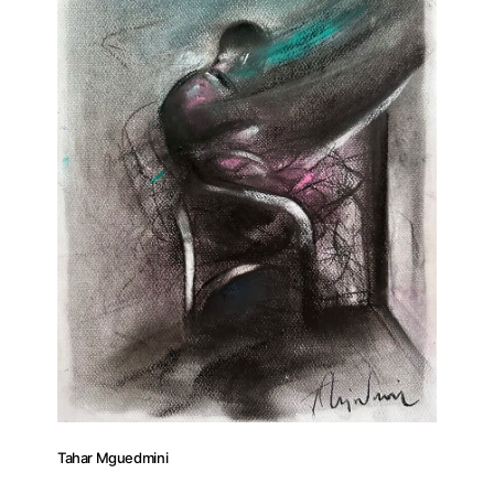
Tahar Mguedmini