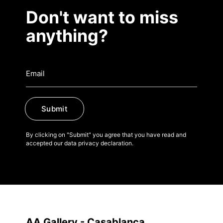
Don't want to miss
anything?
Submit
By clicking on "Submit" you agree that you have read and
accepted our data privacy declaration.
AA Gallery - Casablanca