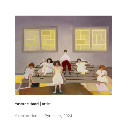
Yasmine Hadni | Artist
Yasmine Hadni – Pyramide
, 2024