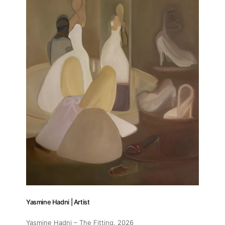
Yasmine Hadni | Artist
Yasmine Hadni – The Fitting
, 2026