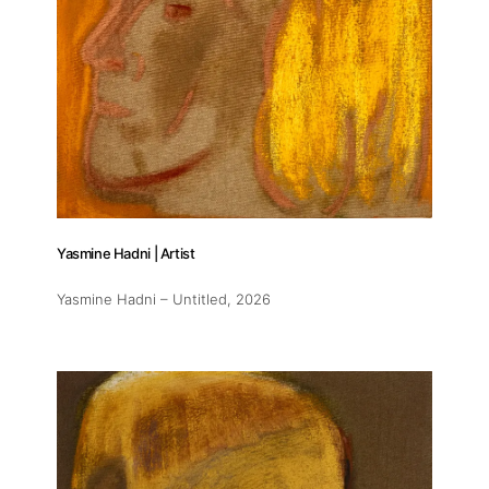
Contact
Yasmine Hadni | Artist
Yasmine Hadni – Untitled
, 2026