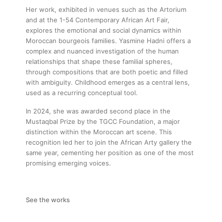
Her work, exhibited in venues such as the Artorium
and at the 1-54 Contemporary African Art Fair,
explores the emotional and social dynamics within
Moroccan bourgeois families. Yasmine Hadni offers a
complex and nuanced investigation of the human
relationships that shape these familial spheres,
through compositions that are both poetic and filled
with ambiguity. Childhood emerges as a central lens,
used as a recurring conceptual tool.
In 2024, she was awarded second place in the
Mustaqbal Prize by the TGCC Foundation, a major
distinction within the Moroccan art scene. This
recognition led her to join the African Arty gallery the
same year, cementing her position as one of the most
promising emerging voices.
See the works