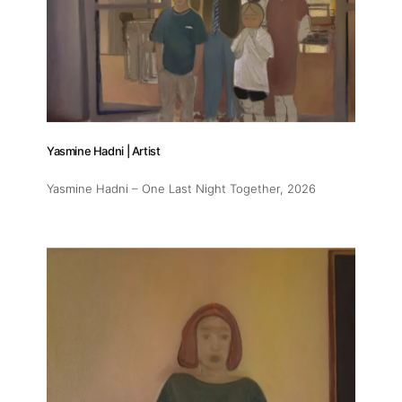
Yasmine Hadni | Artist
Yasmine Hadni – One Last Night Together
, 2026