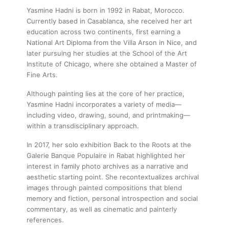
Yasmine Hadni is born in 1992 in Rabat, Morocco.
Currently based in Casablanca, she received her art
education across two continents, first earning a
National Art Diploma from the Villa Arson in Nice, and
later pursuing her studies at the School of the Art
Institute of Chicago, where she obtained a Master of
Fine Arts.
Although painting lies at the core of her practice,
Yasmine Hadni incorporates a variety of media—
including video, drawing, sound, and printmaking—
within a transdisciplinary approach.
In 2017, her solo exhibition Back to the Roots at the
Galerie Banque Populaire in Rabat highlighted her
interest in family photo archives as a narrative and
aesthetic starting point. She recontextualizes archival
images through painted compositions that blend
memory and fiction, personal introspection and social
commentary, as well as cinematic and painterly
references.