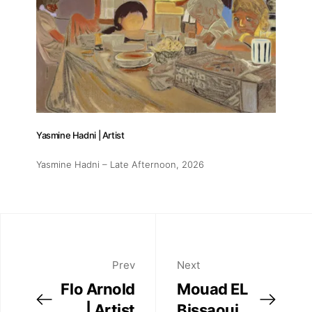
Yasmine Hadni | Artist
Yasmine Hadni – Late Afternoon
, 2026
Prev
Next
Flo Arnold
Mouad EL
| Artist
Bissaoui