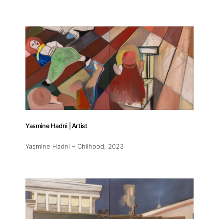
Yasmine Hadni | Artist
Yasmine Hadni – Chilhood
, 2023