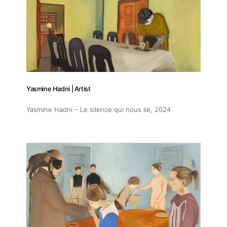
Yasmine Hadni | Artist
Yasmine Hadni – Le silence qui nous lie
, 2024
About