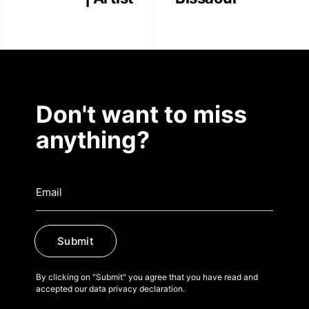
Don't want to miss
anything?
Submit
By clicking on "Submit" you agree that you have read and
accepted our data privacy declaration.