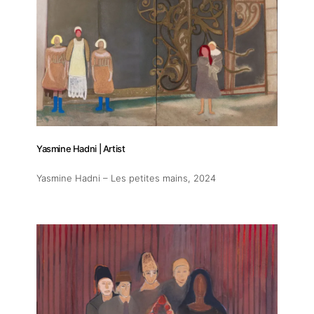
Yasmine Hadni | Artist
Yasmine Hadni – Les petites mains
, 2024