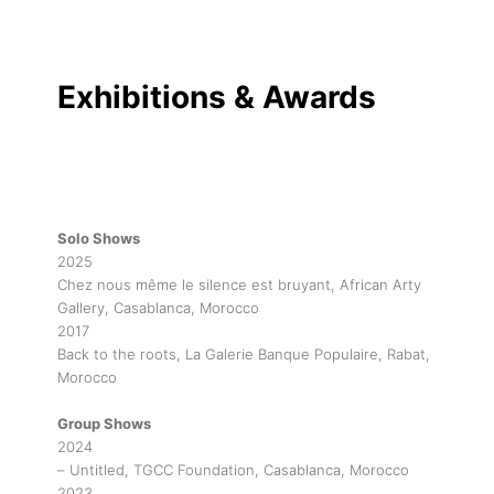
Exhibitions & Awards
Solo Shows
2025
Chez nous même le silence est bruyant, African Arty
Gallery, Casablanca, Morocco
2017
Back to the roots, La Galerie Banque Populaire, Rabat,
Morocco
Group Shows
2024
– Untitled, TGCC Foundation, Casablanca, Morocco
2023