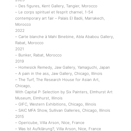
– Des figures, Kent Gallery, Tangier, Morocco
– Le corps spirituel et l’esprit charnel, 1-54
contemporary art fair – Palais El Badii, Marrakech,
Morocco
2022
– Carte blanche à Mahi Binebine, Abla Ababou Gallery,
Rabat, Morocco
2021
– Bunker, Rabat, Morocco
2019
– Homesick Remedy, Jaw Gallery, Yamaguchi, Japan
– A pain in the ass, Jaw Gallery, Chicago, Illinois
– The Turf, The Research House for Asian Art,
Chicago,
With Capital P: Selection by Six Painters, Elmhurst Art
Museum, Elmhurst, Illinois
– GIFC, Western Exhibitions, Chicago, Illinois
– SAIC MFA Show, Sullivan Galleries, Chicago, Illinois
2015
– Opericube, Villa Arson, Nice, France
– Was Ist Aufklärung?, Villa Arson, Nice, France