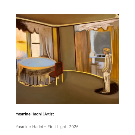
Yasmine Hadni | Artist
Yasmine Hadni – First Light
, 2026