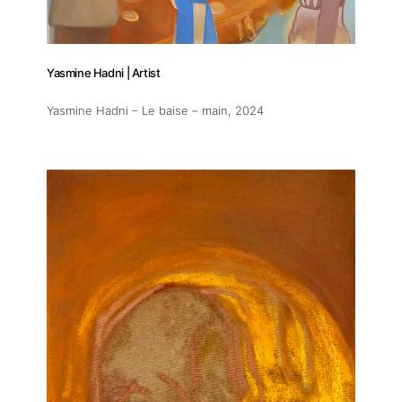
Artworks
Yasmine Hadni | Artist
Exhibitions
Yasmine Hadni – Le baise – main
, 2024
Fairs
Artists
Publications
Artist Residency