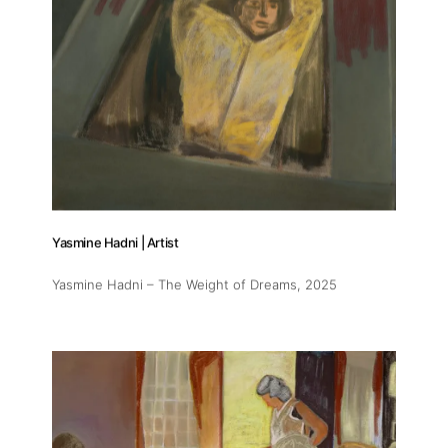
Yasmine Hadni | Artist
Yasmine Hadni – The Weight of Dreams
, 2025