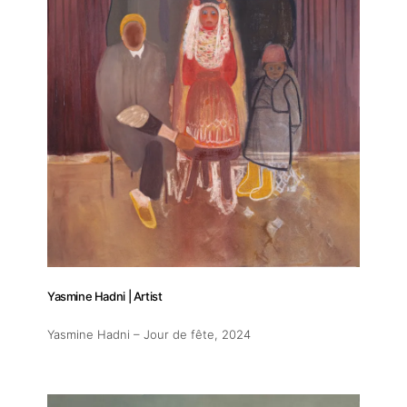
Yasmine Hadni | Artist
Yasmine Hadni – Jour de fête
, 2024