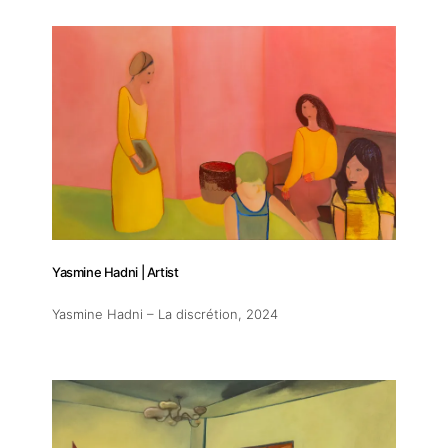
Yasmine Hadni | Artist
Yasmine Hadni – La discrétion
, 2024