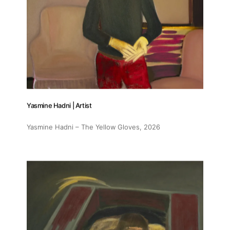
Yasmine Hadni | Artist
Yasmine Hadni – The Yellow Gloves
, 2026