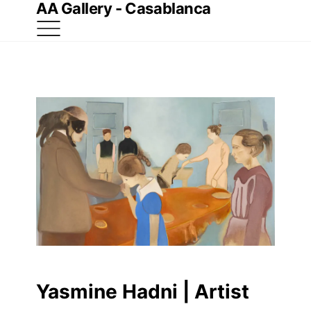
AA Gallery - Casablanca
Yasmine Hadni | Artist