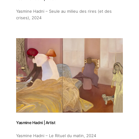
Yasmine Hadni – Seule au milieu des rires (et des
crises)
, 2024
Yasmine Hadni | Artist
Yasmine Hadni – Le Rituel du matin
, 2024