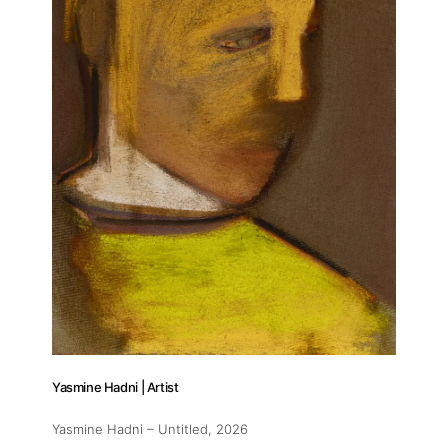
Yasmine Hadni | Artist
Yasmine Hadni – Untitled
, 2026