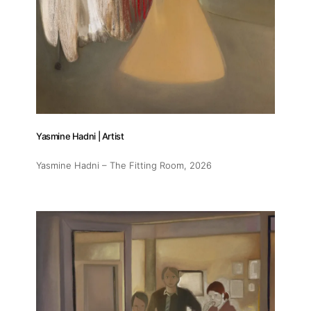
Yasmine Hadni | Artist
Yasmine Hadni – The Fitting Room
, 2026