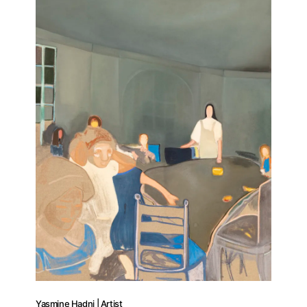
Yasmine Hadni | Artist