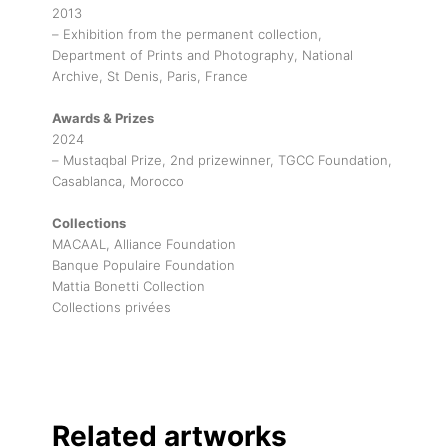
2013
– Exhibition from the permanent collection,
Department of Prints and Photography, National
Archive, St Denis, Paris, France
Awards & Prizes
2024
– Mustaqbal Prize, 2nd prizewinner, TGCC Foundation,
Casablanca, Morocco
Collections
MACAAL, Alliance Foundation
Banque Populaire Foundation
Mattia Bonetti Collection
Collections privées
Related artworks