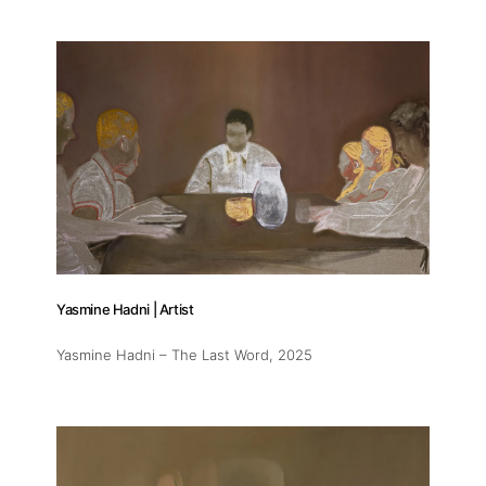
Yasmine Hadni | Artist
Yasmine Hadni – The Last Word
, 2025