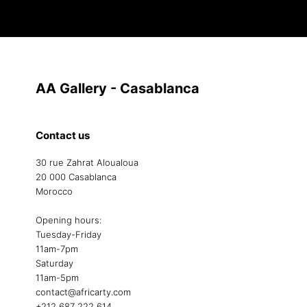
AA Gallery - Casablanca
Contact us
30 rue Zahrat Aloualoua
20 000 Casablanca
Morocco
Opening hours:
Tuesday-Friday
11am-7pm
Saturday
11am-5pm
contact@africarty.com
+212 687 222 614