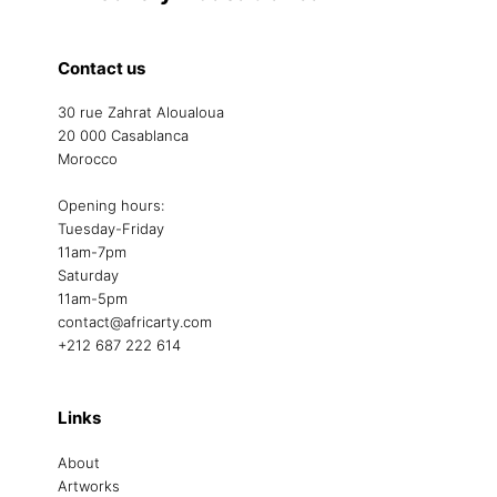
Contact us
30 rue Zahrat Aloualoua
20 000 Casablanca
Morocco
Opening hours:
Tuesday-Friday
11am-7pm
Saturday
11am-5pm
contact@africarty.com
+212 687 222 614
Links
About
Artworks