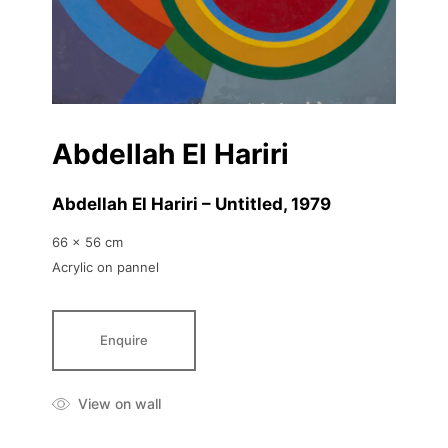
Abdellah El Hariri
Abdellah El Hariri – Untitled
, 1979
66 x 56 cm
Acrylic on pannel
Enquire
View on wall