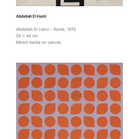
Abdellah El Hariri
Abdellah El Hariri – Rome
, 1975
55 x 44 cm
Mixed media on canvas
About
Artworks