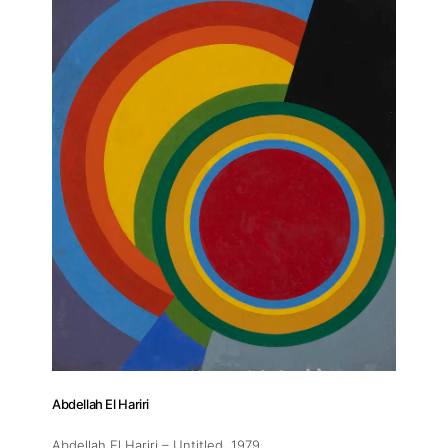
Abdellah El Hariri
Abdellah El Hariri – Untitled
, 1979