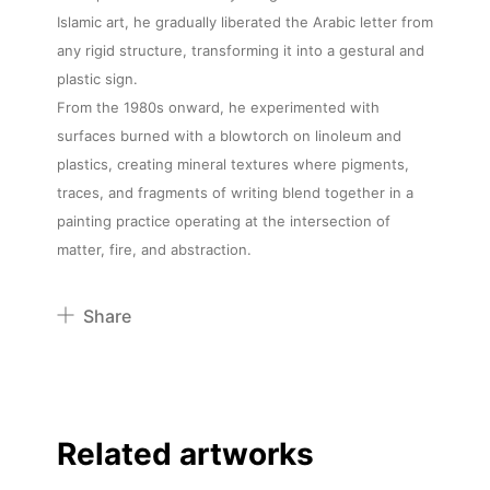
Islamic art, he gradually liberated the Arabic letter from
any rigid structure, transforming it into a gestural and
plastic sign.
From the 1980s onward, he experimented with
surfaces burned with a blowtorch on linoleum and
plastics, creating mineral textures where pigments,
traces, and fragments of writing blend together in a
painting practice operating at the intersection of
matter, fire, and abstraction.
Share
Pinterest
Twitter
Facebook
Related artworks
Linkedin