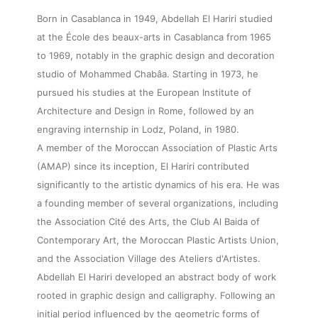
Born in Casablanca in 1949, Abdellah El Hariri studied
at the École des beaux-arts in Casablanca from 1965
to 1969, notably in the graphic design and decoration
studio of Mohammed Chabâa. Starting in 1973, he
pursued his studies at the European Institute of
Architecture and Design in Rome, followed by an
engraving internship in Lodz, Poland, in 1980.
A member of the Moroccan Association of Plastic Arts
(AMAP) since its inception, El Hariri contributed
significantly to the artistic dynamics of his era. He was
a founding member of several organizations, including
the Association Cité des Arts, the Club Al Baida of
Contemporary Art, the Moroccan Plastic Artists Union,
and the Association Village des Ateliers d'Artistes.
Abdellah El Hariri developed an abstract body of work
rooted in graphic design and calligraphy. Following an
initial period influenced by the geometric forms of