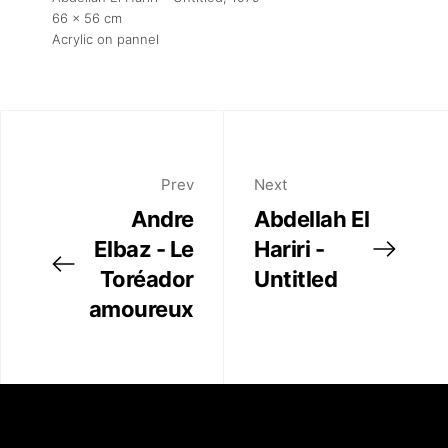
66 x 56 cm
Acrylic on pannel
Prev
Next
Andre
Abdellah El
Elbaz - Le
Hariri -
Toréador
Untitled
amoureux