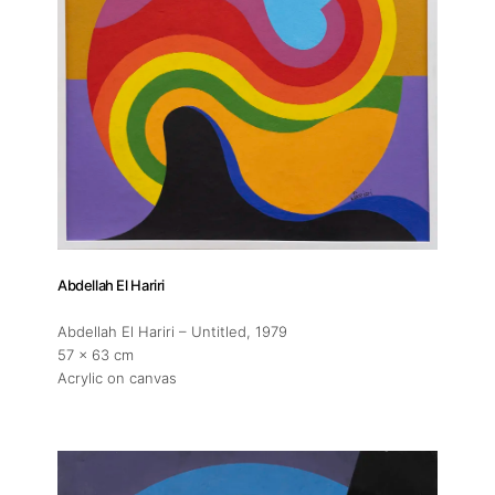
Abdellah El Hariri
Abdellah El Hariri – Untitled
, 1979
57 x 63 cm
Acrylic on canvas