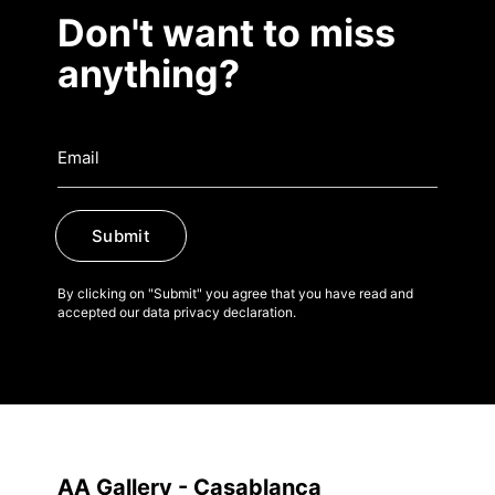
Don't want to miss
anything?
Submit
By clicking on "Submit" you agree that you have read and
accepted our data privacy declaration.
AA Gallery - Casablanca