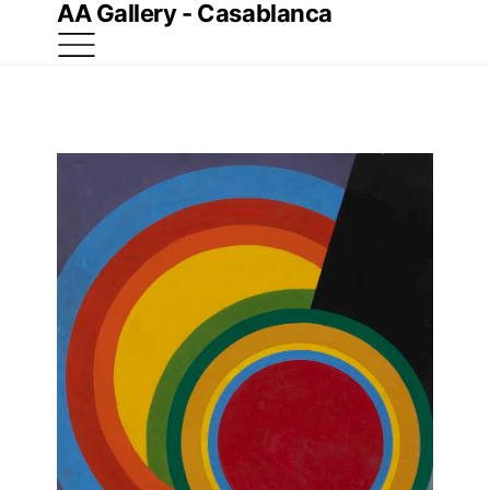
AA Gallery - Casablanca