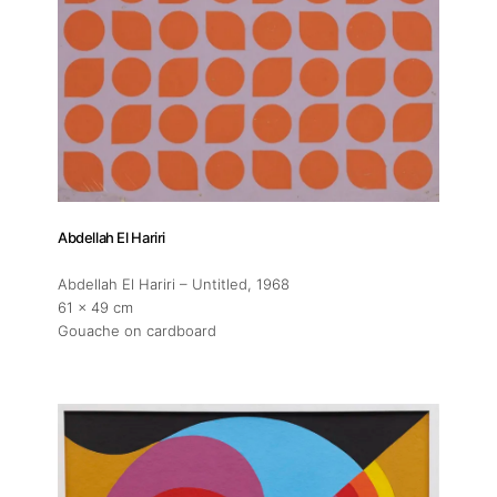
Exhibitions
Fairs
Artists
Abdellah El Hariri
Publications
Abdellah El Hariri – Untitled
, 1968
61 x 49 cm
Gouache on cardboard
Artist Residency
Contact