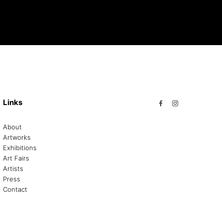
Links
About
Artworks
Exhibitions
Art Fairs
Artists
Press
Contact