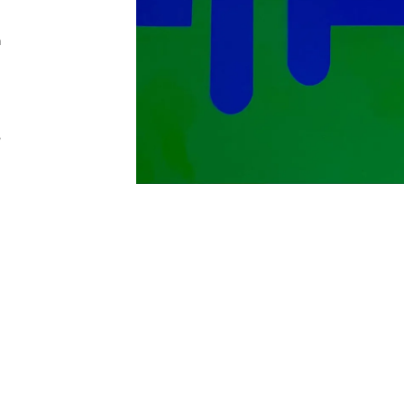
n
,
Addres
30 rue 
20 000 
Morocc
Opening