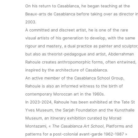
On his return to Casablanca, he began teaching at the
Beaux-arts de Casablanca before taking over as director i
2003.
A committed and discreet artist, he is one of the rare
visual artists of his generation to develop, with the same
rigour and mastery, a dual practice as painter and sculptor
but also as theorist-pedagogue and artist, Abderrahman
Rahoule creates anthropomorphic forms, often entwined,
inspired by the architecture of Casablanca.
An active member of the Casablanca School Group,
About
Rahoule is also an informed witness to the birth of
contemporary Moroccan art in the 1960s.
In 2023-2024, Rahoule has been exhibited at the Tate St
Artworks
Yves Museum, the Sarjah Foundation and the Kunsthalle
Museum, an itinerary exhibition curated by Morad
Exhibitions
Montazami, «
The Casablanca Art School
, Platforms and
patterns for a post-colonial avant-garde 1962-1987 »