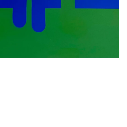
s
Zahrat Aloualoua
Casablanca
o
 hours: