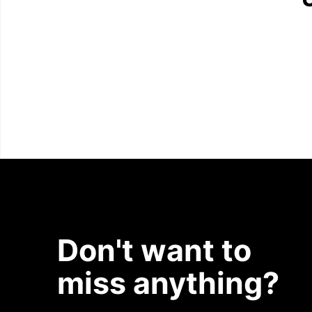
Don't want to
miss anything?