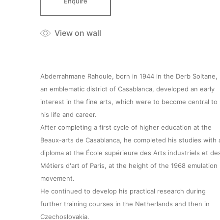
Enquire
View on wall
Abderrahmane Rahoule, born in 1944 in the Derb Soltane,
an emblematic district of Casablanca, developed an early
interest in the fine arts, which were to become central to
his life and career.
After completing a first cycle of higher education at the
Beaux-arts de Casablanca, he completed his studies with 
diploma at the École supérieure des Arts industriels et de
Métiers d'art of Paris, at the height of the 1968 emulation
movement.
He continued to develop his practical research during
further training courses in the Netherlands and then in
Czechoslovakia.