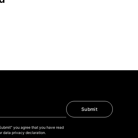
Submit
"Submit" you agree that you have read
r data privacy declaration.