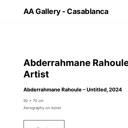
AA Gallery - Casablanca
Abderrahmane Rahoule
Artist
Abderrahmane Rahoule – Untitled
, 2024
92 x 70 cm
Aerography on isorel