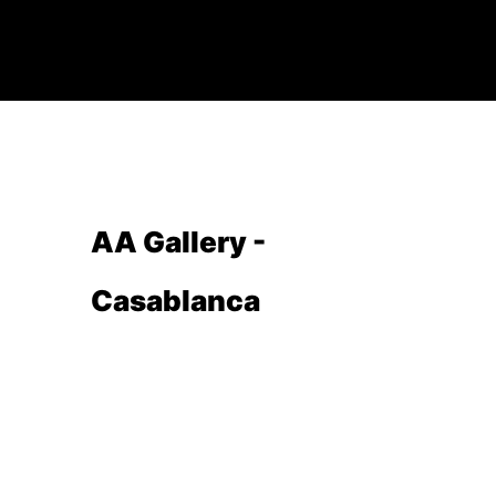
AA Gallery -
Casablanca