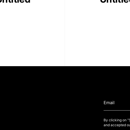
By clicking on 
and accepted ou