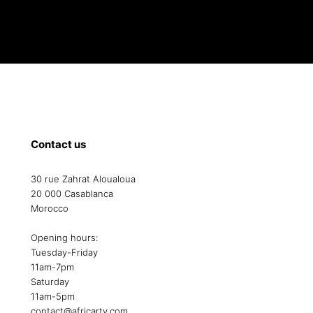
Contact us
30 rue Zahrat Aloualoua
20 000 Casablanca
Morocco
Opening hours:
Tuesday-Friday
11am-7pm
Saturday
11am-5pm
contact@africarty.com