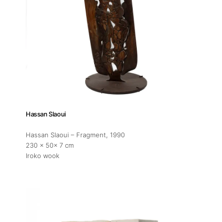
Hassan Slaoui
Hassan Slaoui – Fragment
, 1990
230 x 50x 7 cm
Iroko wook