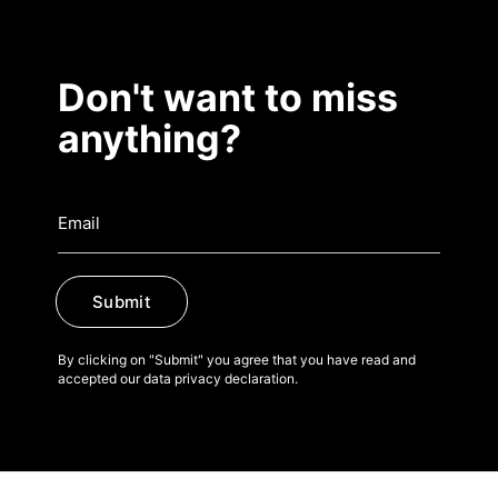
Don't want to miss
anything?
Submit
By clicking on "Submit" you agree that you have read and
accepted our data privacy declaration.