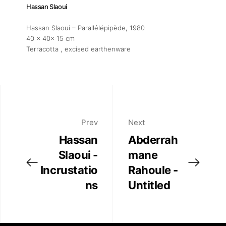
Hassan Slaoui
Hassan Slaoui – Parallélépipède
, 1980
40 x 40x 15 cm
Terracotta , excised earthenware
Prev
Next
Hassan
Abderrah
Slaoui -
mane
Incrustatio
Rahoule -
ns
Untitled