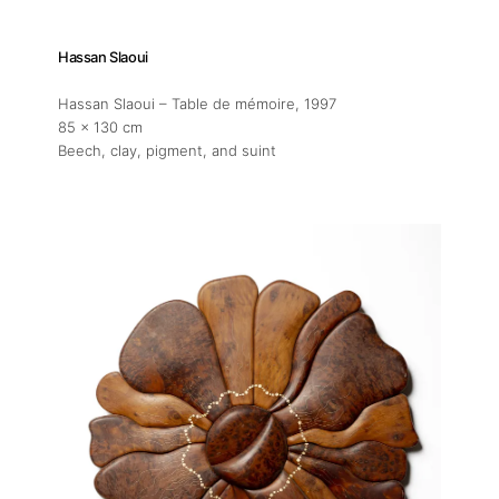
Hassan Slaoui
Hassan Slaoui – Table de mémoire
, 1997
85 x 130 cm
Beech, clay, pigment, and suint