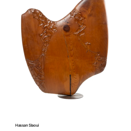
About
Hassan Slaoui