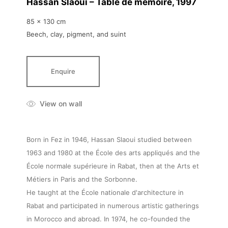
Hassan Slaoui – Table de mémoire
, 1997
85 x 130 cm
Beech, clay, pigment, and suint
Enquire
View on wall
Born in Fez in 1946, Hassan Slaoui studied between
1963 and 1980 at the École des arts appliqués and the
École normale supérieure in Rabat, then at the Arts et
Métiers in Paris and the Sorbonne.
He taught at the École nationale d'architecture in
Rabat and participated in numerous artistic gatherings
in Morocco and abroad. In 1974, he co-founded the