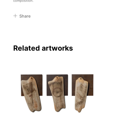
composition.
Share
Pinterest
Twitter
Facebook
Related artworks
Linkedin