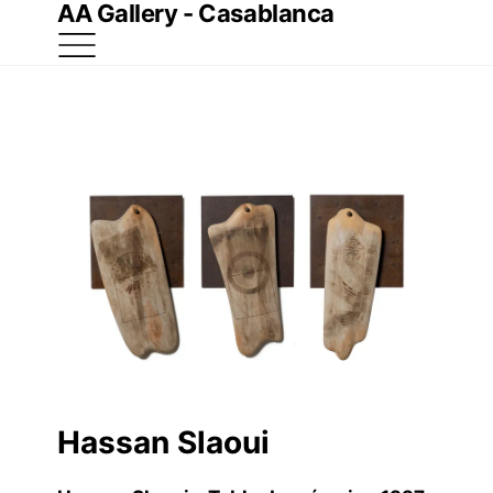
AA Gallery - Casablanca
Hassan Slaoui