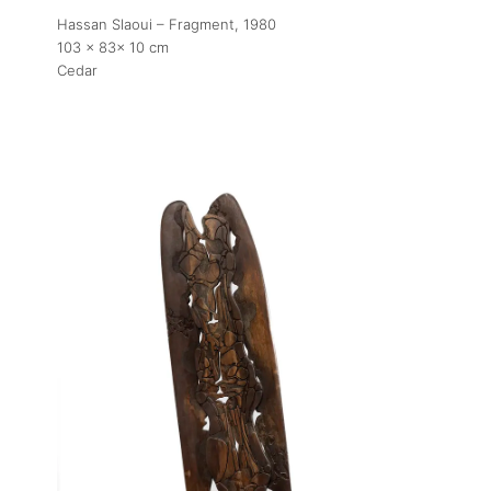
Artworks
Hassan Slaoui – Fragment
, 1980
103 x 83x 10 cm
Cedar
Exhibitions
Fairs
Artists
Publications
Artist Residency
Contact