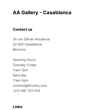
AA Gallery - Casablanca
Contact us
30 rue Zahrat Aloualoua
20 000 Casablanca
Morocco
Opening hours:
Tuesday-Friday
11am-7pm
Saturday
11am-5pm
contact@africarty.com
+212 687 222 614
Links