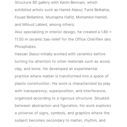
Structure BS gallery with Karim Bennani, which
exhibited artists such as Hamid Alaoui, Farid Belkahia,
Fouad Bellamine, Mustapha Hafid, Mohamed Hamidi,
and Miloud Labied, among others.
Also specializing in interior design, he created a 1.80 x
11.50 m ceramic bas-relief for the Office Chérifien des
Phosphates.
Hassan Slaoui initially worked with ceramics before
turning his attention to other materials such as wood,
clay, and bone. He developed an experimental
practice where matter is transformed into a space of
plastic construction. His work is characterized by play
with transparency, superposition, and interference,
organized according to a rigorous structure. Situated
between abstraction and figuration, his work explores
a universe of signs, symbols, and graphics where the
subject becomes secondary to matter, rhythm, and