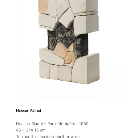
Hassan Slaoui
Hassan Slaoui – Parallélépipède
, 1980
45 x 34x 15 cm
Terracotta , excised earthenware