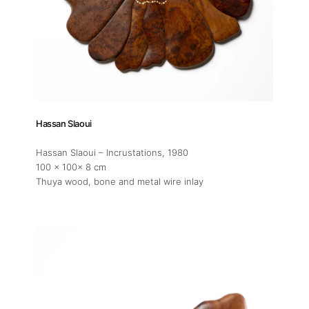
Hassan Slaoui
Hassan Slaoui – Incrustations
, 1980
100 x 100x 8 cm
Thuya wood, bone and metal wire inlay