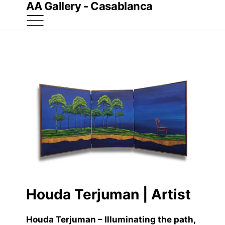
AA Gallery - Casablanca
Houda Terjuman | Artist
Houda Terjuman – Illuminating the path
,