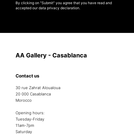
By clicking on "Submit" you agree that you have read and
accepted our data privacy declaration.
AA Gallery - Casablanca
Contact us
30 rue Zahrat Aloualoua
20 000 Casablanca
Morocco
Opening hours:
Tuesday-Friday
11am-7pm
Saturday