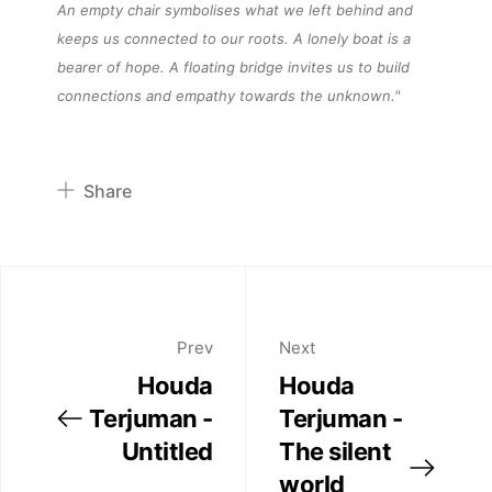
About
An empty chair symbolises what we left behind and
keeps us connected to our roots.
A lonely boat
is a
bearer of hope. A floating bridge invites us to build
Artworks
connections and empathy towards the
unknown.
"
Exhibitions
Share
Fairs
Pinterest
Twitter
Artists
Facebook
Linkedin
Prev
Next
Publications
Houda
Houda
Terjuman -
Terjuman -
Artist Residency
Untitled
The silent
world