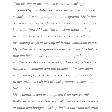
"The history of my practice is overwhelmingly
informed by my status as hybrid migrant, a condition
associated to second generation migrants. My father
is Syrian, my mother Swiss and I was born in Morocco.
I am therefore African. The transient nature of my
evolution as a person and as an artist opened up
fascinating ways of playing with representation in art.
My father as a
first-generation
migrant used to tell us
that we had no safety net and the integration in
another country was necessary. However, I chose to
refuse the concept and the practice of assimilation
and instead, I cherished the status of hybridity which
to me, offers a rich mix of backgrounds, voices, and
belongings.
My sculptures and paintings are little familiar
objects
that weave
stories
. These small
objects
act as bearers
of hope and bridges making the link between cultures.