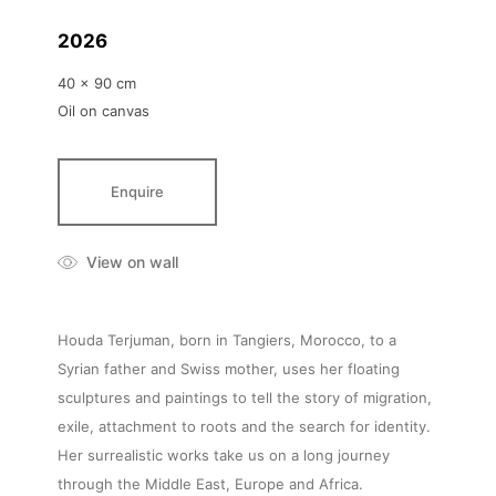
2026
40 x 90 cm
Oil on canvas
Enquire
View on wall
Houda Terjuman, born in Tangiers, Morocco, to a
Syrian father and Swiss mother, uses her floating
sculptures and paintings to tell the story of migration,
exile, attachment to roots and the search for identity.
Her surrealistic works take us on a long journey
through the Middle East, Europe and Africa.