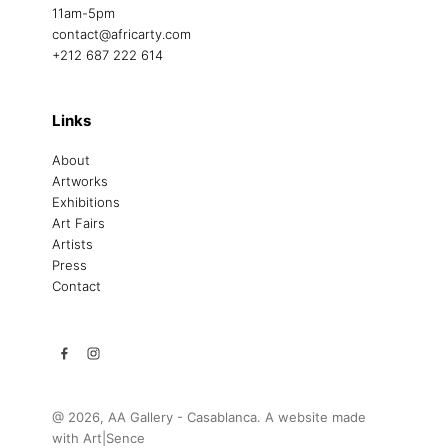
11am-5pm
contact@africarty.com
+212 687 222 614
Links
About
Artworks
Exhibitions
Art Fairs
Artists
Press
Contact
@ 2026, AA Gallery - Casablanca. A website made
with
Art|Sence