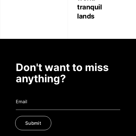
Contact
tranquil
lands
Don't want to miss
anything?
Submit