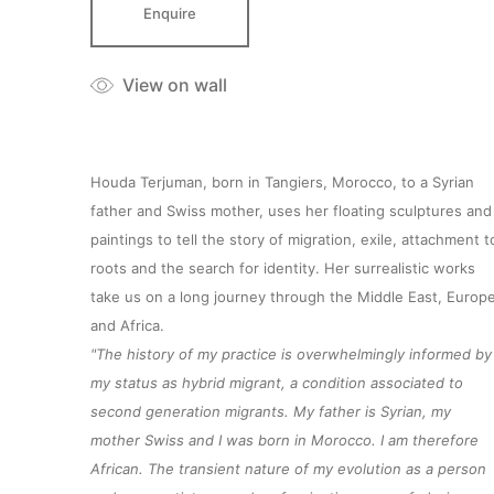
Enquire
View on wall
Houda Terjuman, born in Tangiers, Morocco, to a Syrian
father and Swiss mother, uses her floating sculptures and
paintings to tell the story of migration, exile, attachment t
roots and the search for identity. Her surrealistic works
take us on a long journey through the Middle East, Europ
and Africa.
"The history of my practice is overwhelmingly informed by
my status as hybrid migrant, a condition associated to
second generation migrants. My father is Syrian, my
mother Swiss and I was born in Morocco. I am therefore
African. The transient nature of my evolution as a person