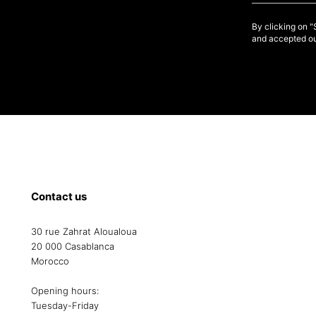
By clicking on 
and accepted ou
Contact us
30 rue Zahrat Aloualoua
20 000 Casablanca
Morocco
Opening hours:
Tuesday-Friday