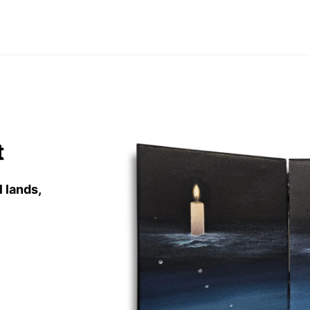
t
l lands
,