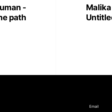
juman -
Malika
the path
Untitl