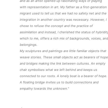
and as an artist opened up fascinating ways of playing
with representation in art. My father as a
first-generation
migrant used to tell us that we had no safety net and the
integration in another country was necessary. However, I
chose to refuse the concept and the practice of
assimilation and instead, I cherished the status of hybridit
which to me, offers a rich mix of backgrounds, voices, an
belongings.
My sculptures and paintings are little familiar
objects
that
weave
stories
. These small
objects
act as bearers of hope
and bridges making the link between cultures. An empty
chair symbolises what we left behind and keeps us
connected to our roots.
A lonely boat
is a bearer of hope.
A floating bridge invites us to build connections and
empathy towards the
unknown.
"