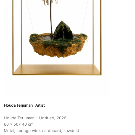
 hours:
-Friday
pm
y
pm
Houda Terjuman | Artist
 us
Houda Terjuman – Untitled
, 2026
@africarty.com
60 x 50x 40 cm
7 222 614
Metal, sponge wire, cardboard, sawdust