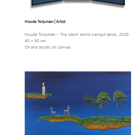
Exhibitions
Fairs
Houda Terjuman | Artist
Houda Terjuman – The silent world tranquil lands
, 2026
Artists
40 x 90 cm
Oil and acrylic on canvas
Publications
Artist Residency
Contact