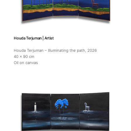
Opening
Tuesday
11am-7
Saturda
Houda Terjuman | Artist
11am-5
Houda Terjuman – Illuminating the path
, 2026
40 x 90 cm
Oil on canvas
Socials
Contact
contact
+212 68