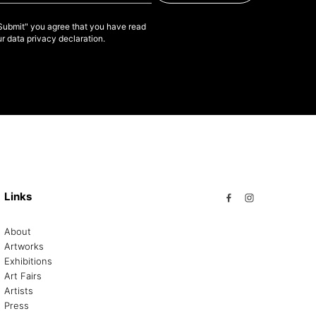
"Submit" you agree that you have read
r data privacy declaration.
Links
About
Artworks
Exhibitions
Art Fairs
Artists
Press