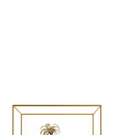
s
Zahrat Aloualoua
Casablanca
o