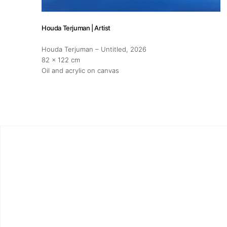
Houda Terjuman | Artist
Houda Terjuman – Untitled
, 2026
82 x 122 cm
Oil and acrylic on canvas