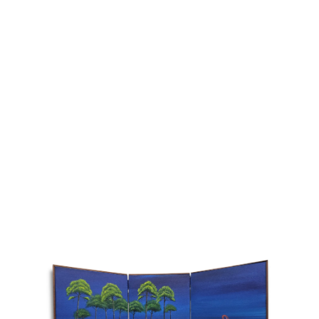
Addres
30 rue 
20 000 
Morocc