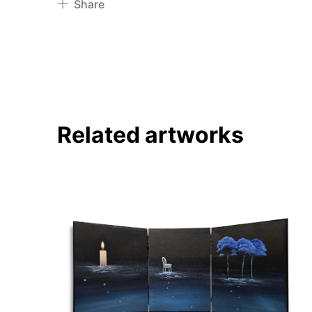
Share
Pinterest
Twitter
Facebook
Linkedin
Related artworks
About
Artworks