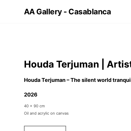
AA Gallery - Casablanca
Houda Terjuman | Artis
Houda Terjuman – The silent world tranqui
2026
40 x 90 cm
Oil and acrylic on canvas