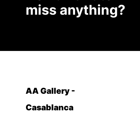
miss anything?
AA Gallery -
Casablanca