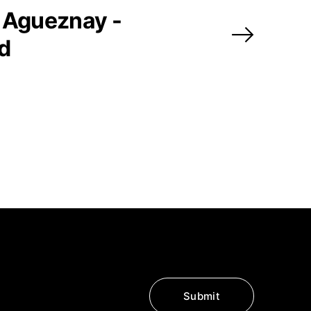
 Agueznay -
ed
Submit