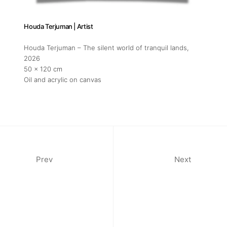
Houda Terjuman | Artist
Houda Terjuman – The silent world of tranquil lands
,
2026
50 x 120 cm
Oil and acrylic on canvas
Prev
Next