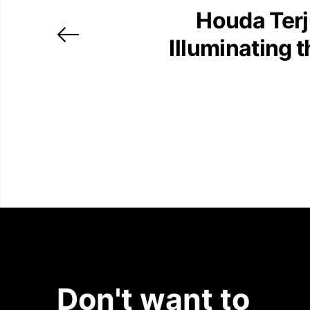
Houda Ter
Illuminating 
Don't want to