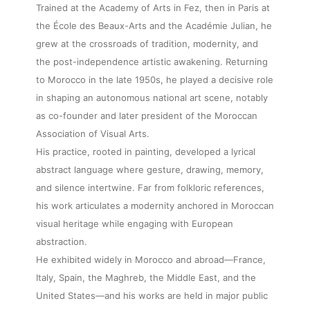
Trained at the Academy of Arts in Fez, then in Paris at
the École des Beaux-Arts and the Académie Julian, he
grew at the crossroads of tradition, modernity, and
the post-independence artistic awakening. Returning
to Morocco in the late 1950s, he played a decisive role
in shaping an autonomous national art scene, notably
as co-founder and later president of the Moroccan
Association of Visual Arts.
His practice, rooted in painting, developed a lyrical
abstract language where gesture, drawing, memory,
and silence intertwine. Far from folkloric references,
his work articulates a modernity anchored in Moroccan
visual heritage while engaging with European
abstraction.
He exhibited widely in Morocco and abroad—France,
Italy, Spain, the Maghreb, the Middle East, and the
United States—and his works are held in major public