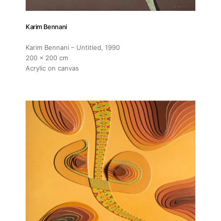
Karim Bennani
Karim Bennani – Untitled
, 1990
200 x 200 cm
Acrylic on canvas
About