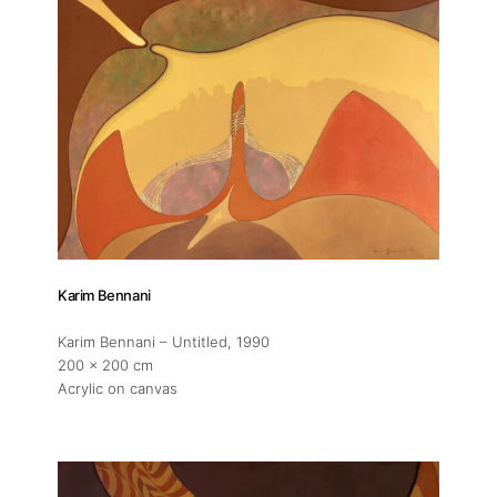
Karim Bennani
Karim Bennani – Untitled
, 1990
200 x 200 cm
Acrylic on canvas