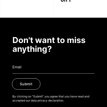
Don't want to miss
anything?
Submit
By clicking on "Submit" you agree that you have read and
accepted our data privacy declaration.