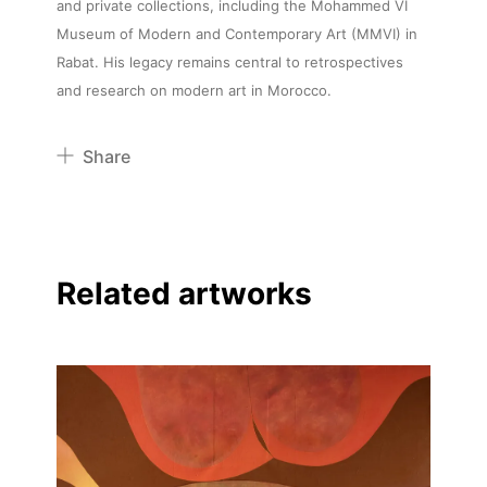
and private collections, including the Mohammed VI
Museum of Modern and Contemporary Art (MMVI) in
Rabat. His legacy remains central to retrospectives
and research on modern art in Morocco.
Share
Pinterest
Twitter
Facebook
Related artworks
Linkedin