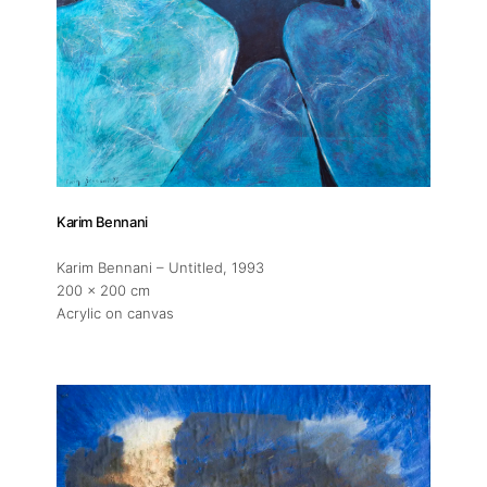
Contact
Karim Bennani
Karim Bennani – Untitled
, 1993
200 x 200 cm
Acrylic on canvas