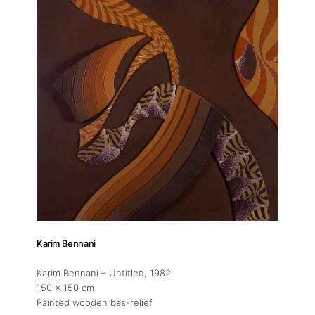
Karim Bennani
Karim Bennani – Untitled
, 1982
150 x 150 cm
Painted wooden bas-relief