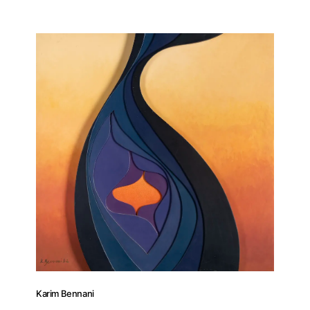
Karim Bennani