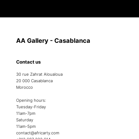
AA Gallery - Casablanca
Contact us
30 rue Zahrat Aloualoua
20 000 Casablanca
Morocco
Opening hours:
Tuesday-Friday
11am-7pm
Saturday
11am-5pm
contact@africarty.com