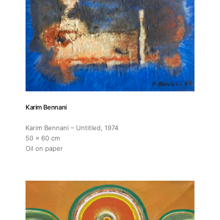
Karim Bennani
Karim Bennani – Untitled
, 1974
50 x 60 cm
Oil on paper