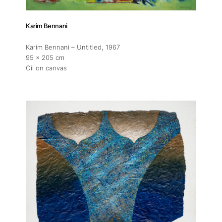
Karim Bennani
Karim Bennani – Untitled
, 1967
95 x 205 cm
Oil on canvas