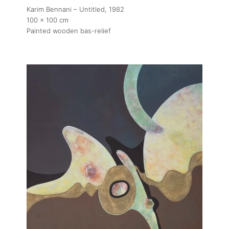
Karim Bennani – Untitled
, 1982
100 x 100 cm
Painted wooden bas-relief