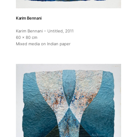
Karim Bennani
Karim Bennani – Untitled
, 2011
60 x 80 cm
Mixed media on Indian paper