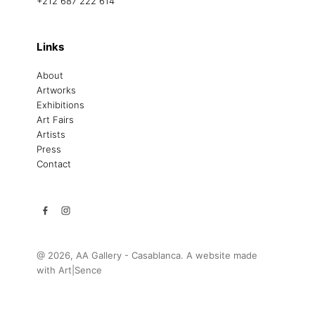
+212 687 222 614
Links
About
Artworks
Exhibitions
Art Fairs
Artists
Press
Contact
@ 2026, AA Gallery - Casablanca. A website made
with
Art|Sence