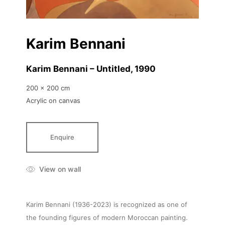
Karim Bennani
Karim Bennani – Untitled
, 1990
200 x 200 cm
Acrylic on canvas
Enquire
View on wall
Karim Bennani (1936-2023) is recognized as one of
the founding figures of modern Moroccan painting.