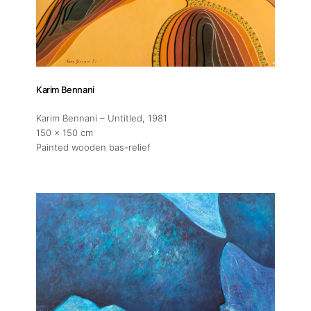
Artworks
Exhibitions
Karim Bennani
Karim Bennani – Untitled
, 1981
Fairs
150 x 150 cm
Painted wooden bas-relief
Artists
Publications
Artist Residency