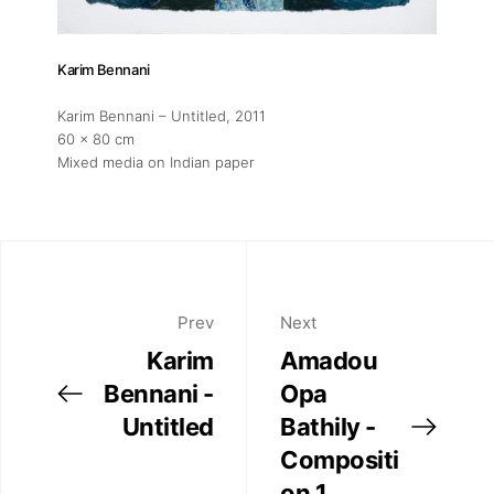
Karim Bennani
Karim Bennani – Untitled
, 2011
60 x 80 cm
Mixed media on Indian paper
Prev
Next
Karim
Amadou
Bennani -
Opa
Untitled
Bathily -
Compositi
on 1