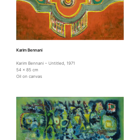
Karim Bennani
Karim Bennani – Untitled
, 1971
54 x 85 cm
Oil on canvas