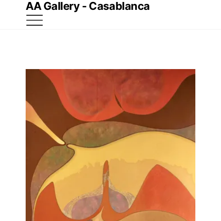
AA Gallery - Casablanca