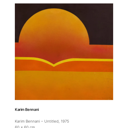
About
Artworks
Exhibitions
Fairs
Artists
Karim Bennani
Publications
Karim Bennani – Untitled
, 1975
60 x 60 cm