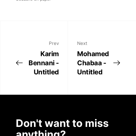
Prev
Next
Karim
Mohamed
Bennani -
Chabaa -
Untitled
Untitled
Don't want to miss
anything?