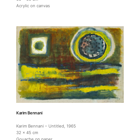
Acrylic on canvas
Artist Residency
Contact
Karim Bennani
Karim Bennani – Untitled
, 1965
32 x 45 cm
Gouache on paper