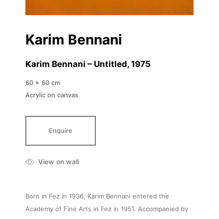
Karim Bennani
Karim Bennani – Untitled
, 1975
60 x 60 cm
Acrylic on canvas
Enquire
View on wall
Born in Fez in 1936, Karim Bennani entered the
Academy of Fine Arts in Fez in 1951. Accompanied by