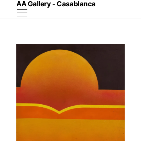
AA Gallery - Casablanca