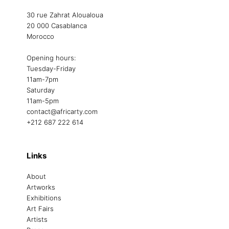
30 rue Zahrat Aloualoua
20 000 Casablanca
Morocco
Opening hours:
Tuesday-Friday
11am-7pm
Saturday
11am-5pm
contact@africarty.com
+212 687 222 614
Links
About
Artworks
Exhibitions
Art Fairs
Artists