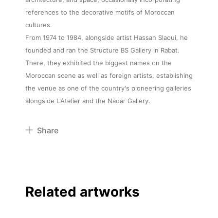
references to the decorative motifs of Moroccan
cultures.
From 1974 to 1984, alongside artist Hassan Slaoui, he
founded and ran the Structure BS Gallery in Rabat.
There, they exhibited the biggest names on the
Moroccan scene as well as foreign artists, establishing
the venue as one of the country's pioneering galleries
alongside L'Atelier and the Nadar Gallery.
Share
Pinterest
Twitter
Facebook
Related artworks
Linkedin