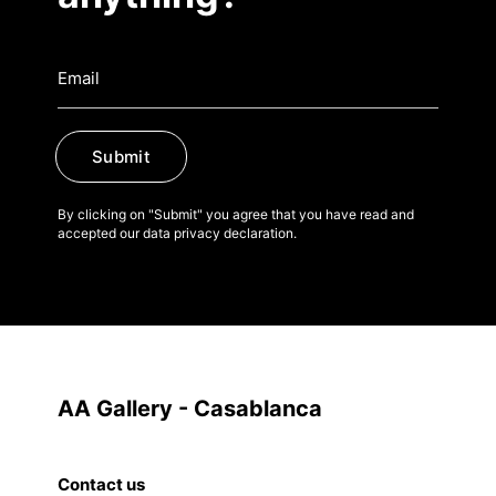
Submit
By clicking on "Submit" you agree that you have read and
accepted our data privacy declaration.
AA Gallery - Casablanca
Contact us