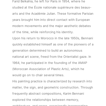
Farid Belkahia, he left for Paris in 1954, where he
studied at the École nationale supérieure des beaux-
arts and the Académie Julian. These formative Parisian
years brought him into direct contact with European
modern movements and the major aesthetic debates
of the time, while reinforcing his identity.
Upon his return to Morocco in the late 1950s, Bennani
quickly established himself as one of the pioneers of a
generation determined to build an autonomous
national art scene, freed from the Orientalist gaze. In
1964, he participated in the founding of the AMAP
(Moroccan Association of Plastic Arts), which he
would go on to chair several times.
His painting practice is characterized by research into
matter, the sign, and geometric construction. Through
frequently abstract compositions, Karim Bennani
explored the relationships between memory,
architecture, and space, occasionally incorporating