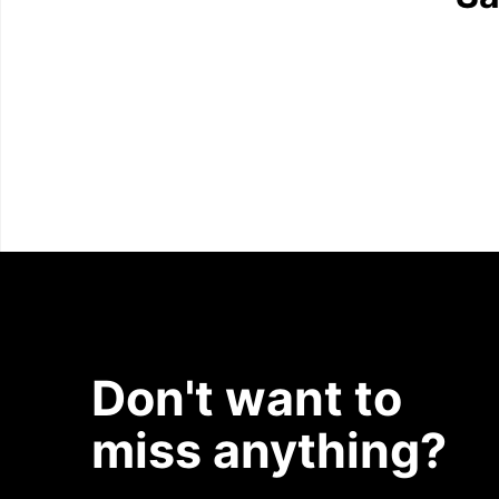
Don't want to
miss anything?