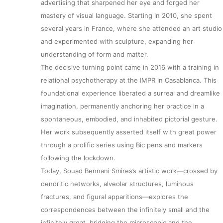
advertising that sharpened her eye and forged her
mastery of visual language. Starting in 2010, she spent
several years in France, where she attended an art studio
and experimented with sculpture, expanding her
understanding of form and matter.
The decisive turning point came in 2016 with a training in
relational psychotherapy at the IMPR in Casablanca. This
foundational experience liberated a surreal and dreamlike
imagination, permanently anchoring her practice in a
spontaneous, embodied, and inhabited pictorial gesture.
Her work subsequently asserted itself with great power
through a prolific series using Bic pens and markers
following the lockdown.
Today, Souad Bennani Smires’s artistic work—crossed by
dendritic networks, alveolar structures, luminous
fractures, and figural apparitions—explores the
correspondences between the infinitely small and the
infinitely great, bridging the microscopic and the