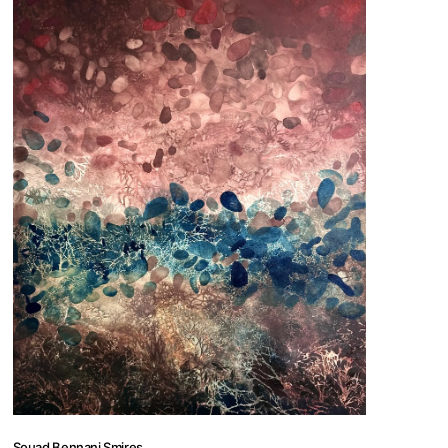
 us
@africarty.com
7 222 614
Souad Bennani Smires