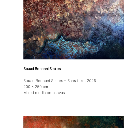
About
Artworks
Exhibitions
Souad Bennani Smires
Fairs
Souad Bennani Smires – Sans titre
, 2026
200 x 250 cm
Artists
Mixed media on canvas
Publications