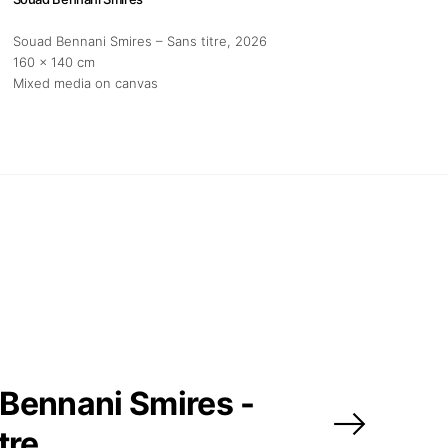
Souad Bennani Smires – Sans titre
, 2026
160 x 140 cm
Mixed media on canvas
Bennani Smires -
tre