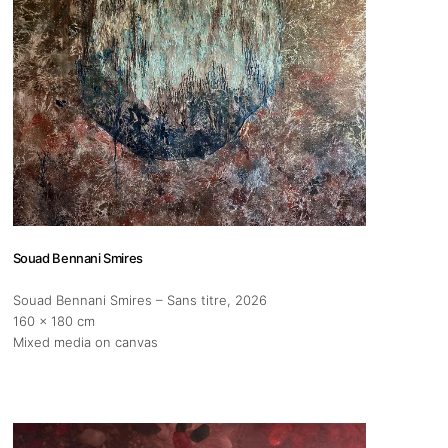
s
Zahrat Aloualoua
Casablanca
o
 hours:
-Friday
Souad Bennani Smires
pm
Souad Bennani Smires – Sans titre
, 2026
y
160 x 180 cm
pm
Mixed media on canvas