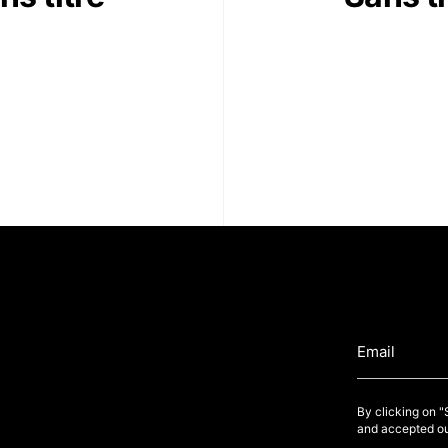
By clicking on 
and accepted ou