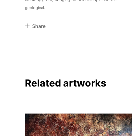
geological.
Share
Pinterest
Twitter
Facebook
Linkedin
Related artworks