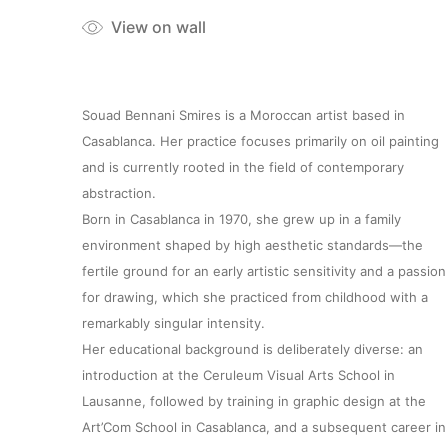
View on wall
Souad Bennani Smires is a Moroccan artist based in
Casablanca. Her practice focuses primarily on oil painting
and is currently rooted in the field of contemporary
abstraction.
Born in Casablanca in 1970, she grew up in a family
environment shaped by high aesthetic standards—the
fertile ground for an early artistic sensitivity and a passion
for drawing, which she practiced from childhood with a
remarkably singular intensity.
Her educational background is deliberately diverse: an
introduction at the Ceruleum Visual Arts School in
Lausanne, followed by training in graphic design at the
Art’Com School in Casablanca, and a subsequent career in