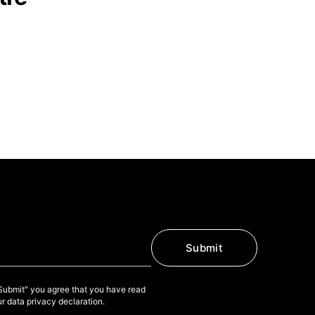
Submit
"Submit" you agree that you have read
r data privacy declaration.