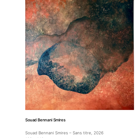
Artist Residency
Contact
Souad Bennani Smires
Souad Bennani Smires – Sans titre
, 2026