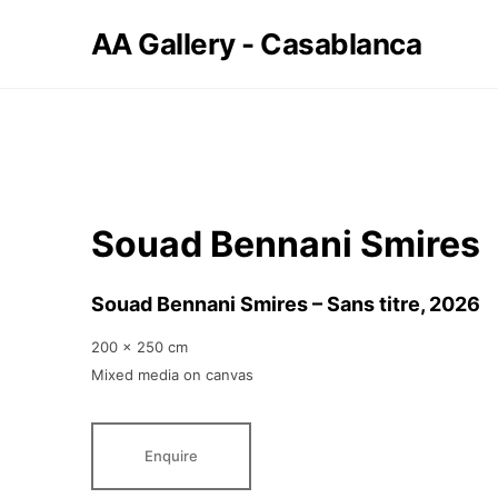
AA Gallery - Casablanca
Souad Bennani Smires
Souad Bennani Smires – Sans titre
, 2026
200 x 250 cm
Mixed media on canvas
Enquire