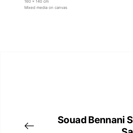
160 x 140 cm
Mixed media on canvas
Souad Bennani S
Sa