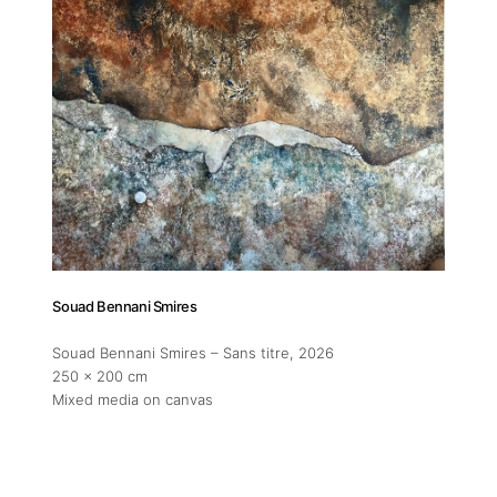
Addres
30 rue 
20 000 
Morocc
Opening
Tuesday
Souad Bennani Smires
11am-7
Saturda
Souad Bennani Smires – Sans titre
, 2026
11am-5
250 x 200 cm
Mixed media on canvas
Socials