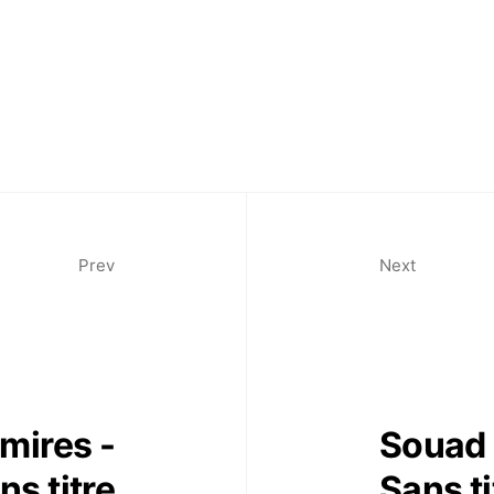
Prev
Next
mires -
Souad 
ns titre
Sans ti