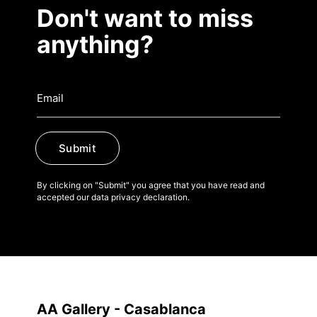
Publications
Don't want to miss
anything?
Artist Residency
Contact
Submit
By clicking on "Submit" you agree that you have read and
accepted our data privacy declaration.
AA Gallery - Casablanca