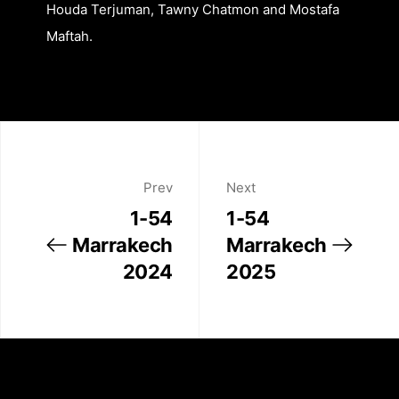
Houda Terjuman, Tawny Chatmon and Mostafa
Maftah.
About
Artworks
Prev
Next
1-54
1-54
Exhibitions
Marrakech
Marrakech
2024
2025
Fairs
Artists