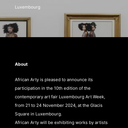
Luxembourg
21 Nov
About
African Arty is pleased to announce its
participation in the 10th edition of the
contemporary art fair Luxembourg Art Week,
from 21 to 24 November 2024, at the Glacis
Square in Luxembourg.
African Arty will be exhibiting works by artists