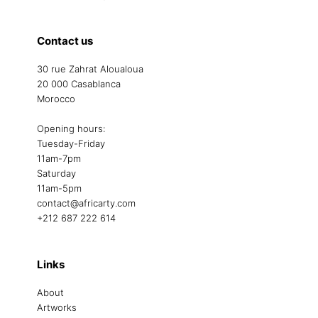
Contact us
30 rue Zahrat Aloualoua
20 000 Casablanca
Morocco
Opening hours:
Tuesday-Friday
11am-7pm
Saturday
11am-5pm
contact@africarty.com
+212 687 222 614
Links
About
Artworks