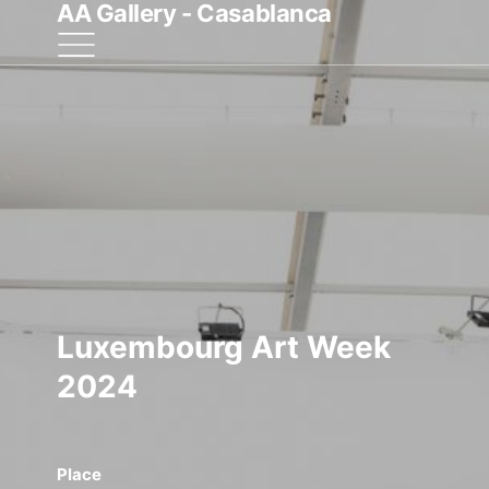
AA Gallery - Casablanca
Luxembourg Art Week
2024
Place
Start