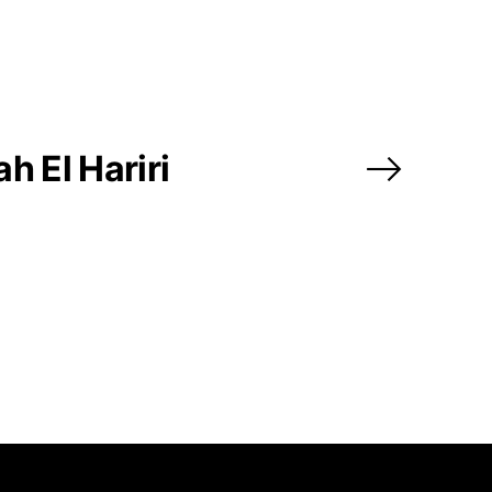
@africarty.com
7 222 614
h El Hariri