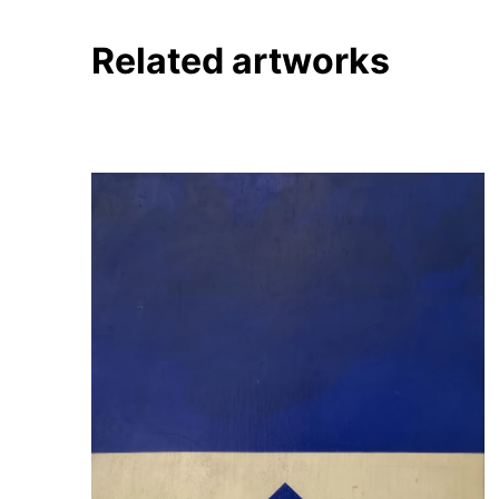
Related artworks
About
Artworks