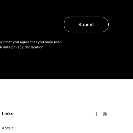
Submit
"Submit" you agree that you have read
r data privacy declaration.
Links
About