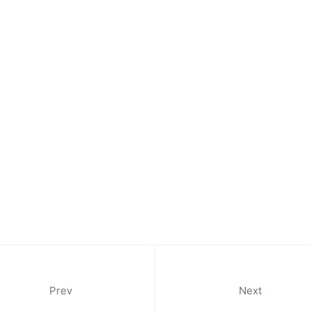
Morocc
Opening
Tuesday
11am-7
Saturda
11am-5
Socials
Contact
Prev
Next