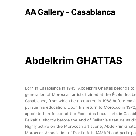
AA Gallery - Casablanca
Abdelkrim GHATTAS
Born in Casablanca in 1945, Abdelkrim Ghattas belongs to t
generation of Moroccan artists trained at the École des be
Casablanca, from which he graduated in 1968 before movin
pursue his education. Upon his return to Morocco in 1972
appointed professor at the École des beaux-arts in Casabl
Belkahia, shortly before the end of Belkahia's tenure as dir
Highly active on the Moroccan art scene, Abdelkrim Ghatt
Moroccan Association of Plastic Arts (AMAP) and participa