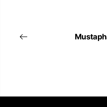
Mustaph