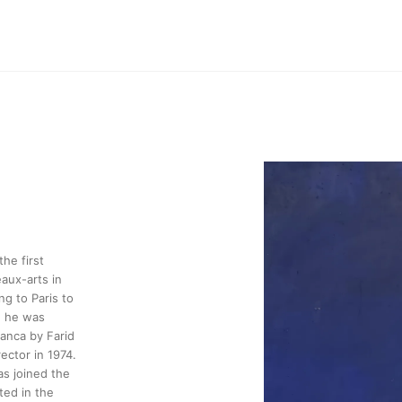
he first
aux-arts in
g to Paris to
, he was
anca by Farid
ector in 1974.
as joined the
ted in the