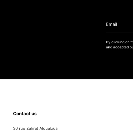
By clicking on 
and accepted ou
Contact us
30 rue Zahrat Aloualoua