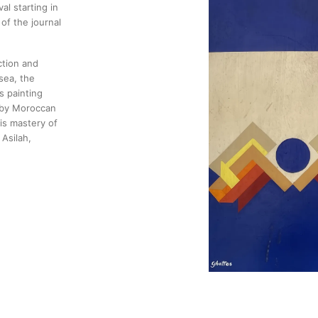
al starting in
of the journal
ction and
sea, the
s painting
d by Moroccan
is mastery of
Asilah,