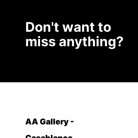
Don't want to
miss anything?
AA Gallery -
Casablanca