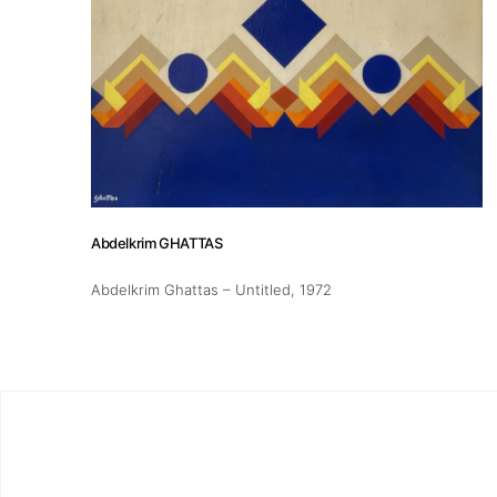
Exhibitions
Fairs
Artists
Abdelkrim GHATTAS
Publications
Abdelkrim Ghattas – Untitled
, 1972
Artist Residency
Contact