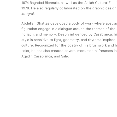
1974 Baghdad Biennale, as well as the Asilah Cultural Festiv
1978. He also regularly collaborated on the graphic design 
Intégral
.
Abdellah Ghattas developed a body of work where abstra
figuration engage in a dialogue around the themes of the 
horizon, and memory. Deeply influenced by Casablanca, hi
style is sensitive to light, geometry, and rhythms inspire
culture. Recognized for the poetry of his brushwork and h
color, he has also created several monumental frescoes in 
Agadir, Casablanca, and Salé.