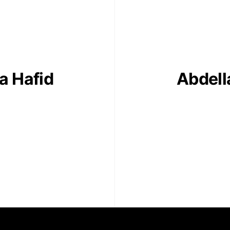
contact
+212 68
a Hafid
Abdella