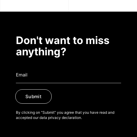
Don't want to miss
anything?
Submit
By clicking on "Submit" you agree that you have read and
accepted our data privacy declaration.