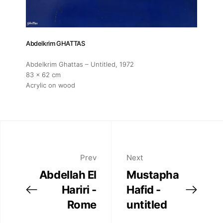
Abdelkrim GHATTAS
Abdelkrim Ghattas – Untitled
, 1972
83 x 62 cm
Acrylic on wood
Prev
Next
Abdellah El
Mustapha
Hariri -
Hafid -
Rome
untitled