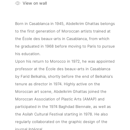
View on wall
Born in Casablanca in 1945, Abdelkrim Ghattas belongs
to the first generation of Moroccan artists trained at
the École des beaux-arts in Casablanca, from which
he graduated in 1968 before moving to Paris to pursue
his education.
Upon his return to Morocco in 1972, he was appointed
professor at the École des beaux-arts in Casablanca
by Farid Belkahia, shortly before the end of Belkahia's
tenure as director in 1974. Highly active on the
Moroccan art scene, Abdelkrim Ghattas joined the
Moroccan Association of Plastic Arts (AMAP) and
participated in the 1974 Baghdad Biennale, as well as
the Asilah Cultural Festival starting in 1978. He also
regularly collaborated on the graphic design of the
journal
Intégral
.