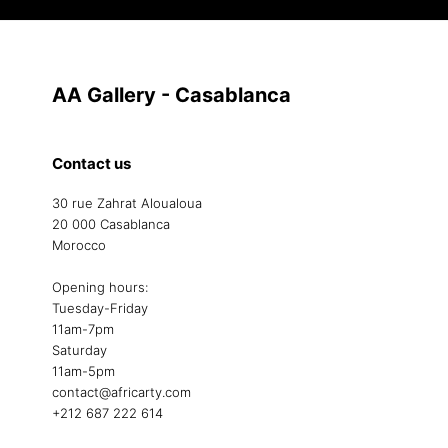
AA Gallery - Casablanca
Contact us
30 rue Zahrat Aloualoua
20 000 Casablanca
Morocco
Opening hours:
Tuesday-Friday
11am-7pm
Saturday
11am-5pm
contact@africarty.com
+212 687 222 614