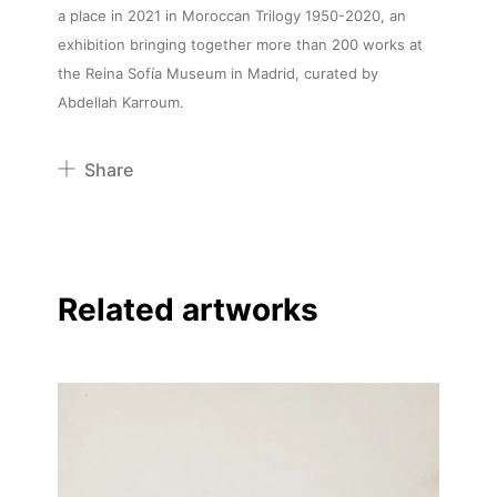
a place in 2021 in Moroccan Trilogy 1950-2020, an
exhibition bringing together more than 200 works at
the Reina Sofía Museum in Madrid, curated by
Abdellah Karroum.
Share
Pinterest
Twitter
Facebook
Related artworks
Linkedin
About
Artworks
Exhibitions