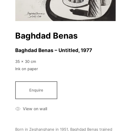
Baghdad Benas
Baghdad Benas – Untitled
, 1977
35 x 30 cm
Ink on paper
Enquire
View on wall
Born in Zeghanghane in 1951, Baghdad Benas trained