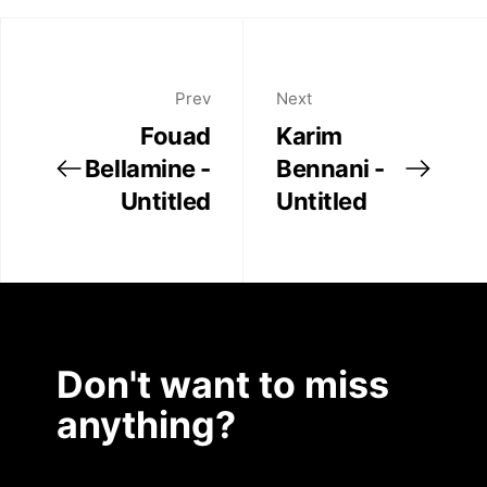
Prev
Next
Fouad
Karim
Bellamine -
Bennani -
Untitled
Untitled
Don't want to miss
anything?