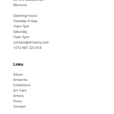
Morocco
Opening hours:
Tuesday-Friday
11am-7pm
Saturday
11am-5pm
contact@africarty.com
+212 687 222 614
Links
About
Artworks
Exhibitions
Art Fairs
Artists
Press
Contact