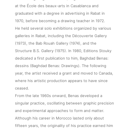
at the École des beaux-arts in Casablanca and
graduated with a degree in advertising in Rabat in
1970, before becoming a drawing teacher in 1972.
He held several solo exhibitions organized by various
galleries in Rabat, including the Découverte Gallery
(1973), the Bab Rouah Gallery (1974), and the
Structure B.S. Gallery (1975). In 1980, Editions Stouky
dedicated a first publication to him, Baghdad Benas:
dessins (Baghdad Benas: Drawings). The following
year, the artist received a grant and moved to Canada,
where his artistic production appears to have since
ceased.
From the late 1960s onward, Benas developed a
singular practice, oscillating between graphic precision
and experimental approaches to form and matter.
Although his career in Morocco lasted only about
fifteen years, the originality of his practice earned him