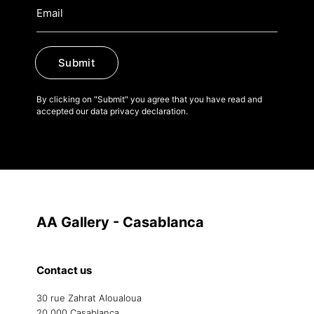
Submit
By clicking on "Submit" you agree that you have read and
accepted our data privacy declaration.
AA Gallery - Casablanca
Contact us
30 rue Zahrat Aloualoua
20 000 Casablanca