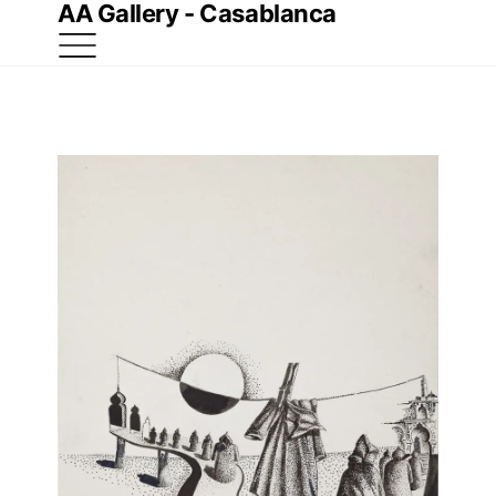
AA Gallery - Casablanca