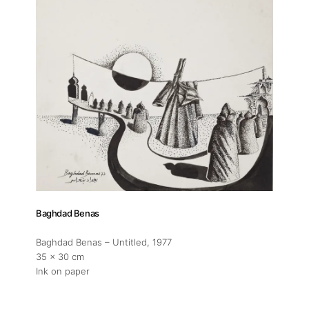
Fairs
Artists
Publications
Artist Residency
Contact
Baghdad Benas
Baghdad Benas – Untitled
, 1977
35 x 30 cm
Ink on paper