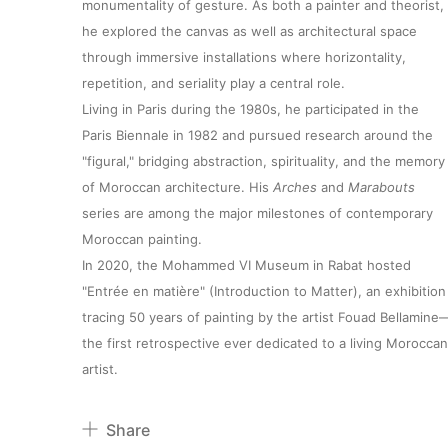
monumentality of gesture. As both a painter and theorist,
he explored the canvas as well as architectural space
through immersive installations where horizontality,
repetition, and seriality play a central role.
Living in Paris during the 1980s, he participated in the
Paris Biennale in 1982 and pursued research around the
"figural," bridging abstraction, spirituality, and the memory
of Moroccan architecture. His
Arches
and
Marabouts
series are among the major milestones of contemporary
Moroccan painting.
In 2020, the Mohammed VI Museum in Rabat hosted
"Entrée en matière" (Introduction to Matter), an exhibition
tracing 50 years of painting by the artist Fouad Bellamine
the first retrospective ever dedicated to a living Moroccan
artist.
Share