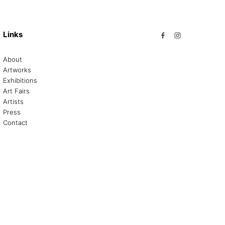
Links
About
Artworks
Exhibitions
Art Fairs
Artists
Press
Contact