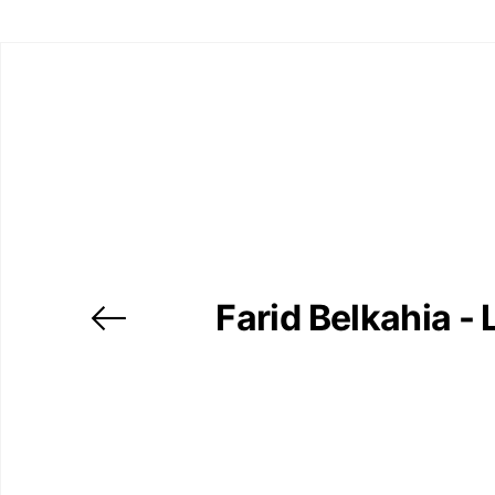
Farid Belkahia - 