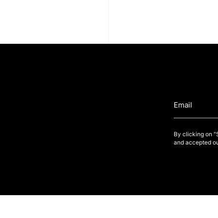
By clicking on 
and accepted ou