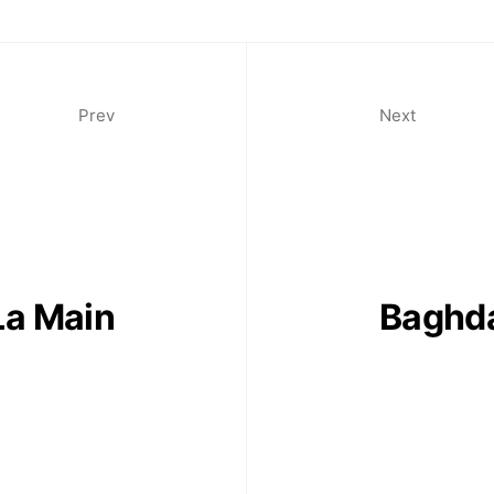
Prev
Next
La Main
Baghda