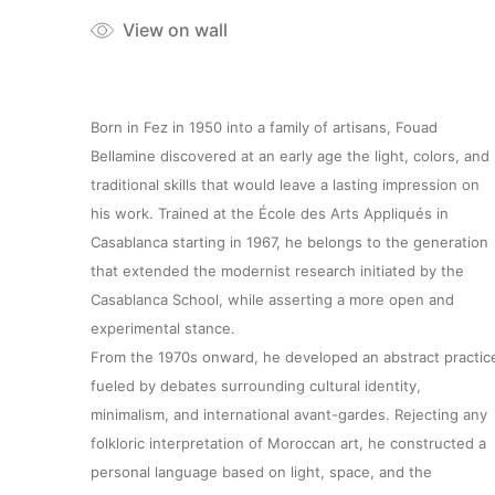
View on wall
Born in Fez in 1950 into a family of artisans, Fouad
Bellamine discovered at an early age the light, colors, and
traditional skills that would leave a lasting impression on
his work. Trained at the École des Arts Appliqués in
Casablanca starting in 1967, he belongs to the generation
that extended the modernist research initiated by the
Casablanca School, while asserting a more open and
experimental stance.
From the 1970s onward, he developed an abstract practic
fueled by debates surrounding cultural identity,
minimalism, and international avant-gardes. Rejecting any
folkloric interpretation of Moroccan art, he constructed a
personal language based on light, space, and the