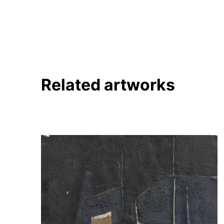
Pinterest
Twitter
Facebook
Linkedin
Related artworks
About
Artworks
Exhibitions
Fairs