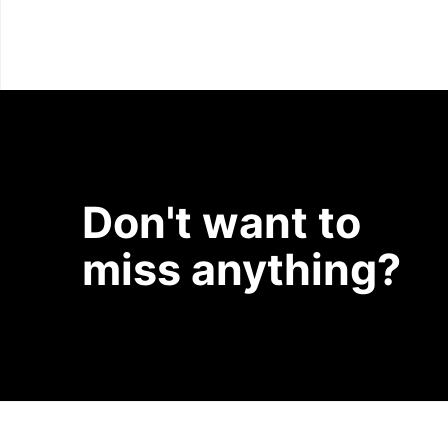
Don't want to
miss anything?