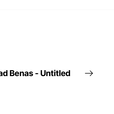
d Benas - Untitled