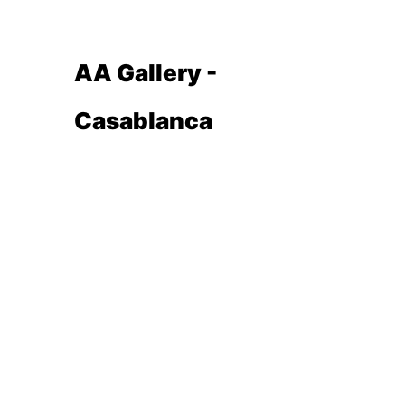
AA Gallery -
Casablanca