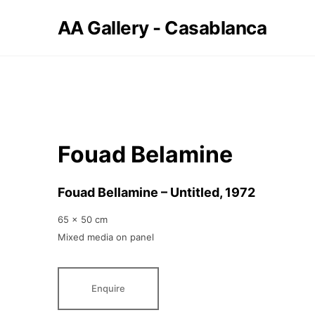
AA Gallery - Casablanca
Fouad Belamine
Fouad Bellamine – Untitled
, 1972
65 x 50 cm
Mixed media on panel
Enquire