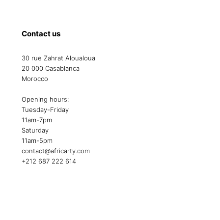
Contact us
30 rue Zahrat Aloualoua
20 000 Casablanca
Morocco
Opening hours:
Tuesday-Friday
11am-7pm
Saturday
11am-5pm
contact@africarty.com
+212 687 222 614