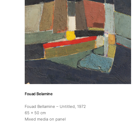
Artists
Publications
Artist Residency
Contact
Fouad Belamine
Fouad Bellamine – Untitled
, 1972
65 x 50 cm
Mixed media on panel