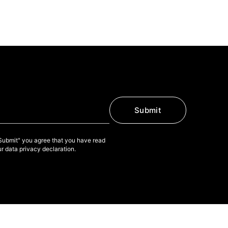
Submit
"Submit" you agree that you have read
r data privacy declaration.