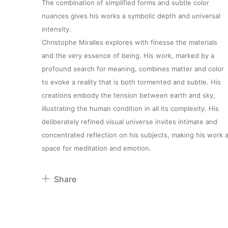
The combination of simplified forms and subtle color
nuances gives his works a symbolic depth and universal
intensity.
Christophe Miralles explores with finesse the materials
and the very essence of being. His work, marked by a
profound search for meaning, combines matter and color
to evoke a reality that is both tormented and subtle. His
creations embody the tension between earth and sky,
About
illustrating the human condition in all its complexity. His
deliberately refined visual universe invites intimate and
concentrated reflection on his subjects, making his work 
Artworks
space for meditation and emotion.
Exhibitions
Share
Pinterest
Fairs
Twitter