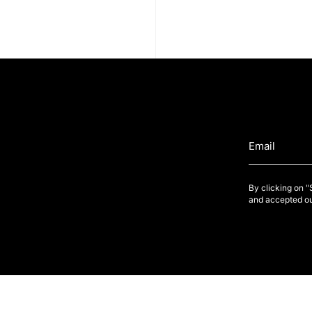
By clicking on 
and accepted ou