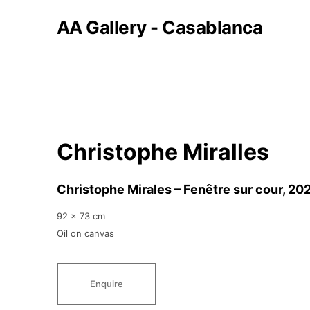
AA Gallery - Casablanca
Christophe Miralles
Christophe Mirales – Fenêtre sur cour
, 20
92 x 73 cm
Oil on canvas
Enquire