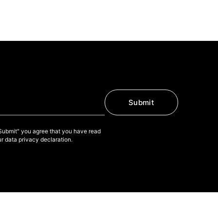
Submit
"Submit" you agree that you have read
r data privacy declaration.