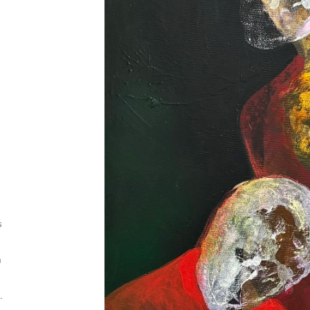
s
h
.