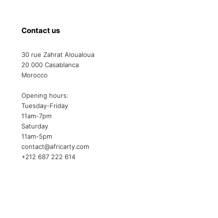
Contact us
30 rue Zahrat Aloualoua
20 000 Casablanca
Morocco
Opening hours:
Tuesday-Friday
11am-7pm
Saturday
11am-5pm
contact@africarty.com
+212 687 222 614