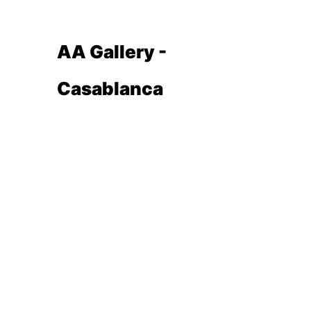
AA Gallery -
Casablanca