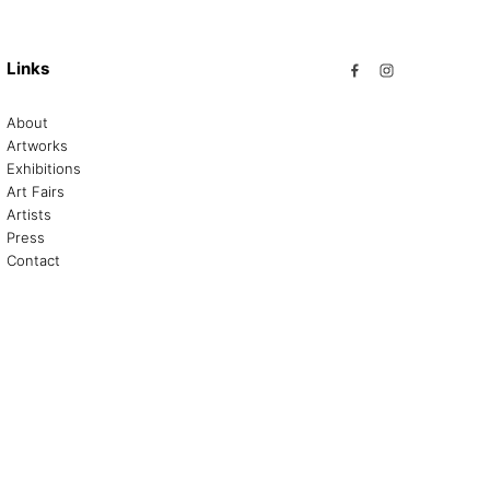
Links
About
Artworks
Exhibitions
Art Fairs
Artists
Press
Contact