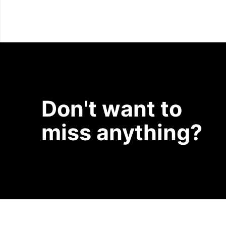
Don't want to
miss anything?