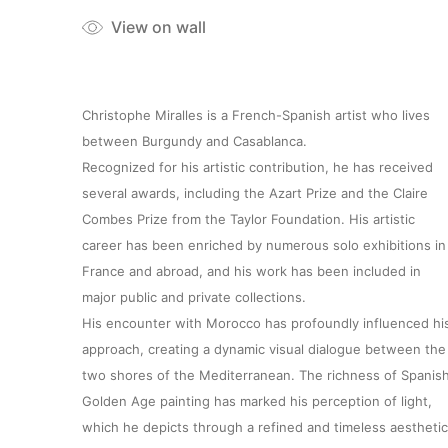
View on wall
Christophe Miralles is a French-Spanish artist who lives
between Burgundy and Casablanca.
Recognized for his artistic contribution, he has received
several awards, including the Azart Prize and the Claire
Combes Prize from the Taylor Foundation. His artistic
career has been enriched by numerous solo exhibitions in
France and abroad, and his work has been included in
major public and private collections.
His encounter with Morocco has profoundly influenced hi
approach, creating a dynamic visual dialogue between the
two shores of the Mediterranean. The richness of Spanis
Golden Age painting has marked his perception of light,
which he depicts through a refined and timeless aesthetic