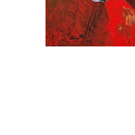
Addres
30 rue 
a
20 000 
Morocc
Opening
Tuesday
11am-7