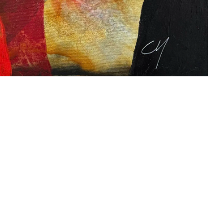
s
Zahrat Aloualoua
Casablanca
o
 hours:
-Friday
pm