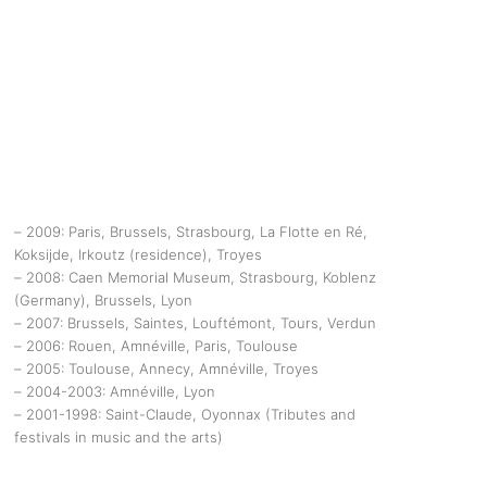
– 2009: Paris, Brussels, Strasbourg, La Flotte en Ré,
Koksijde, Irkoutz (residence), Troyes
– 2008: Caen Memorial Museum, Strasbourg, Koblenz
(Germany), Brussels, Lyon
– 2007: Brussels, Saintes, Louftémont, Tours, Verdun
– 2006: Rouen, Amnéville, Paris, Toulouse
– 2005: Toulouse, Annecy, Amnéville, Troyes
– 2004-2003: Amnéville, Lyon
– 2001-1998: Saint-Claude, Oyonnax (Tributes and
festivals in music and the arts)