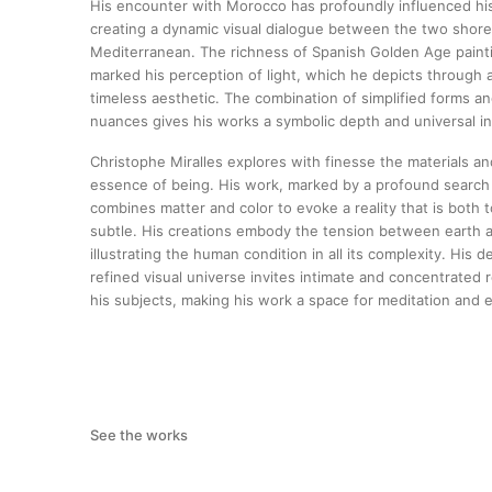
His encounter with Morocco has profoundly influenced hi
creating a dynamic visual dialogue between the two shore
Mediterranean. The richness of Spanish Golden Age paint
marked his perception of light, which he depicts through 
timeless aesthetic. The combination of simplified forms an
nuances gives his works a symbolic depth and universal in
Christophe Miralles explores with finesse the materials an
essence of being. His work, marked by a profound search
combines matter and color to evoke a reality that is both
subtle. His creations embody the tension between earth 
illustrating the human condition in all its complexity. His de
refined visual universe invites intimate and concentrated r
his subjects, making his work a space for meditation and 
See the works