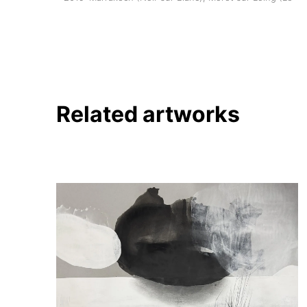
Related artworks