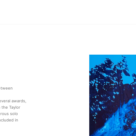
between
several awards,
 the Taylor
erous solo
ncluded in