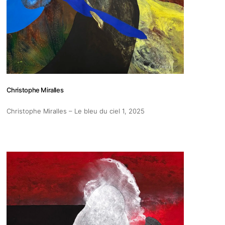
pm
Christophe Miralles
 us
Christophe Miralles – Le bleu du ciel 1
, 2025
@africarty.com
7 222 614