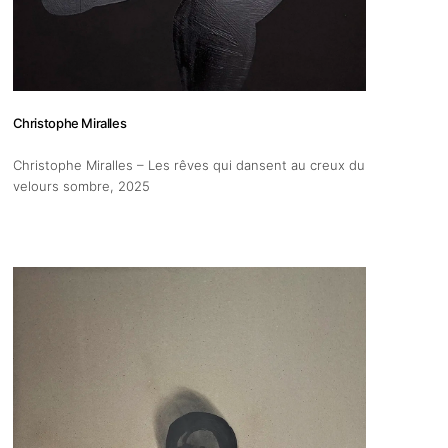
Christophe Miralles
Christophe Miralles – Les rêves qui dansent au creux du
velours sombre
, 2025