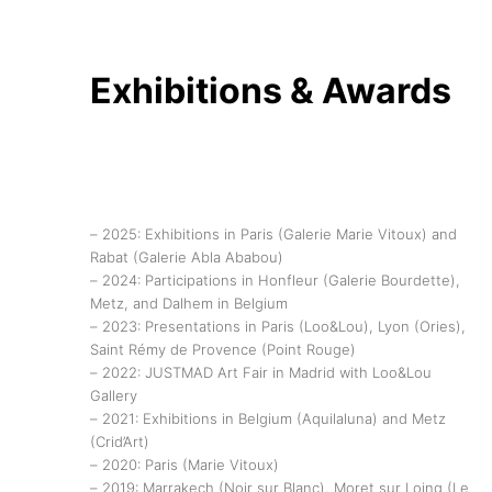
Exhibitions & Awards
– 2025: Exhibitions in Paris (Galerie Marie Vitoux) and
Rabat (Galerie Abla Ababou)
– 2024: Participations in Honfleur (Galerie Bourdette),
Metz, and Dalhem in Belgium
– 2023: Presentations in Paris (Loo&Lou), Lyon (Ories),
Saint Rémy de Provence (Point Rouge)
– 2022: JUSTMAD Art Fair in Madrid with Loo&Lou
Gallery
– 2021: Exhibitions in Belgium (Aquilaluna) and Metz
(Crid’Art)
– 2020: Paris (Marie Vitoux)
– 2019: Marrakech (Noir sur Blanc), Moret sur Loing (Le