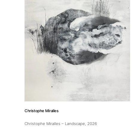
About
Artworks
Exhibitions
Fairs
Christophe Miralles
Christophe Miralles – Landscape
, 2026
Artists