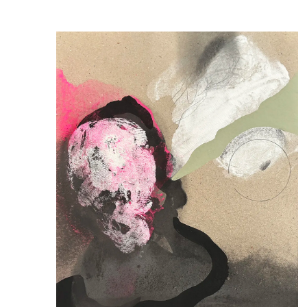
Publications
Artist Residency
Contact