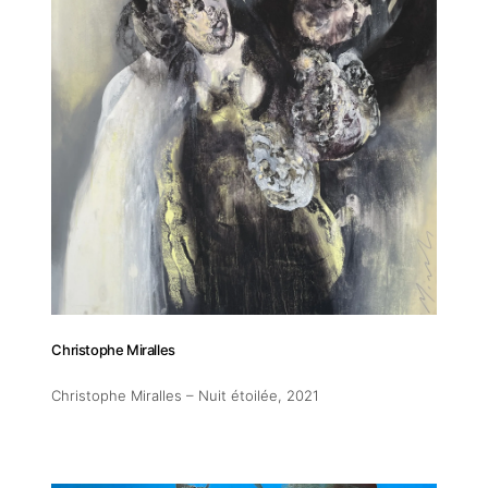
Addres
30 rue 
20 000 
Morocc
Christophe Miralles
Opening
Tuesday
Christophe Miralles – Nuit étoilée
, 2021
11am-7
Saturda