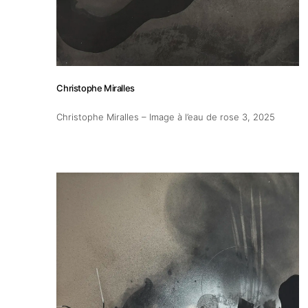
Christophe Miralles
Christophe Miralles – Image à l’eau de rose 3
, 2025