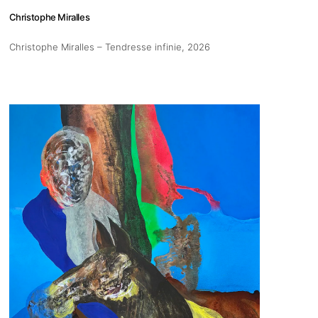
Christophe Miralles
Christophe Miralles – Tendresse infinie
, 2026
s
Zahrat Aloualoua
Casablanca
o
 hours:
-Friday
pm
y