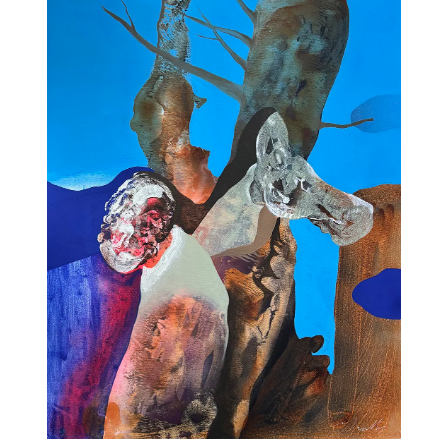
11am-5
Socials
Contact
contact
+212 68