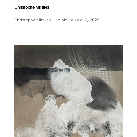
Christophe Miralles
Christophe Miralles – Le bleu du ciel 2
, 2025