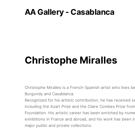
AA Gallery - Casablanca
Christophe Miralles
Christophe Miralles is a French-Spanish artist who lives 
Burgundy and Casablanca.
Recognized for his artistic contribution, he has received 
including the Azart Prize and the Claire Combes Prize from
Foundation. His artistic career has been enriched by num
exhibitions in France and abroad, and his work has been i
major public and private collections.