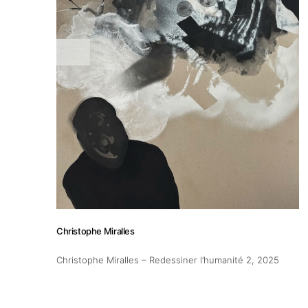
Christophe Miralles
Christophe Miralles – Redessiner l’humanité 2
, 2025