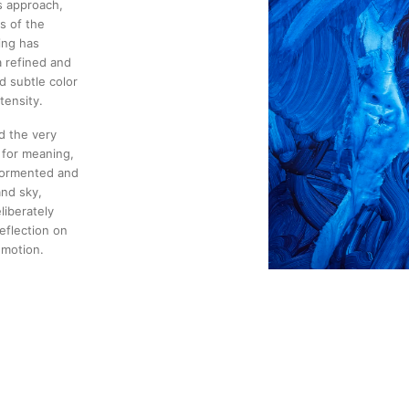
s approach,
s of the
ing has
a refined and
d subtle color
tensity.
d the very
 for meaning,
 tormented and
and sky,
liberately
eflection on
emotion.