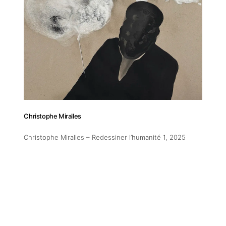
Christophe Miralles
Christophe Miralles – Redessiner l’humanité 1
, 2025