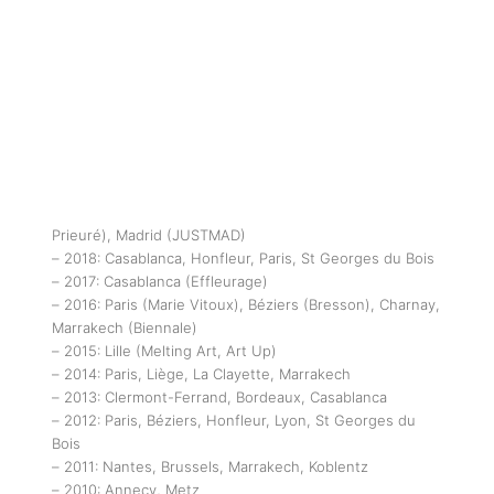
Prieuré), Madrid (JUSTMAD)
– 2018: Casablanca, Honfleur, Paris, St Georges du Bois
– 2017: Casablanca (Effleurage)
– 2016: Paris (Marie Vitoux), Béziers (Bresson), Charnay,
Marrakech (Biennale)
– 2015: Lille (Melting Art, Art Up)
– 2014: Paris, Liège, La Clayette, Marrakech
– 2013: Clermont-Ferrand, Bordeaux, Casablanca
– 2012: Paris, Béziers, Honfleur, Lyon, St Georges du
Bois
– 2011: Nantes, Brussels, Marrakech, Koblentz
– 2010: Annecy, Metz