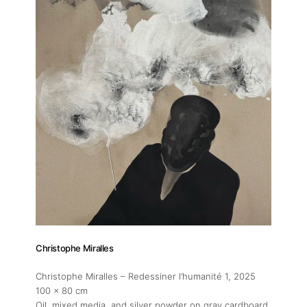
Christophe Miralles
Christophe Miralles – Redessiner l’humanité 1
, 2025
100 x 80 cm
Oil, mixed media, and silver powder on gray cardboard