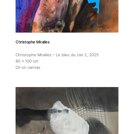
Christophe Miralles
Christophe Miralles – Le bleu du ciel 2
, 2025
80 x 100 cm
Oil on canvas