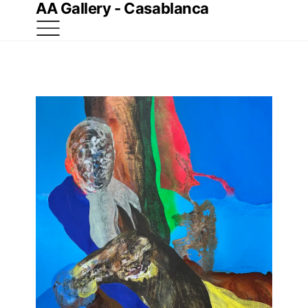
AA Gallery - Casablanca