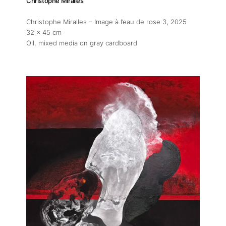
Christophe Miralles
Christophe Miralles – Image à l’eau de rose 3
, 2025
32 x 45 cm
Oil, mixed media on gray cardboard