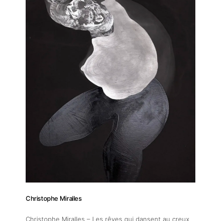
About
Christophe Miralles
Artworks
Christophe Miralles – Les rêves qui dansent au creux