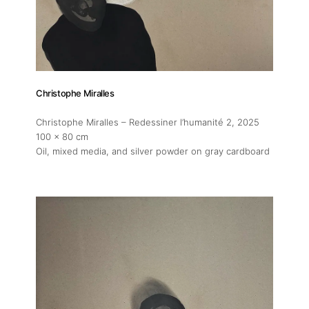
Christophe Miralles
Christophe Miralles – Redessiner l’humanité 2
, 2025
100 x 80 cm
Oil, mixed media, and silver powder on gray cardboard