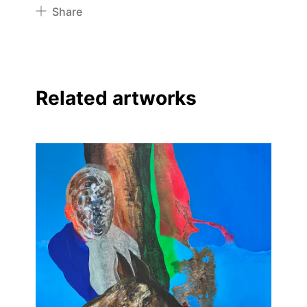
Share
Pinterest
Twitter
Facebook
Related artworks
Linkedin