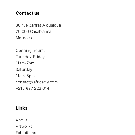
Contact us
30 rue Zahrat Aloualoua
20 000 Casablanca
Morocco
Opening hours:
Tuesday-Friday
11am-7pm
Saturday
11am-5pm
contact@africarty.com
+212 687 222 614
Links
About
Artworks
Exhibitions