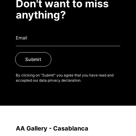
Don't want to miss
anything?
Submit
By clicking on "Submit" you agree that you have read and
accepted our data privacy declaration.
AA Gallery - Casablanca