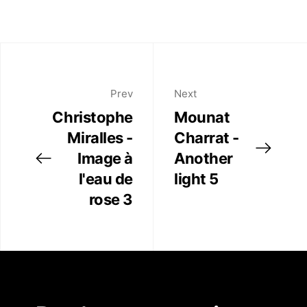
Prev
Next
Christophe
Mounat
Miralles -
Charrat -
Image à
Another
l'eau de
light 5
rose 3