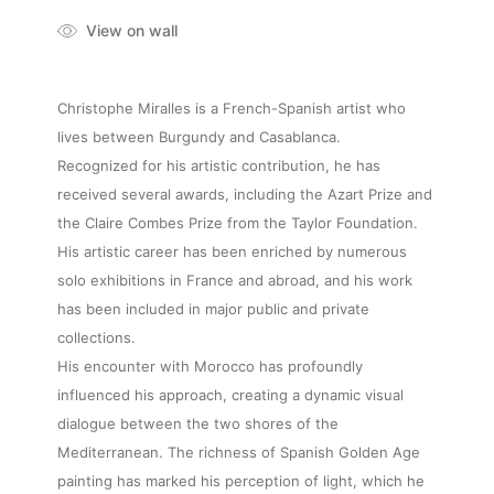
View on wall
Christophe Miralles is a French-Spanish artist who
lives between Burgundy and Casablanca.
Recognized for his artistic contribution, he has
received several awards, including the Azart Prize and
the Claire Combes Prize from the Taylor Foundation.
His artistic career has been enriched by numerous
solo exhibitions in France and abroad, and his work
has been included in major public and private
collections.
His encounter with Morocco has profoundly
influenced his approach, creating a dynamic visual
dialogue between the two shores of the
Mediterranean. The richness of Spanish Golden Age
painting has marked his perception of light, which he