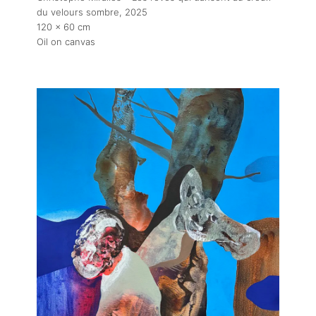
du velours sombre
, 2025
Exhibitions
120 x 60 cm
Oil on canvas
Fairs
Artists
Publications
Artist Residency
Contact