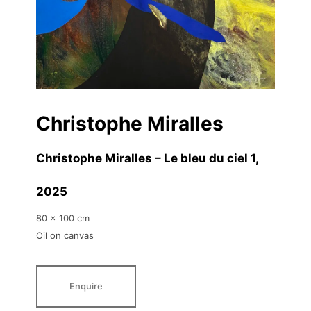
Christophe Miralles
Christophe Miralles – Le bleu du ciel 1
,
2025
80 x 100 cm
Oil on canvas
Enquire