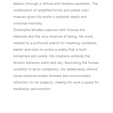
depicts through a refined and timeless aesthetic. The
combination of simplified forms and subtle color
nuances gives his works a symbolic depth and
universal intensity.
Christophe Miralles explores with finesse the
materials and the very essence of being. His work,
marked by a profound search for meaning, combines
matter and color to evoke a reality that is both
tormented and subtle. His creations embody the
tension between earth and sky, illustrating the human
condition in all its complexity. His deliberately refined
visual universe invites intimate and concentrated
reflection on his subjects, making his work a space for
meditation and emotion.