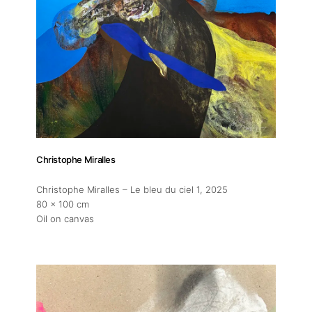
Christophe Miralles
Christophe Miralles – Le bleu du ciel 1
, 2025
80 x 100 cm
Oil on canvas