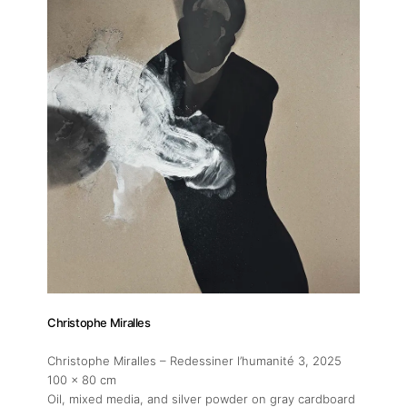
Christophe Miralles
Christophe Miralles – Redessiner l’humanité 3
, 2025
100 x 80 cm
Oil, mixed media, and silver powder on gray cardboard