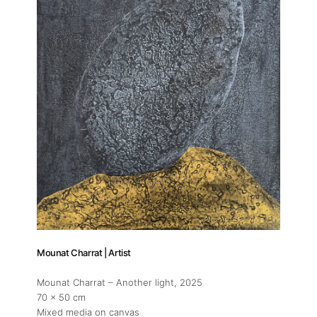
Publications
Artist Residency
Contact
Mounat Charrat | Artist
Mounat Charrat – Another light
, 2025
70 x 50 cm
Mixed media on canvas