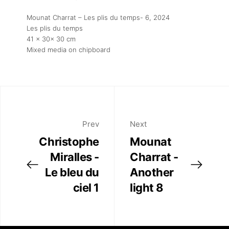
Mounat Charrat – Les plis du temps- 6
, 2024
Les plis du temps
41 x 30x 30 cm
Mixed media on chipboard
Prev
Next
Christophe
Mounat
Miralles -
Charrat -
Le bleu du
Another
ciel 1
light 8