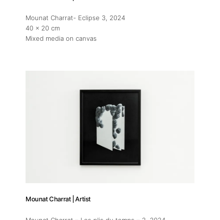
Mounat Charrat- Eclipse 3
, 2024
40 x 20 cm
Mixed media on canvas
Mounat Charrat | Artist
Mounat Charrat – Les plis du temps – 2
, 2024