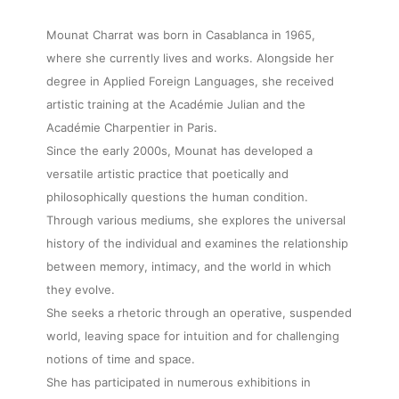
Mounat Charrat was born in Casablanca in 1965,
where she currently lives and works. Alongside her
degree in Applied Foreign Languages, she received
artistic training at the Académie Julian and the
Académie Charpentier in Paris.
Since the early 2000s, Mounat has developed a
versatile artistic practice that poetically and
philosophically questions the human condition.
Through various mediums, she explores the universal
history of the individual and examines the relationship
between memory, intimacy, and the world in which
they evolve.
She seeks a rhetoric through an operative, suspended
world, leaving space for intuition and for challenging
notions of time and space.
She has participated in numerous exhibitions in