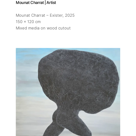
Mounat Charrat | Artist
Mounat Charrat – Exister
, 2025
150 x 120 cm
Mixed media on wood cutout