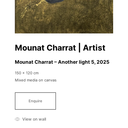
Mounat Charrat | Artist
Mounat Charrat – Another light 5
, 2025
150 x 120 cm
Mixed media on canvas
Enquire
View on wall