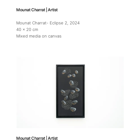
Mounat Charrat | Artist
Mounat Charrat- Eclipse 2
, 2024
40 x 20 cm
Mixed media on canvas
Mounat Charrat | Artist