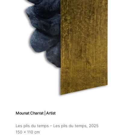
Mounat Charrat | Artist
Les plis du temps – Les plis du temps
, 2025
150 x 110 cm