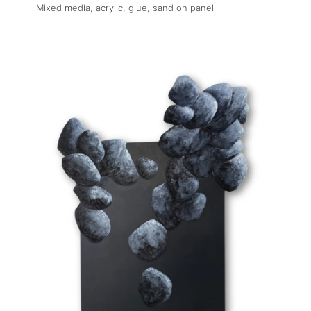
Mixed media, acrylic, glue, sand on panel