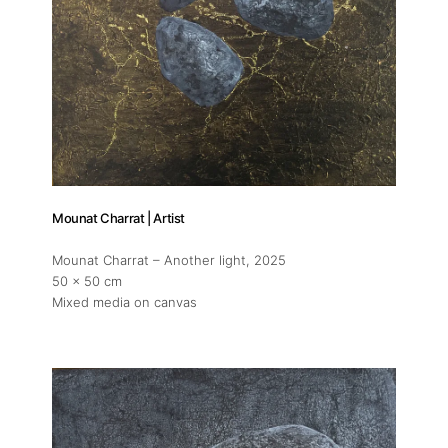
About
Mounat Charrat | Artist
Artworks
Mounat Charrat – Another light
, 2025
50 x 50 cm
Exhibitions
Mixed media on canvas
Fairs
Artists