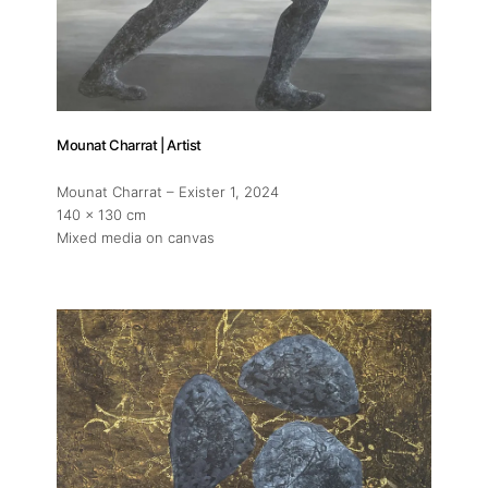
Mounat Charrat | Artist
Mounat Charrat – Exister 1
, 2024
140 x 130 cm
Mixed media on canvas