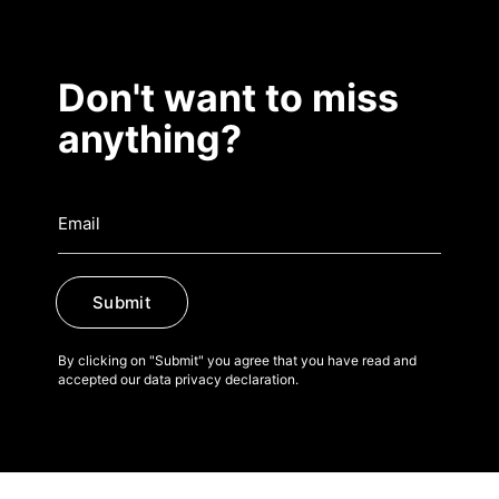
Don't want to miss
anything?
Submit
By clicking on "Submit" you agree that you have read and
accepted our data privacy declaration.