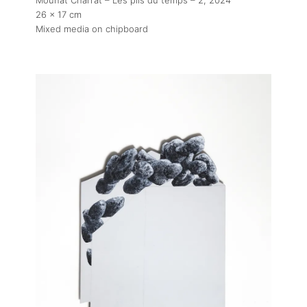
26 x 17 cm
Mixed media on chipboard