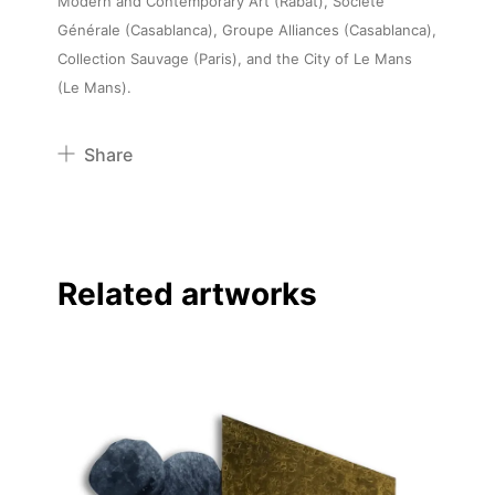
Modern and Contemporary Art (Rabat), Société
Générale (Casablanca), Groupe Alliances (Casablanca),
Collection Sauvage (Paris), and the City of Le Mans
(Le Mans).
Share
Pinterest
Twitter
Facebook
Related artworks
Linkedin