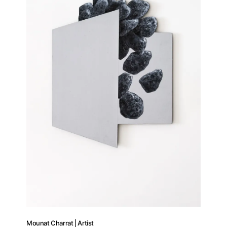
Mounat Charrat | Artist