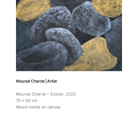
Mounat Charrat | Artist
Mounat Charrat – Exister
, 2025
70 x 50 cm
Mixed media on canvas