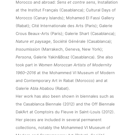
Morocco and abroad:
Sens et contre sens
, Installation
at the Institut Français (Casablanca); Cultural Days of
Morocco (Canary Islands); Mohamed El Fassi Gallery
(Rabat); Cité Internationale des Arts (Paris); Galerie
Crous Beaux-Arts (Paris); Galerie Shart (Casablanca);
Nature et paysage
, Société Générale (Casablanca);
Insoumission
(Marrakech, Geneva, New York);
Persona
, Galerie Yakin&Boaz (Casablanca). She also
took part in
Women Moroccan Artists of Modernity
1960–2016
at the Mohammed VI Museum of Modern
and Contemporary Art in Rabat (Morocco) and at
Galerie Abla Ababou (Rabat).
Her work has also been shown in biennales such as
the Casablanca Biennale (2012) and the Off Biennale
Dak’Art at Comptoirs du Fleuve in Saint-Louis (2012).
Her pieces are included in several permanent
collections, notably the Mohammed VI Museum of