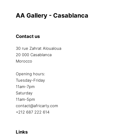
AA Gallery - Casablanca
Contact us
30 rue Zahrat Aloualoua
20 000 Casablanca
Morocco
Opening hours:
Tuesday-Friday
11am-7pm
Saturday
11am-5pm
contact@africarty.com
+212 687 222 614
Links