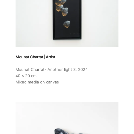
Mounat Charrat | Artist
Mounat Charrat- Another light 3
, 2024
40 x 20 cm
Mixed media on canvas