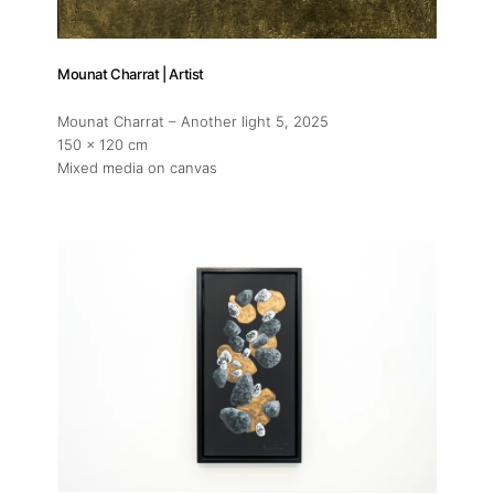
Mounat Charrat | Artist
Mounat Charrat – Another light 5
, 2025
150 x 120 cm
Mixed media on canvas