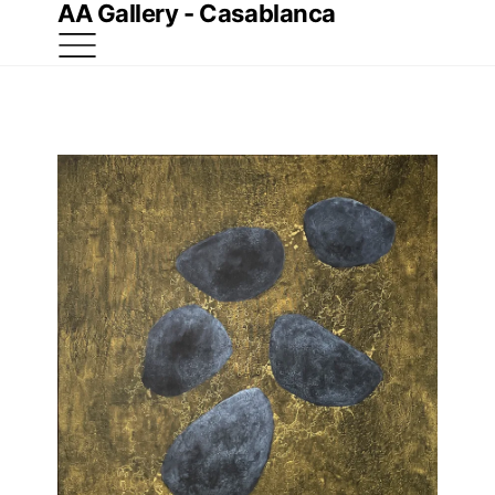
AA Gallery - Casablanca