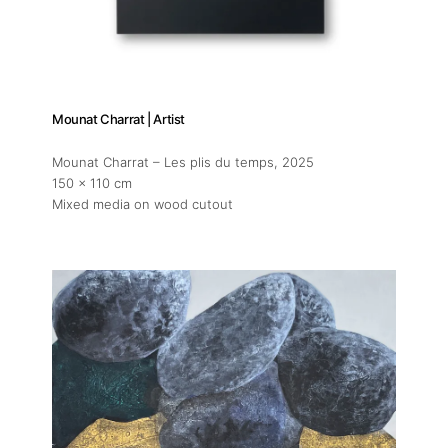
Mounat Charrat | Artist
Mounat Charrat – Les plis du temps
, 2025
150 x 110 cm
Mixed media on wood cutout