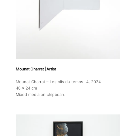
Mounat Charrat | Artist
Mounat Charrat – Les plis du temps- 4
, 2024
40 x 24 cm
Mixed media on chipboard