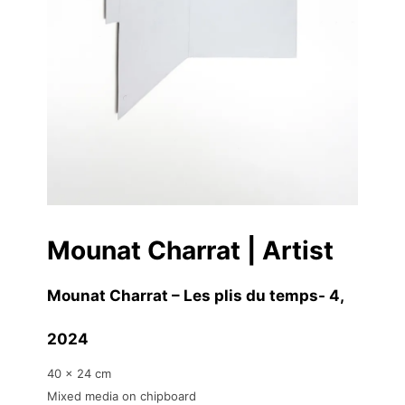
Mounat Charrat | Artist
Mounat Charrat – Les plis du temps- 4
,
2024
40 x 24 cm
Mixed media on chipboard