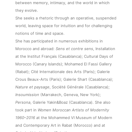
between memory, intimacy, and the world in which
they evolve.
She seeks a rhetoric through an operative, suspended
world, leaving space for intuition and for challenging
notions of time and space.
She has participated in numerous exhibitions in
Morocco and abroad:
Sens et contre sens
, Installation
at the Institut Français (Casablanca); Cultural Days of
Morocco (Canary Islands); Mohamed El Fassi Gallery
(Rabat); Cité Internationale des Arts (Paris); Galerie
Crous Beaux-Arts (Paris); Galerie Shart (Casablanca);
Nature et paysage
, Société Générale (Casablanca);
Insoumission
(Marrakech, Geneva, New York);
Persona
, Galerie Yakin&Boaz (Casablanca). She also
took part in
Women Moroccan Artists of Modernity
1960–2016
at the Mohammed VI Museum of Modern
and Contemporary Art in Rabat (Morocco) and at