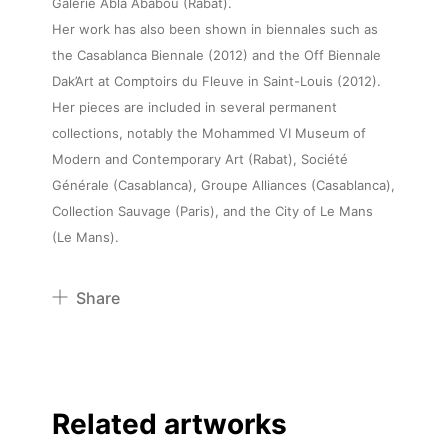
Galerie Abla Ababou (Rabat).
Her work has also been shown in biennales such as
the Casablanca Biennale (2012) and the Off Biennale
Dak’Art at Comptoirs du Fleuve in Saint-Louis (2012).
Her pieces are included in several permanent
collections, notably the Mohammed VI Museum of
Modern and Contemporary Art (Rabat), Société
Générale (Casablanca), Groupe Alliances (Casablanca),
Collection Sauvage (Paris), and the City of Le Mans
(Le Mans).
Share
Pinterest
Twitter
Facebook
Related artworks
Linkedin