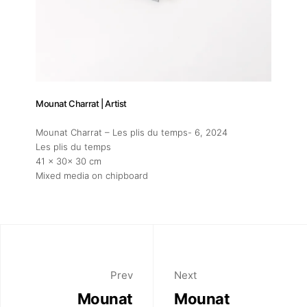
Mounat Charrat | Artist
Mounat Charrat – Les plis du temps- 6
, 2024
Les plis du temps
41 x 30x 30 cm
Mixed media on chipboard
Prev
Next
Mounat
Mounat