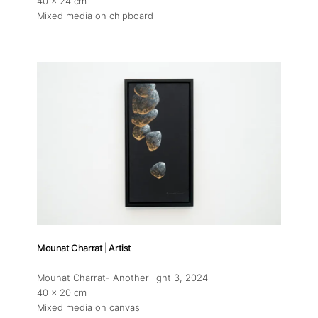
40 x 24 cm
Mixed media on chipboard
Mounat Charrat | Artist
Mounat Charrat- Another light 3
, 2024
40 x 20 cm
Mixed media on canvas