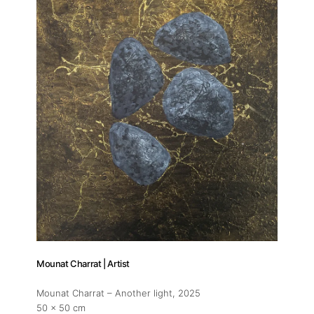
About
Artworks
Exhibitions
Mounat Charrat | Artist
Mounat Charrat – Another light
, 2025
50 x 50 cm