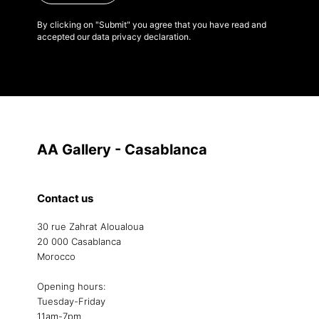
By clicking on "Submit" you agree that you have read and
accepted our data privacy declaration.
AA Gallery - Casablanca
Contact us
30 rue Zahrat Aloualoua
20 000 Casablanca
Morocco
Opening hours:
Tuesday-Friday
11am-7pm