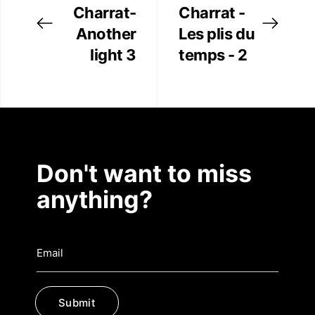
Charrat-
Charrat -
Another
Les plis du
light 3
temps - 2
Don't want to miss
anything?
Submit