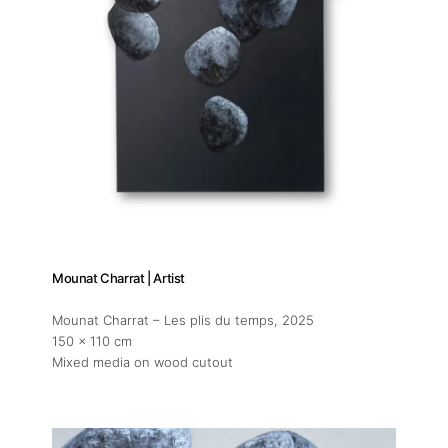
Mounat Charrat | Artist
Mounat Charrat – Les plis du temps
, 2025
150 x 110 cm
Mixed media on wood cutout