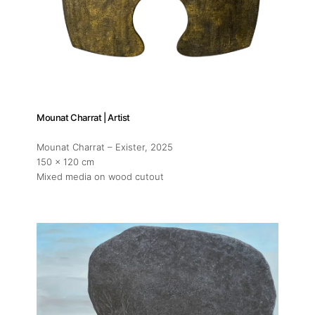
Mounat Charrat | Artist
Mounat Charrat – Exister
, 2025
150 x 120 cm
Mixed media on wood cutout