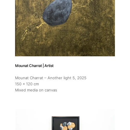
Mounat Charrat | Artist
Mounat Charrat – Another light 5
, 2025
150 x 120 cm
Mixed media on canvas