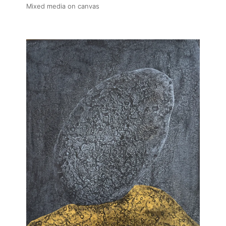
Fairs
Mixed media on canvas
Artists
Publications
Artist Residency
Contact