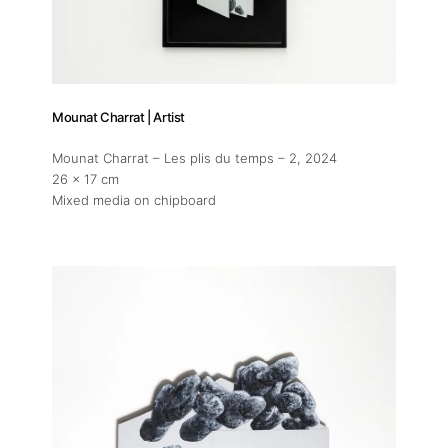
Mounat Charrat | Artist
Mounat Charrat – Les plis du temps – 2
, 2024
26 x 17 cm
Mixed media on chipboard