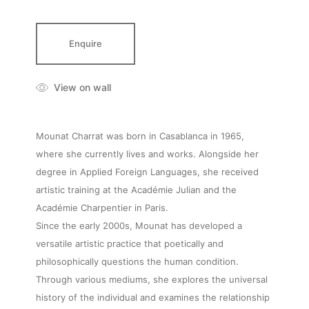
Enquire
View on wall
Mounat Charrat was born in Casablanca in 1965,
where she currently lives and works. Alongside her
degree in Applied Foreign Languages, she received
artistic training at the Académie Julian and the
Académie Charpentier in Paris.
Since the early 2000s, Mounat has developed a
versatile artistic practice that poetically and
philosophically questions the human condition.
Through various mediums, she explores the universal
history of the individual and examines the relationship