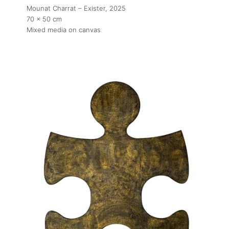
Mounat Charrat – Exister
, 2025
70 x 50 cm
Mixed media on canvas