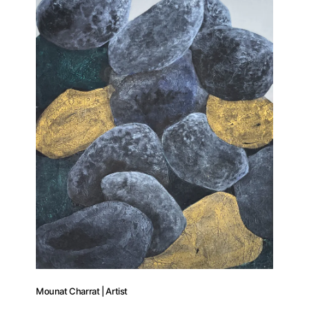
Mounat Charrat | Artist