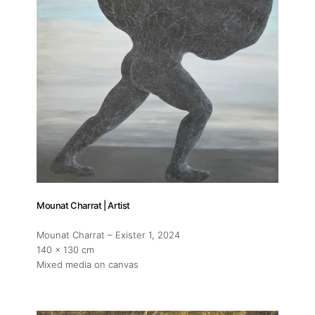
Mounat Charrat | Artist
Mounat Charrat – Exister 1
, 2024
140 x 130 cm
Mixed media on canvas