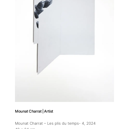
Mounat Charrat | Artist
Mounat Charrat – Les plis du temps- 4
, 2024