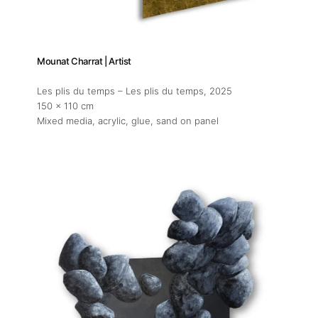
Mounat Charrat | Artist
Les plis du temps – Les plis du temps
, 2025
150 x 110 cm
Mixed media, acrylic, glue, sand on panel