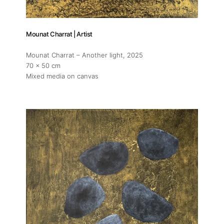
Mounat Charrat | Artist
Mounat Charrat – Another light
, 2025
70 x 50 cm
Mixed media on canvas