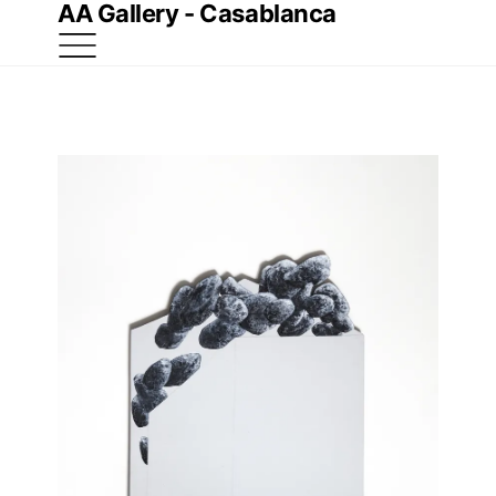
AA Gallery - Casablanca