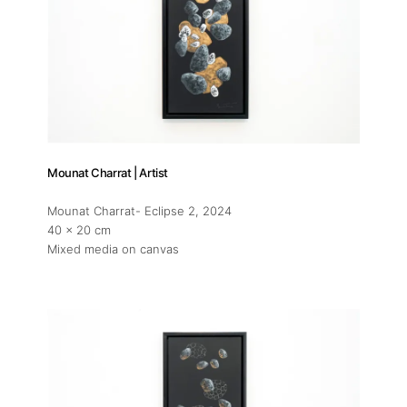
Mounat Charrat | Artist
Mounat Charrat- Eclipse 2
, 2024
40 x 20 cm
Mixed media on canvas