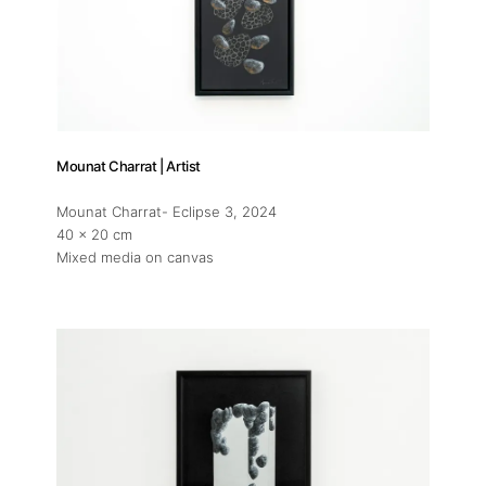
Mounat Charrat | Artist
Mounat Charrat- Eclipse 3
, 2024
40 x 20 cm
Mixed media on canvas