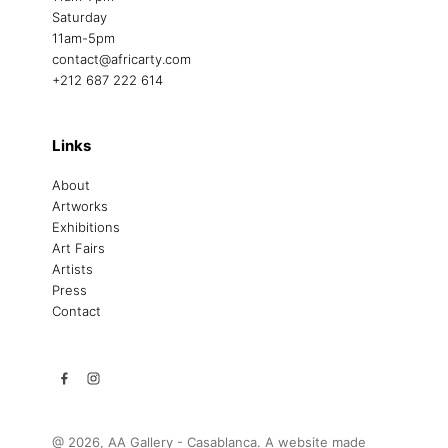
Saturday
11am-5pm
contact@africarty.com
+212 687 222 614
Links
About
Artworks
Exhibitions
Art Fairs
Artists
Press
Contact
@ 2026, AA Gallery - Casablanca. A website made