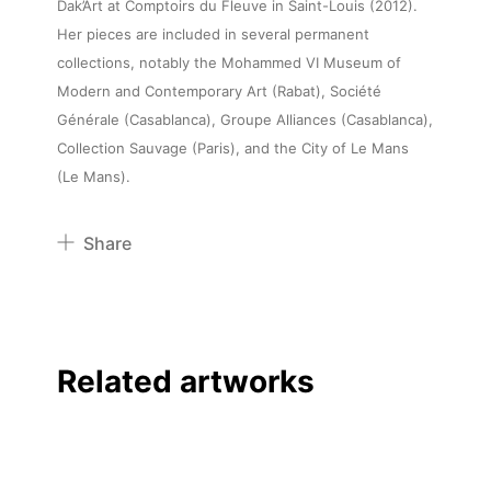
Dak’Art at Comptoirs du Fleuve in Saint-Louis (2012).
Her pieces are included in several permanent
collections, notably the Mohammed VI Museum of
Modern and Contemporary Art (Rabat), Société
Générale (Casablanca), Groupe Alliances (Casablanca),
Collection Sauvage (Paris), and the City of Le Mans
(Le Mans).
Share
Pinterest
Twitter
Facebook
Related artworks
Linkedin