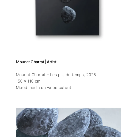
Mounat Charrat | Artist
Mounat Charrat – Les plis du temps
, 2025
150 x 110 cm
Mixed media on wood cutout