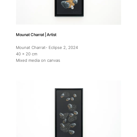
Mounat Charrat | Artist
Mounat Charrat- Eclipse 2
, 2024
40 x 20 cm
Mixed media on canvas