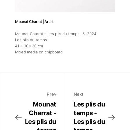
Mounat Charrat | Artist
Mounat Charrat – Les plis du temps- 6
, 2024
Les plis du temps
41 x 30x 30 cm
Mixed media on chipboard
Prev
Next
Mounat
Les plis du
Charrat -
temps -
Les plis du
Les plis du