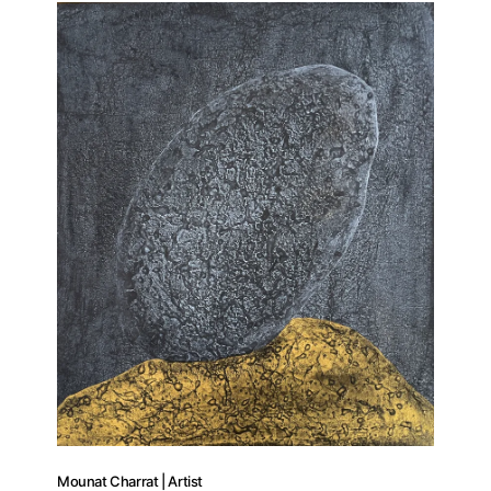
Artists
Publications
Artist Residency
Contact
Mounat Charrat | Artist