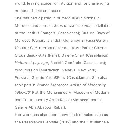
world, leaving space for intuition and for challenging
notions of time and space.
She has participated in numerous exhibitions in
Morocco and abroad:
Sens et contre sens
, Installation
at the Institut Français (Casablanca); Cultural Days of
Morocco (Canary Islands); Mohamed El Fassi Gallery
(Rabat); Cité Internationale des Arts (Paris); Galerie
Crous Beaux-Arts (Paris); Galerie Shart (Casablanca);
Nature et paysage
, Société Générale (Casablanca);
Insoumission
(Marrakech, Geneva, New York);
Persona
, Galerie Yakin&Boaz (Casablanca). She also
took part in
Women Moroccan Artists of Modernity
1960–2016
at the Mohammed VI Museum of Modern
and Contemporary Art in Rabat (Morocco) and at
Galerie Abla Ababou (Rabat).
Her work has also been shown in biennales such as
the Casablanca Biennale (2012) and the Off Biennale