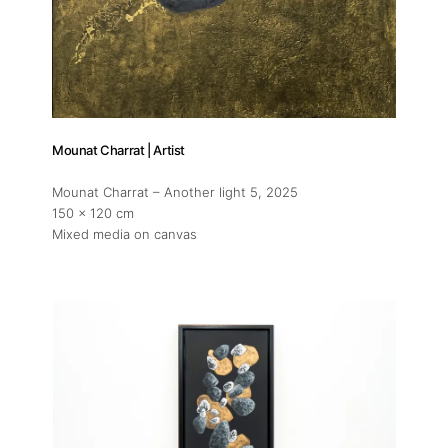
Mounat Charrat | Artist
Mounat Charrat – Another light 5
, 2025
150 x 120 cm
Mixed media on canvas