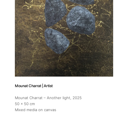
About
Artworks
Mounat Charrat | Artist
Exhibitions
Mounat Charrat – Another light
, 2025
50 x 50 cm
Mixed media on canvas
Fairs