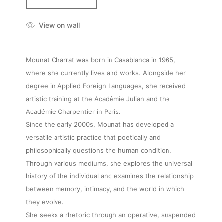
View on wall
Mounat Charrat was born in Casablanca in 1965,
where she currently lives and works. Alongside her
degree in Applied Foreign Languages, she received
artistic training at the Académie Julian and the
Académie Charpentier in Paris.
Since the early 2000s, Mounat has developed a
versatile artistic practice that poetically and
philosophically questions the human condition.
Through various mediums, she explores the universal
history of the individual and examines the relationship
between memory, intimacy, and the world in which
they evolve.
She seeks a rhetoric through an operative, suspended