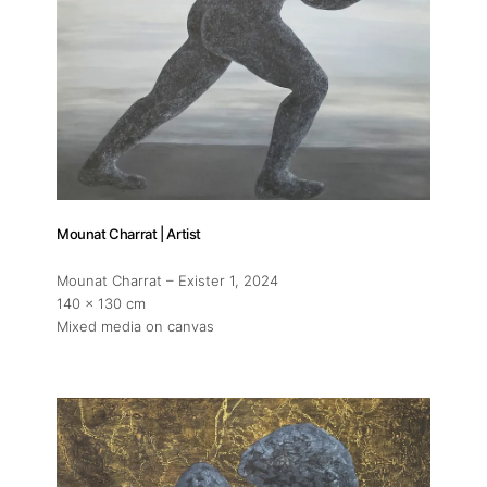
Mounat Charrat | Artist
Mounat Charrat – Exister 1
, 2024
140 x 130 cm
Mixed media on canvas