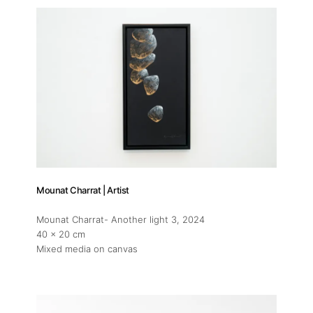
Mounat Charrat | Artist
Mounat Charrat- Another light 3
, 2024
40 x 20 cm
Mixed media on canvas