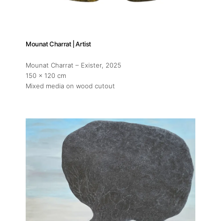
Mounat Charrat | Artist
Mounat Charrat – Exister
, 2025
150 x 120 cm
Mixed media on wood cutout