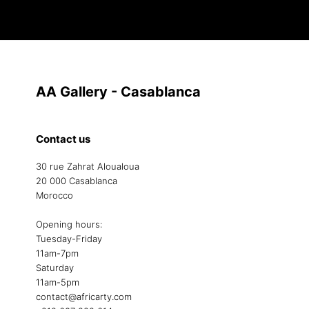
AA Gallery - Casablanca
Contact us
30 rue Zahrat Aloualoua
20 000 Casablanca
Morocco
Opening hours:
Tuesday-Friday
11am-7pm
Saturday
11am-5pm
contact@africarty.com