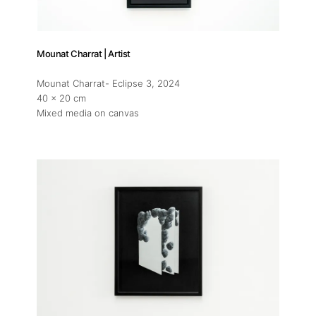
Mounat Charrat | Artist
Mounat Charrat- Eclipse 3
, 2024
40 x 20 cm
Mixed media on canvas