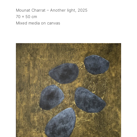
Mounat Charrat – Another light
, 2025
70 x 50 cm
Mixed media on canvas