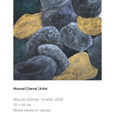
Mounat Charrat | Artist
Mounat Charrat – Exister
, 2025
70 x 50 cm
Mixed media on canvas