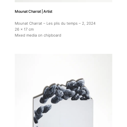
Mounat Charrat | Artist
Mounat Charrat – Les plis du temps – 2
, 2024
26 x 17 cm
Mixed media on chipboard