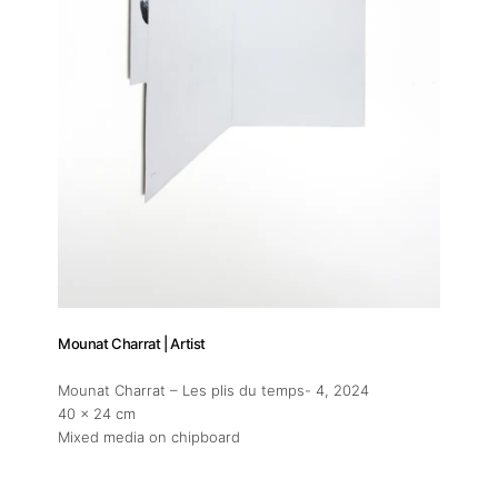
Mounat Charrat | Artist
Mounat Charrat – Les plis du temps- 4
, 2024
40 x 24 cm
Mixed media on chipboard