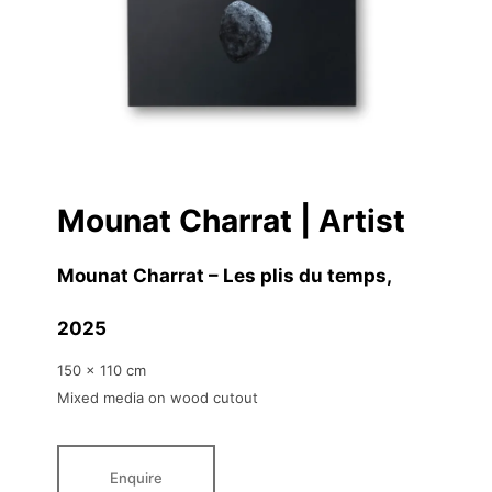
Mounat Charrat | Artist
Mounat Charrat – Les plis du temps
,
2025
150 x 110 cm
Mixed media on wood cutout
Enquire