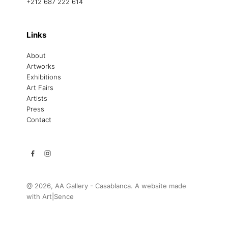
+212 687 222 614
Links
About
Artworks
Exhibitions
Art Fairs
Artists
Press
Contact
@ 2026, AA Gallery - Casablanca. A website made
with
Art|Sence