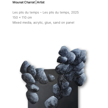
Mounat Charrat | Artist
Les plis du temps – Les plis du temps
, 2025
150 x 110 cm
Mixed media, acrylic, glue, sand on panel