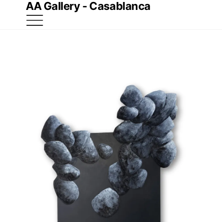
AA Gallery - Casablanca