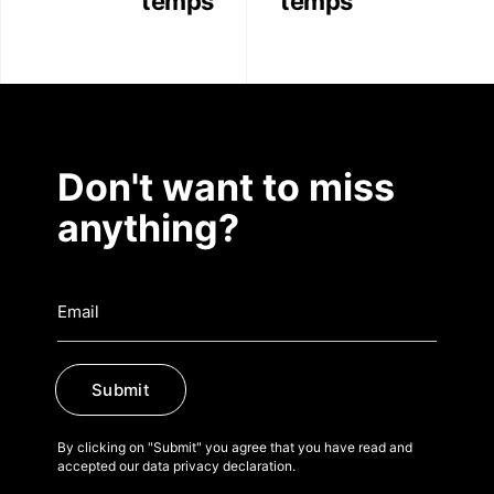
temps
temps
Don't want to miss
anything?
Submit
By clicking on "Submit" you agree that you have read and
accepted our data privacy declaration.