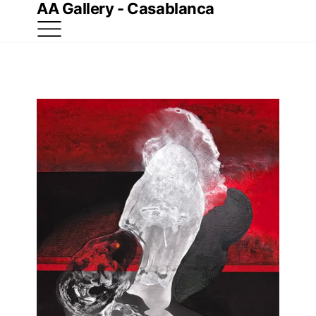
AA Gallery - Casablanca