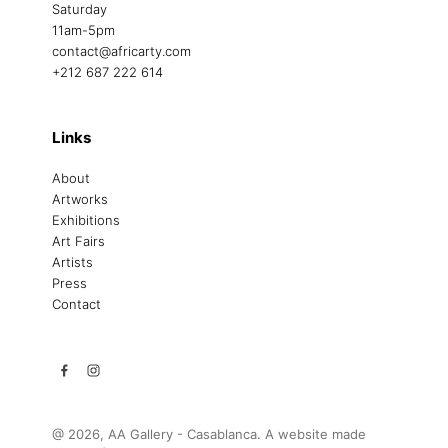
Saturday
11am-5pm
contact@africarty.com
+212 687 222 614
Links
About
Artworks
Exhibitions
Art Fairs
Artists
Press
Contact
@ 2026, AA Gallery - Casablanca. A website made