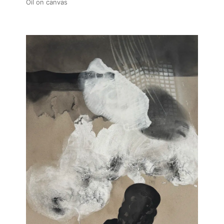
Oil on canvas