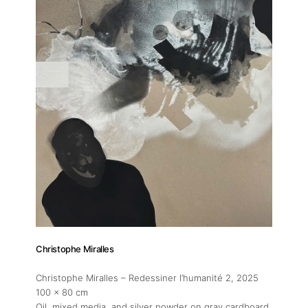
Christophe Miralles
Christophe Miralles – Redessiner l’humanité 2
, 2025
100 x 80 cm
Oil, mixed media, and silver powder on gray cardboard