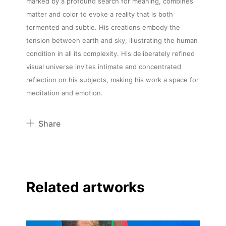
marked by a profound search for meaning, combines
matter and color to evoke a reality that is both
tormented and subtle. His creations embody the
tension between earth and sky, illustrating the human
condition in all its complexity. His deliberately refined
visual universe invites intimate and concentrated
reflection on his subjects, making his work a space for
meditation and emotion.
Share
Pinterest
Twitter
Facebook
Related artworks
Linkedin