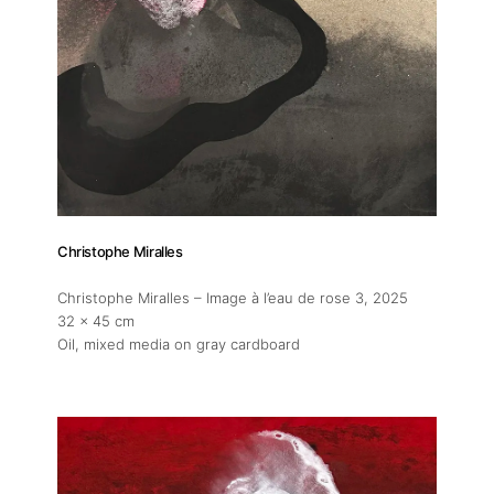
Christophe Miralles
Christophe Miralles – Image à l’eau de rose 3
, 2025
32 x 45 cm
Oil, mixed media on gray cardboard