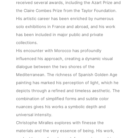
received several awards, including the Azart Prize and
the Claire Combes Prize from the Taylor Foundation.
His artistic career has been enriched by numerous
solo exhibitions in France and abroad, and his work
has been included in major public and private
collections.
His encounter with Morocco has profoundly
influenced his approach, creating a dynamic visual
dialogue between the two shores of the
Mediterranean. The richness of Spanish Golden Age
painting has marked his perception of light, which he
depicts through a refined and timeless aesthetic. The
combination of simplified forms and subtle color
nuances gives his works a symbolic depth and
universal intensity.
Christophe Miralles explores with finesse the
materials and the very essence of being. His work,