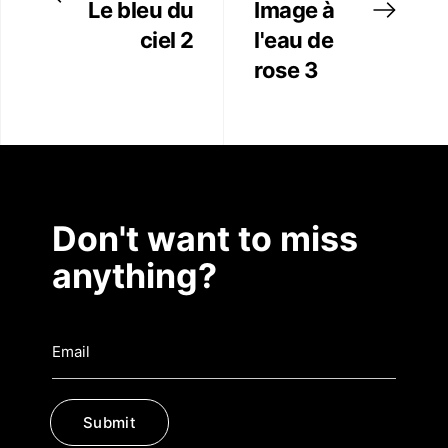
Le bleu du
Image à
ciel 2
l'eau de
rose 3
Don't want to miss
anything?
Submit