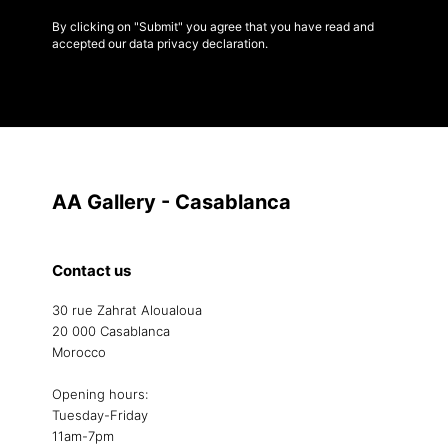
By clicking on "Submit" you agree that you have read and
accepted our data privacy declaration.
AA Gallery - Casablanca
Contact us
30 rue Zahrat Aloualoua
20 000 Casablanca
Morocco
Opening hours:
Tuesday-Friday
11am-7pm