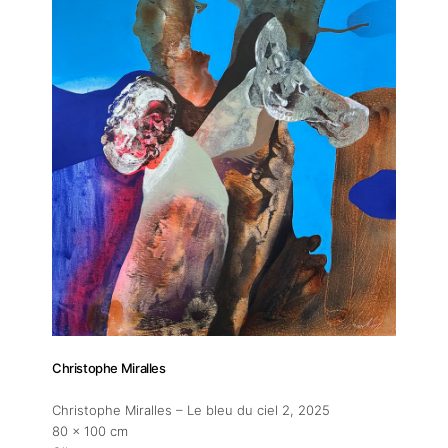
Contact
Christophe Miralles
Christophe Miralles – Le bleu du ciel 2
, 2025
80 x 100 cm