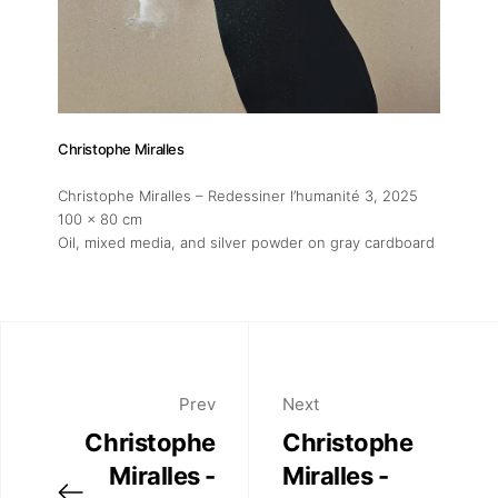
Christophe Miralles
Christophe Miralles – Redessiner l’humanité 3
, 2025
100 x 80 cm
Oil, mixed media, and silver powder on gray cardboard
Prev
Next
Christophe
Christophe
Miralles -
Miralles -