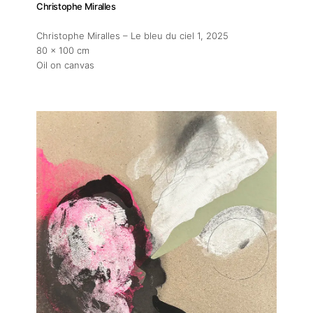
Christophe Miralles
Christophe Miralles – Le bleu du ciel 1
, 2025
80 x 100 cm
Oil on canvas