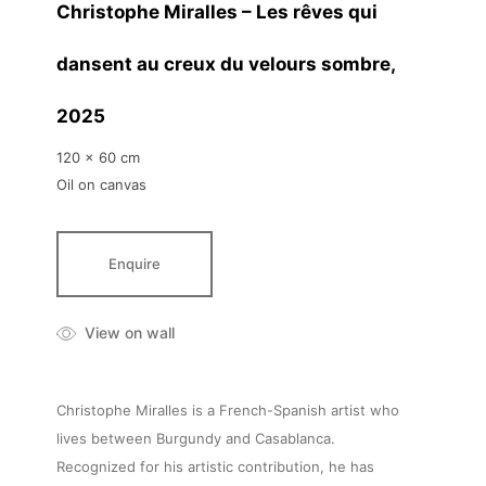
Christophe Miralles – Les rêves qui
dansent au creux du velours sombre
,
2025
120 x 60 cm
Oil on canvas
Enquire
View on wall
Christophe Miralles is a French-Spanish artist who
lives between Burgundy and Casablanca.
Recognized for his artistic contribution, he has