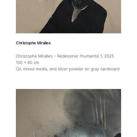
Christophe Miralles
Christophe Miralles – Redessiner l’humanité 1
, 2025
100 x 80 cm
Oil, mixed media, and silver powder on gray cardboard