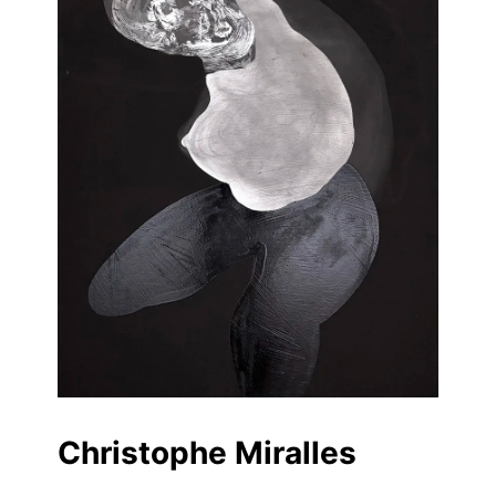
Christophe Miralles