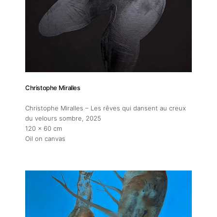
About
Artworks
Exhibitions
Christophe Miralles
Fairs
Christophe Miralles – Les rêves qui dansent au creux
du velours sombre
, 2025
120 x 60 cm
Artists
Oil on canvas
Publications
Artist Residency