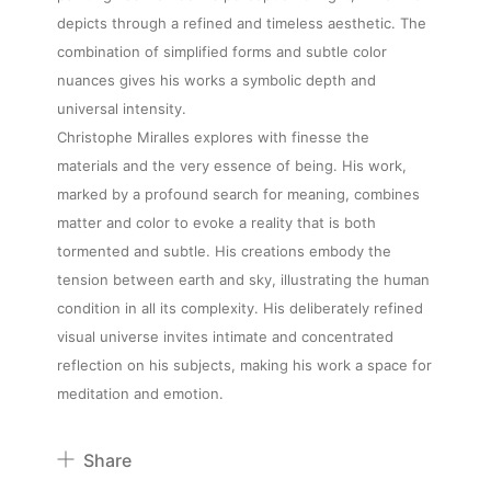
depicts through a refined and timeless aesthetic. The
combination of simplified forms and subtle color
nuances gives his works a symbolic depth and
universal intensity.
About
Christophe Miralles explores with finesse the
materials and the very essence of being. His work,
Artworks
marked by a profound search for meaning, combines
matter and color to evoke a reality that is both
tormented and subtle. His creations embody the
Exhibitions
tension between earth and sky, illustrating the human
condition in all its complexity. His deliberately refined
Fairs
visual universe invites intimate and concentrated
reflection on his subjects, making his work a space for
meditation and emotion.
Artists
Share