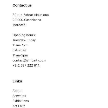
Contact us
30 rue Zahrat Aloualoua
20 000 Casablanca
Morocco
Opening hours:
Tuesday-Friday
11am-7pm
Saturday
11am-5pm
contact@africarty.com
+212 687 222 614
Links
About
Artworks
Exhibitions
Art Fairs