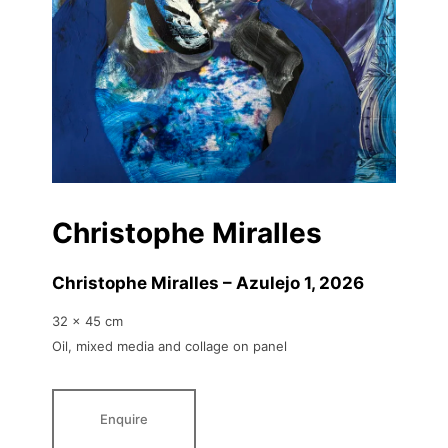
Christophe Miralles
Christophe Miralles – Azulejo 1
, 2026
32 x 45 cm
Oil, mixed media and collage on panel
Enquire