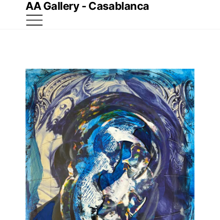
AA Gallery - Casablanca