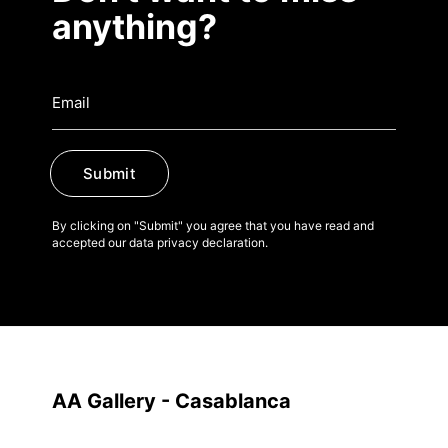
anything?
Submit
By clicking on "Submit" you agree that you have read and
accepted our data privacy declaration.
AA Gallery - Casablanca