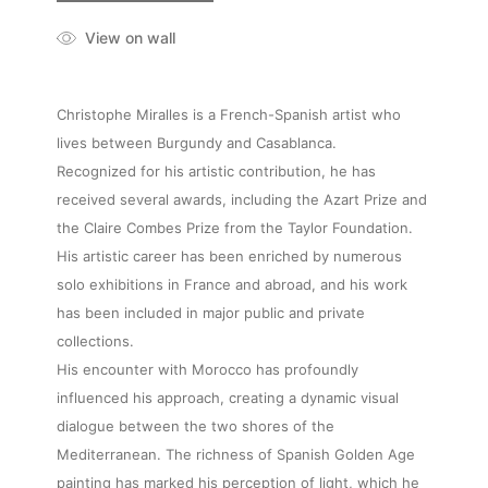
View on wall
Christophe Miralles is a French-Spanish artist who
lives between Burgundy and Casablanca.
Recognized for his artistic contribution, he has
received several awards, including the Azart Prize and
the Claire Combes Prize from the Taylor Foundation.
His artistic career has been enriched by numerous
solo exhibitions in France and abroad, and his work
has been included in major public and private
collections.
His encounter with Morocco has profoundly
influenced his approach, creating a dynamic visual
dialogue between the two shores of the
Mediterranean. The richness of Spanish Golden Age
painting has marked his perception of light, which he