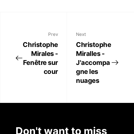
Publications
Pinterest
Twitter
Artist Residency
Facebook
Linkedin
Prev
Next
Contact
Christophe
Christophe
Mirales -
Miralles -
Fenêtre sur
J'accompa
cour
gne les
nuages
Don't want to miss