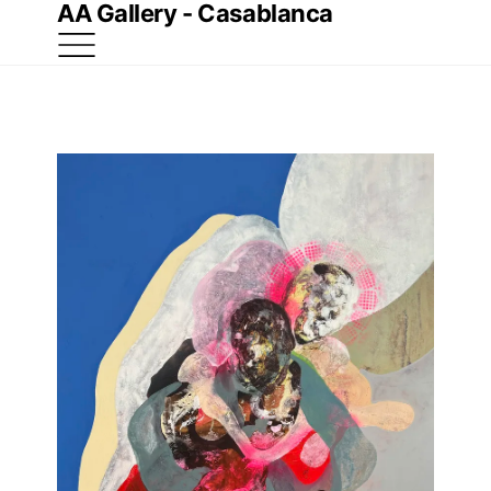
AA Gallery - Casablanca