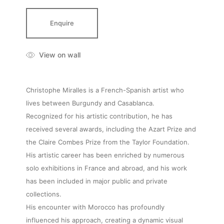
Enquire
View on wall
Christophe Miralles is a French-Spanish artist who
lives between Burgundy and Casablanca.
Recognized for his artistic contribution, he has
received several awards, including the Azart Prize and
the Claire Combes Prize from the Taylor Foundation.
His artistic career has been enriched by numerous
solo exhibitions in France and abroad, and his work
has been included in major public and private
collections.
His encounter with Morocco has profoundly
influenced his approach, creating a dynamic visual