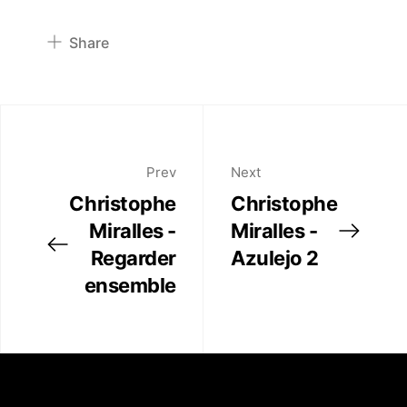
Publications
Share
Artist Residency
Pinterest
Twitter
Contact
Facebook
Linkedin
Prev
Next
Christophe
Christophe
Miralles -
Miralles -
Regarder
Azulejo 2
ensemble