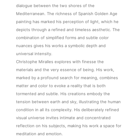
dialogue between the two shores of the
Mediterranean. The richness of Spanish Golden Age
painting has marked his perception of light, which he
depicts through a refined and timeless aesthetic. The
combination of simplified forms and subtle color
About
nuances gives his works a symbolic depth and
universal intensity.
Artworks
Christophe Miralles explores with finesse the
materials and the very essence of being. His work,
marked by a profound search for meaning, combines
Exhibitions
matter and color to evoke a reality that is both
tormented and subtle. His creations embody the
Fairs
tension between earth and sky, illustrating the human
condition in all its complexity. His deliberately refined
visual universe invites intimate and concentrated
Artists
reflection on his subjects, making his work a space for
meditation and emotion.