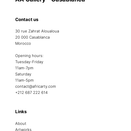
Contact us
30 rue Zahrat Aloualoua
20 000 Casablanca
Morocco
Opening hours:
Tuesday-Friday
11am-7pm
Saturday
11am-5pm
contact@africarty.com
+212 687 222 614
Links
About
Artworks