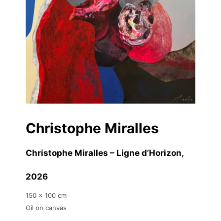
Christophe Miralles
Christophe Miralles – Ligne d’Horizon
,
2026
150 x 100 cm
Oil on canvas