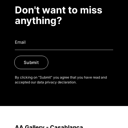
Don't want to miss
anything?
Submit
By clicking on "Submit" you agree that you have read and
accepted our data privacy declaration.
AA Gallery - Casablanca