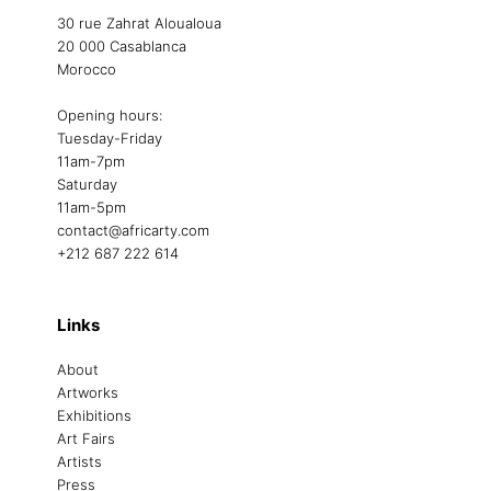
30 rue Zahrat Aloualoua
20 000 Casablanca
Morocco
Opening hours:
Tuesday-Friday
11am-7pm
Saturday
11am-5pm
contact@africarty.com
+212 687 222 614
Links
About
Artworks
Exhibitions
Art Fairs
Artists
Press