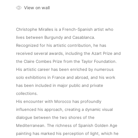
View on wall
Christophe Miralles is a French-Spanish artist who
lives between Burgundy and Casablanca.
Recognized for his artistic contribution, he has
received several awards, including the Azart Prize and
the Claire Combes Prize from the Taylor Foundation.
His artistic career has been enriched by numerous
solo exhibitions in France and abroad, and his work
has been included in major public and private
collections.
His encounter with Morocco has profoundly
influenced his approach, creating a dynamic visual
dialogue between the two shores of the
Mediterranean. The richness of Spanish Golden Age
painting has marked his perception of light, which he