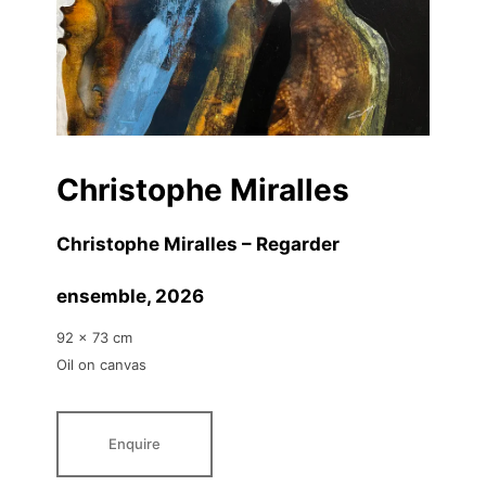
Christophe Miralles
Christophe Miralles – Regarder
ensemble
, 2026
92 x 73 cm
Oil on canvas
Enquire