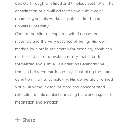
depicts through a refined and timeless aesthetic. The
combination of simplified forms and subtle color
nuances gives his works a symbolic depth and
About
universal intensity.
Christophe Miralles explores with finesse the
materials and the very essence of being. His work,
Artworks
marked by a profound search for meaning, combines
matter and color to evoke a reality that is both
tormented and subtle. His creations embody the
Exhibitions
tension between earth and sky, illustrating the human
condition in all its complexity. His deliberately refined
Fairs
visual universe invites intimate and concentrated
reflection on his subjects, making his work a space for
meditation and emotion.
Artists
Share
Publications
Pinterest