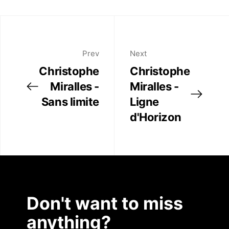
Twitter
Artist Residency
Facebook
Linkedin
Contact
Prev
Next
Christophe
Christophe
Miralles -
Miralles -
Sans limite
Ligne
d'Horizon
Don't want to miss
anything?