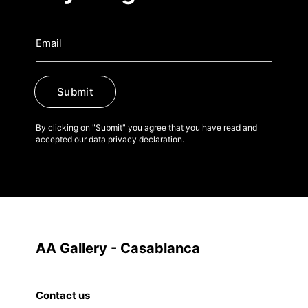
Submit
By clicking on "Submit" you agree that you have read and
accepted our data privacy declaration.
AA Gallery - Casablanca
Contact us