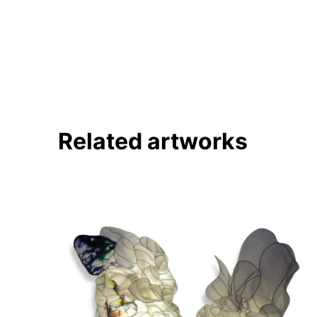
Pinterest
Twitter
Facebook
Linkedin
Related artworks