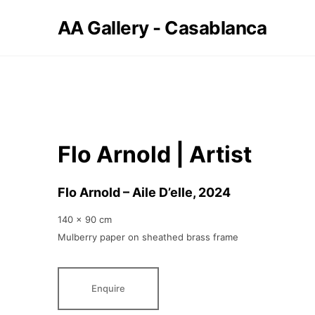
AA Gallery - Casablanca
Flo Arnold | Artist
Flo Arnold – Aile D’elle
, 2024
140 x 90 cm
Mulberry paper on sheathed brass frame
Enquire