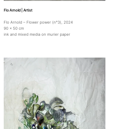
Flo Arnold | Artist
Flo Arnold – Flower power (n°3)
, 2024
90 x 50 cm
ink and mixed media on murier paper
s
Zahrat Aloualoua
Casablanca
o
 hours:
-Friday
pm
y