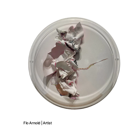
About
Artworks
Exhibitions
Fairs
Artists
Flo Arnold | Artist