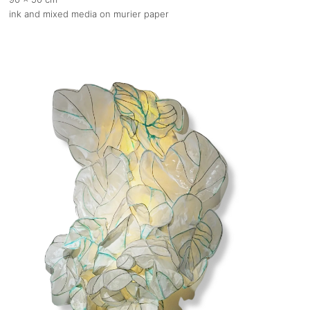
ink and mixed media on murier paper