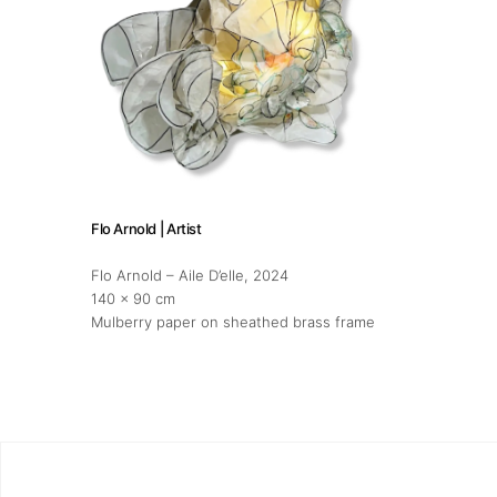
Flo Arnold | Artist
Flo Arnold – Aile D’elle
, 2024
140 x 90 cm
Mulberry paper on sheathed brass frame