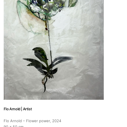
pm
 us
@africarty.com
7 222 614
Flo Arnold | Artist
Flo Arnold – Flower power
, 2024
90 x 50 cm