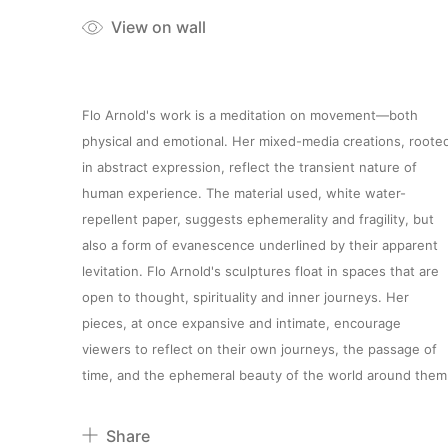
View on wall
Flo Arnold's work is a meditation on movement—both
physical and emotional. Her mixed-media creations, roote
in abstract expression, reflect the transient nature of
human experience. The material used, white water-
repellent paper, suggests ephemerality and fragility, but
also a form of evanescence underlined by their apparent
levitation. Flo Arnold's sculptures float in spaces that are
open to thought, spirituality and inner journeys. Her
pieces, at once expansive and intimate, encourage
viewers to reflect on their own journeys, the passage of
time, and the ephemeral beauty of the world around them
Share