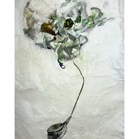
Addres
30 rue 
20 000 
Morocc
Opening
Tuesday
11am-7
Saturda