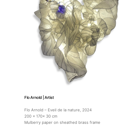
Flo Arnold | Artist
Flo Arnold – Eveil de la nature
, 2024
200 x 170x 30 cm
Mulberry paper on sheathed brass frame