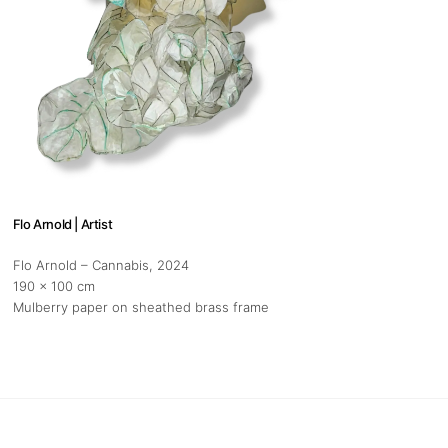
Flo Arnold | Artist
Flo Arnold – Cannabis
, 2024
190 x 100 cm
Mulberry paper on sheathed brass frame