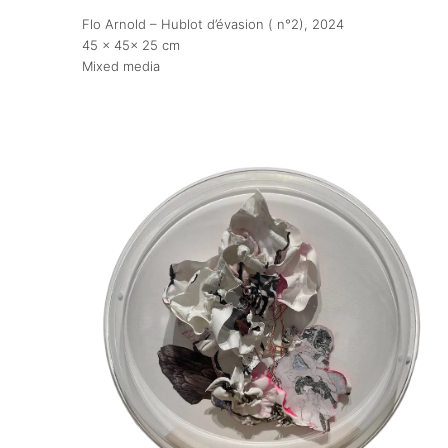
Flo Arnold – Hublot d’évasion ( n°2)
, 2024
45 x 45x 25 cm
Publications
Mixed media
Artist Residency
Contact