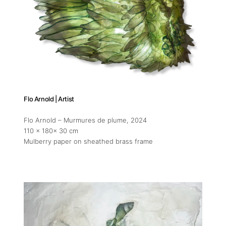
Flo Arnold | Artist
Flo Arnold – Murmures de plume
, 2024
110 x 180x 30 cm
Mulberry paper on sheathed brass frame