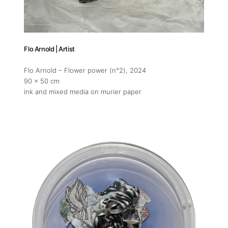
11am-5
Socials
Flo Arnold | Artist
Flo Arnold – Flower power (n°2)
, 2024
90 x 50 cm
ink and mixed media on murier paper
Contact
contact
+212 68