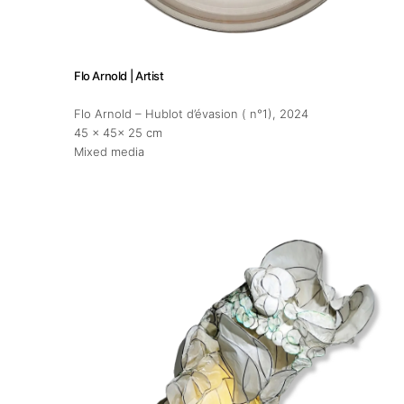
Flo Arnold | Artist
Flo Arnold – Hublot d’évasion ( n°1)
, 2024
45 x 45x 25 cm
Mixed media