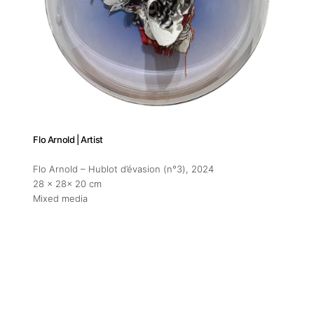
Flo Arnold | Artist
Flo Arnold – Hublot d’évasion (n°3)
, 2024
28 x 28x 20 cm
Mixed media