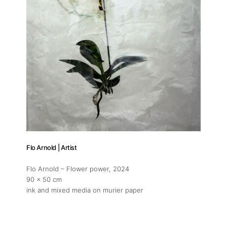
Artworks
Exhibitions
Fairs
Artists
Publications
Flo Arnold | Artist
Artist Residency
Flo Arnold – Flower power
, 2024
90 x 50 cm
ink and mixed media on murier paper
Contact