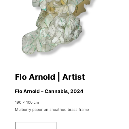
Flo Arnold | Artist
Flo Arnold – Cannabis
, 2024
190 x 100 cm
Mulberry paper on sheathed brass frame