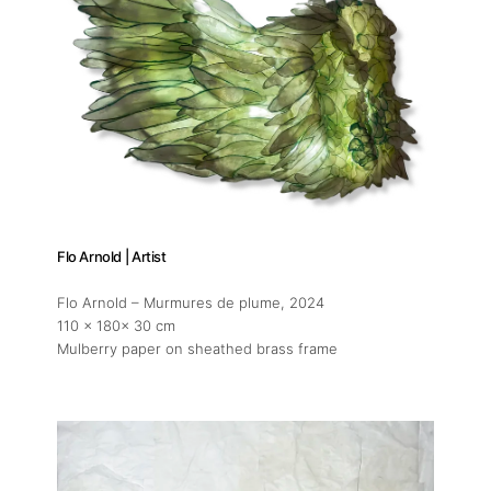
Flo Arnold | Artist
Flo Arnold – Murmures de plume
, 2024
110 x 180x 30 cm
Mulberry paper on sheathed brass frame