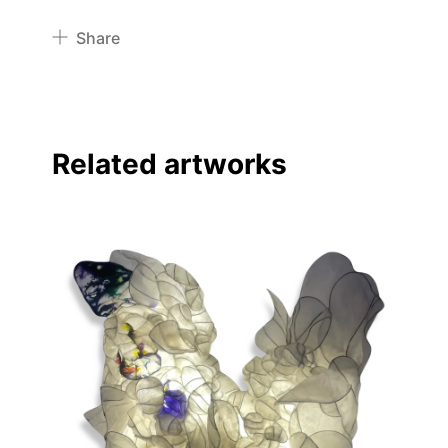
Share
Pinterest
Twitter
Facebook
Related artworks
Linkedin