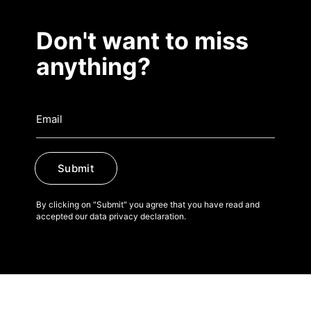
Don't want to miss
anything?
Submit
By clicking on "Submit" you agree that you have read and
accepted our data privacy declaration.