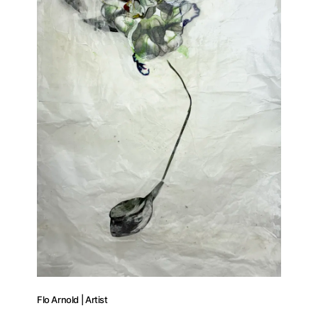
Flo Arnold | Artist