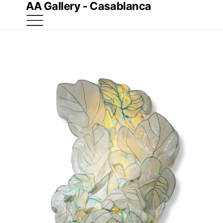
AA Gallery - Casablanca