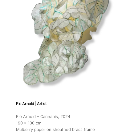
Flo Arnold | Artist
Flo Arnold – Cannabis
, 2024
190 x 100 cm
Mulberry paper on sheathed brass frame