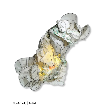
Flo Arnold | Artist