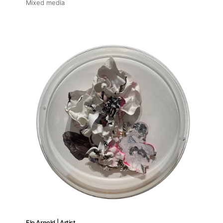
Mixed media
Flo Arnold | Artist