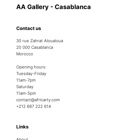
AA Gallery - Casablanca
Contact us
30 rue Zahrat Aloualoua
20 000 Casablanca
Morocco
Opening hours:
Tuesday-Friday
11am-7pm
Saturday
11am-5pm
contact@africarty.com
+212 687 222 614
Links
About