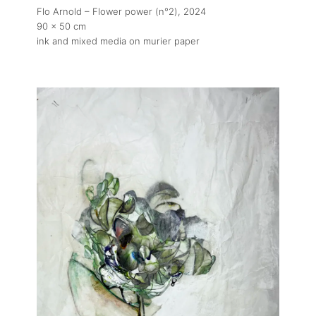
Flo Arnold – Flower power (n°2)
, 2024
90 x 50 cm
ink and mixed media on murier paper
About