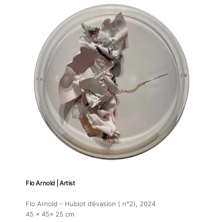
Flo Arnold | Artist
Flo Arnold – Hublot d’évasion ( n°2)
, 2024
45 x 45x 25 cm