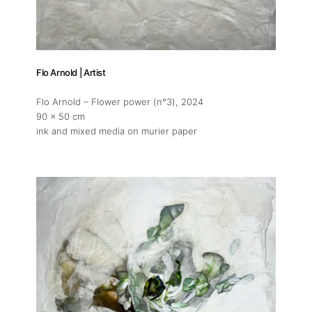
Flo Arnold | Artist
Flo Arnold – Flower power (n°3)
, 2024
90 x 50 cm
ink and mixed media on murier paper