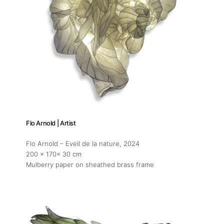
Flo Arnold | Artist
Flo Arnold – Eveil de la nature
, 2024
200 x 170x 30 cm
Mulberry paper on sheathed brass frame