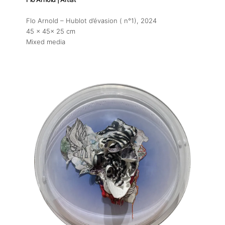
Flo Arnold – Hublot d’évasion ( n°1)
, 2024
45 x 45x 25 cm
Mixed media