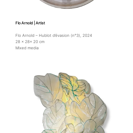
Flo Arnold | Artist
Flo Arnold – Hublot d’évasion (n°3)
, 2024
28 x 28x 20 cm
Mixed media