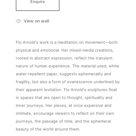
Enquire
View on wall
Flo Arnold's work is a meditation on movement—both
physical and emotional. Her mixed-media creations,
rooted in abstract expression, reflect the transient
nature of human experience. The material used, white
water-repellent paper, suggests ephemerality and
fragility, but also a form of evanescence underlined by
their apparent levitation. Flo Arnold's sculptures float
in spaces that are open to thought, spirituality and
inner journeys. Her pieces, at once expansive and
intimate, encourage viewers to reflect on their own
journeys, the passage of time, and the ephemeral
beauty of the world around them.