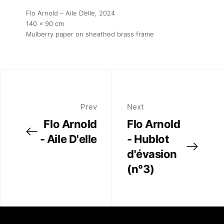
Flo Arnold – Aile D’elle
, 2024
140 x 90 cm
Mulberry paper on sheathed brass frame
Prev
Next
Flo Arnold
Flo Arnold
- Aile D'elle
- Hublot
d'évasion
(n°3)