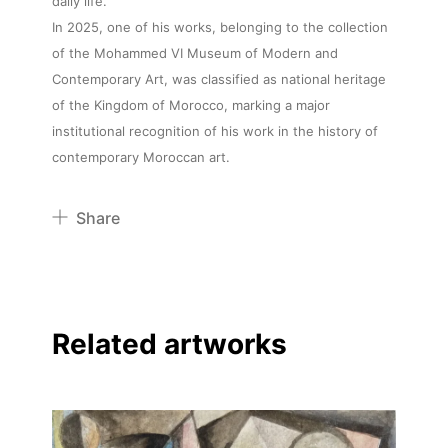
daily life.
In 2025, one of his works, belonging to the collection
of the Mohammed VI Museum of Modern and
Contemporary Art, was classified as national heritage
of the Kingdom of Morocco, marking a major
institutional recognition of his work in the history of
contemporary Moroccan art.
Share
Pinterest
Twitter
Facebook
Related artworks
Linkedin