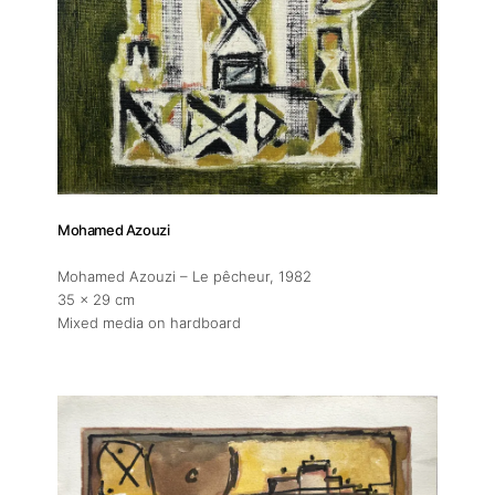
About
Mohamed Azouzi
Artworks
Mohamed Azouzi – Le pêcheur
, 1982
35 x 29 cm
Exhibitions
Mixed media on hardboard
Fairs
Artists