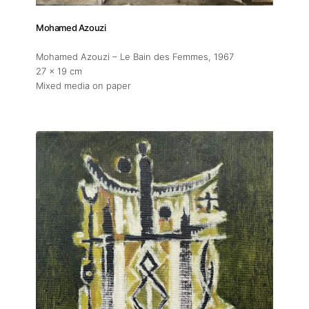
Mohamed Azouzi
Mohamed Azouzi – Le Bain des Femmes
, 1967
27 x 19 cm
Mixed media on paper