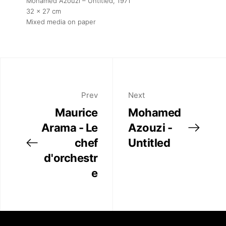
Mohamed Azouzi – Untitled
, 1971
32 x 27 cm
Mixed media on paper
Prev
Next
Maurice
Mohamed
Arama - Le
Azouzi -
chef
Untitled
d'orchestr
e