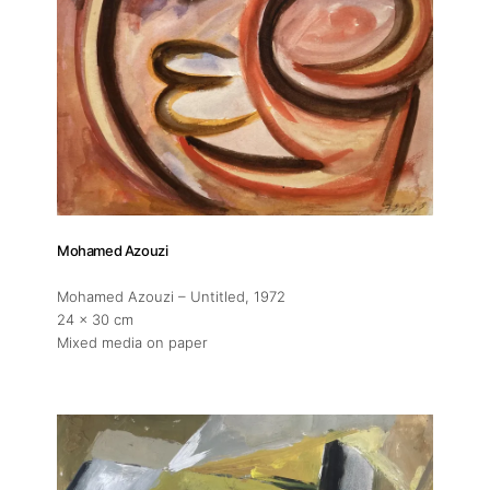
Mohamed Azouzi
Mohamed Azouzi – Untitled
, 1972
24 x 30 cm
Mixed media on paper