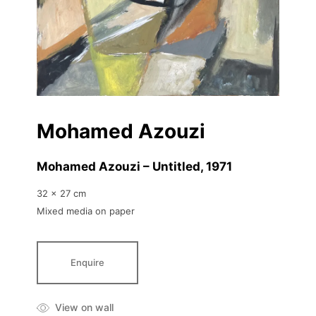
Mohamed Azouzi
Mohamed Azouzi – Untitled
, 1971
32 x 27 cm
Mixed media on paper
Enquire
View on wall