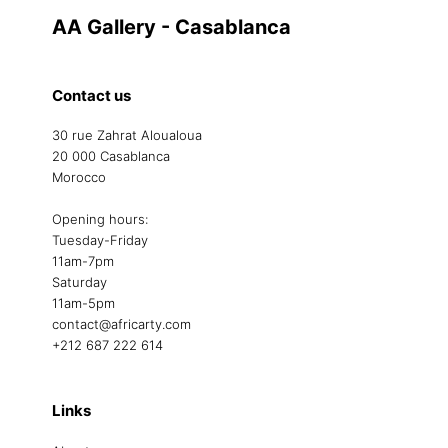
AA Gallery - Casablanca
Contact us
30 rue Zahrat Aloualoua
20 000 Casablanca
Morocco
Opening hours:
Tuesday-Friday
11am-7pm
Saturday
11am-5pm
contact@africarty.com
+212 687 222 614
Links