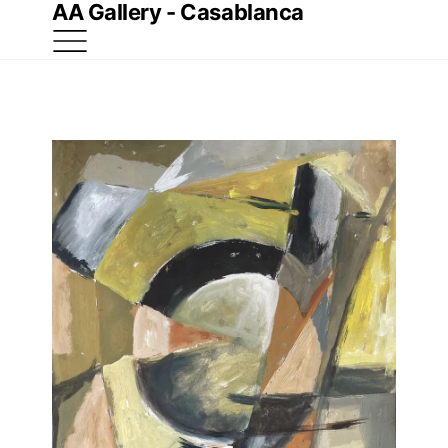
AA Gallery - Casablanca