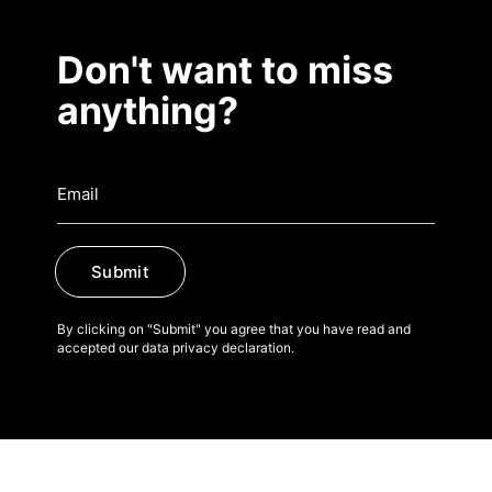
Don't want to miss
anything?
Submit
By clicking on "Submit" you agree that you have read and
accepted our data privacy declaration.