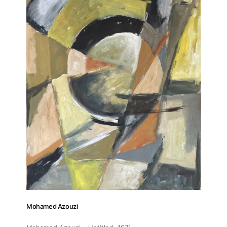
Mohamed Azouzi