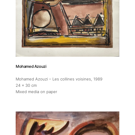
Publications
Artist Residency
Contact
Mohamed Azouzi
Mohamed Azouzi – Les collines voisines
, 1989
24 x 30 cm
Mixed media on paper