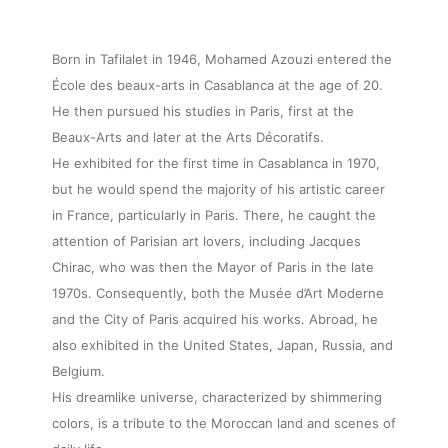
Born in Tafilalet in 1946, Mohamed Azouzi entered the
École des beaux-arts in Casablanca at the age of 20.
He then pursued his studies in Paris, first at the
Beaux-Arts and later at the Arts Décoratifs.
He exhibited for the first time in Casablanca in 1970,
but he would spend the majority of his artistic career
in France, particularly in Paris. There, he caught the
attention of Parisian art lovers, including Jacques
Chirac, who was then the Mayor of Paris in the late
1970s. Consequently, both the Musée d’Art Moderne
and the City of Paris acquired his works. Abroad, he
also exhibited in the United States, Japan, Russia, and
Belgium.
His dreamlike universe, characterized by shimmering
colors, is a tribute to the Moroccan land and scenes of