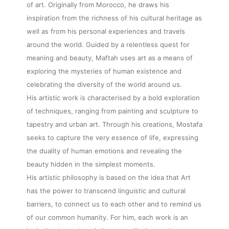
of art. Originally from Morocco, he draws his
inspiration from the richness of his cultural heritage as
well as from his personal experiences and travels
around the world. Guided by a relentless quest for
meaning and beauty, Maftah uses art as a means of
exploring the mysteries of human existence and
celebrating the diversity of the world around us.
His artistic work is characterised by a bold exploration
of techniques, ranging from painting and sculpture to
tapestry and urban art. Through his creations, Mostafa
seeks to capture the very essence of life, expressing
the duality of human emotions and revealing the
beauty hidden in the simplest moments.
His artistic philosophy is based on the idea that Art
has the power to transcend linguistic and cultural
barriers, to connect us to each other and to remind us
of our common humanity. For him, each work is an