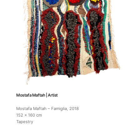
Mostafa Maftah | Artist
Mostafa Maftah – Famiglia
, 2018
152 x 160 cm
Tapestry