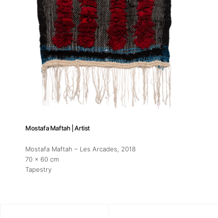
Mostafa Maftah | Artist
Mostafa Maftah – Les Arcades
, 2018
70 x 60 cm
Tapestry