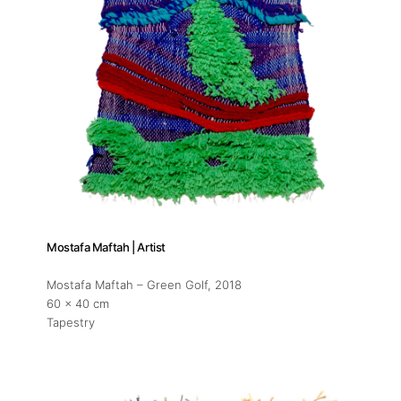
Mostafa Maftah | Artist
Mostafa Maftah – Green Golf
, 2018
60 x 40 cm
Tapestry