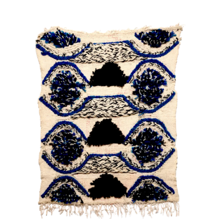
About
Artworks
Exhibitions
Fairs
Artists
Publications