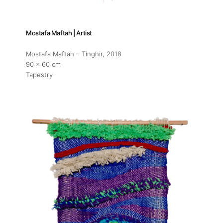
Artist Residency
Contact
Mostafa Maftah | Artist
Mostafa Maftah – Tinghir
, 2018
90 x 60 cm
Tapestry