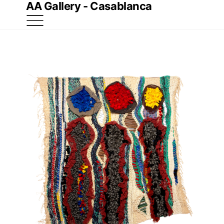
AA Gallery - Casablanca