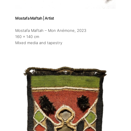
Mostafa Maftah | Artist
Mostafa Maftah – Mon Anémone
, 2023
160 x 140 cm
Mixed media and tapestry