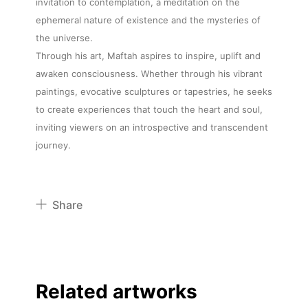
invitation to contemplation, a meditation on the
ephemeral nature of existence and the mysteries of
the universe.
Through his art, Maftah aspires to inspire, uplift and
awaken consciousness. Whether through his vibrant
paintings, evocative sculptures or tapestries, he seeks
to create experiences that touch the heart and soul,
inviting viewers on an introspective and transcendent
journey.
Share
Pinterest
Twitter
Facebook
Related artworks
Linkedin