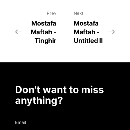
Prev
Next
Mostafa
Mostafa
Maftah -
Maftah -
Tinghir
Untitled II
Don't want to miss
anything?