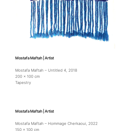
Mostafa Maftah | Artist
Mostafa Maftah – Untitled 4
, 2018
200 x 100 cm
Tapestry
Mostafa Maftah | Artist
Mostafa Maftah – Hommage Cherkaoui
, 2022
150 x 100 cm