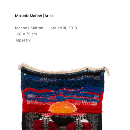
Mostafa Maftah | Artist
Mostafa Maftah – Untitled III
, 2018
160 x 75 cm
Tapestry