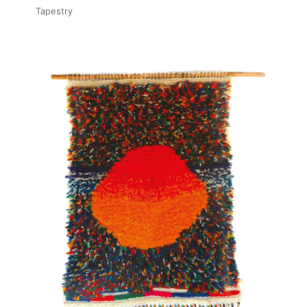
Tapestry