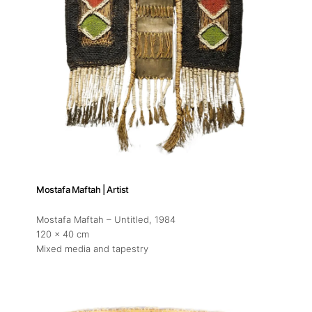
Mostafa Maftah | Artist
Mostafa Maftah – Untitled
, 1984
120 x 40 cm
Mixed media and tapestry