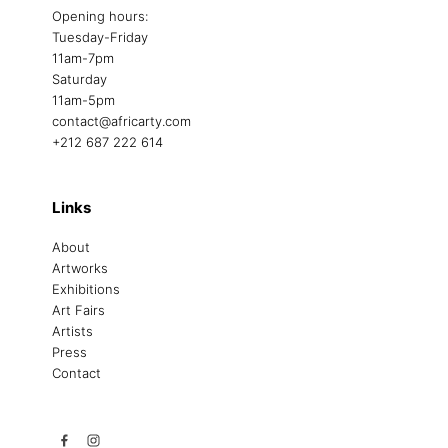
Opening hours:
Tuesday-Friday
11am-7pm
Saturday
11am-5pm
contact@africarty.com
+212 687 222 614
Links
About
Artworks
Exhibitions
Art Fairs
Artists
Press
Contact