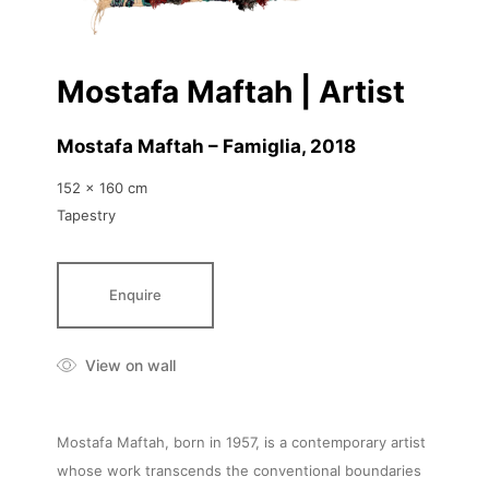
Mostafa Maftah | Artist
Mostafa Maftah – Famiglia
, 2018
152 x 160 cm
Tapestry
Enquire
View on wall
Mostafa Maftah, born in 1957, is a contemporary artist
whose work transcends the conventional boundaries