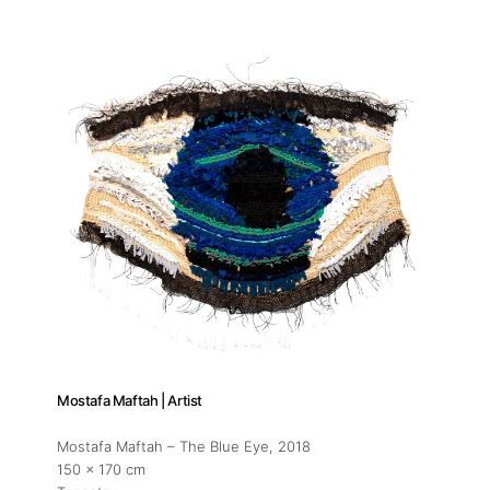
Mostafa Maftah | Artist
Mostafa Maftah – The Blue Eye
, 2018
150 x 170 cm