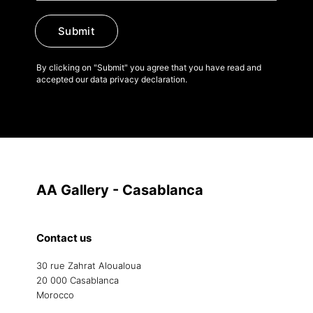
Submit
By clicking on "Submit" you agree that you have read and
accepted our data privacy declaration.
AA Gallery - Casablanca
Contact us
30 rue Zahrat Aloualoua
20 000 Casablanca
Morocco