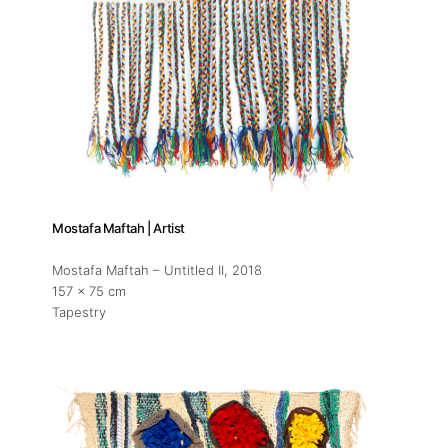
Mostafa Maftah | Artist
Mostafa Maftah – Untitled II
, 2018
157 x 75 cm
Tapestry