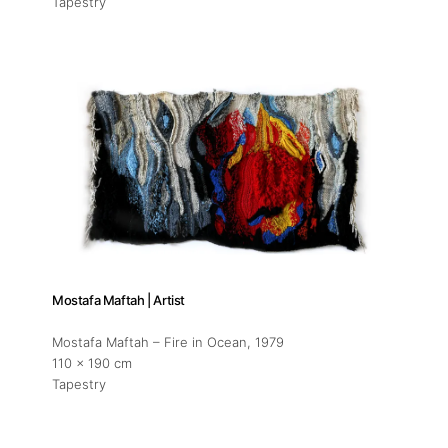
Tapestry
Mostafa Maftah | Artist
Mostafa Maftah – Fire in Ocean
, 1979
110 x 190 cm
Tapestry