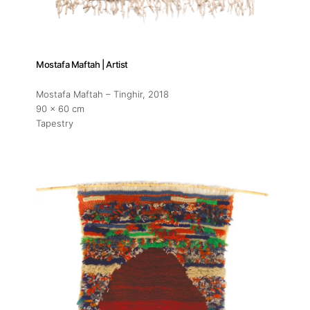
Mostafa Maftah | Artist
Mostafa Maftah – Tinghir
, 2018
90 x 60 cm
Tapestry