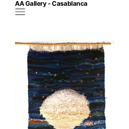
AA Gallery - Casablanca