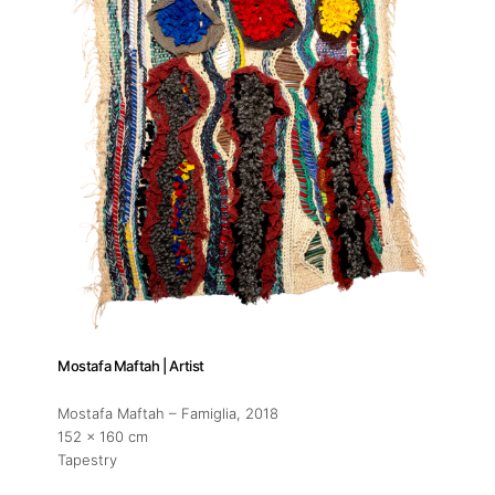
Mostafa Maftah | Artist
Mostafa Maftah – Famiglia
, 2018
152 x 160 cm
Tapestry