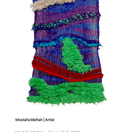
Artists
Publications
Artist Residency
Contact
Mostafa Maftah | Artist