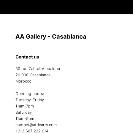
AA Gallery - Casablanca
Contact us
30 rue Zahrat Aloualoua
20 000 Casablanca
Morocco
Opening hours:
Tuesday-Friday
11am-7pm
Saturday
11am-5pm
contact@africarty.com
+212 687 222 614