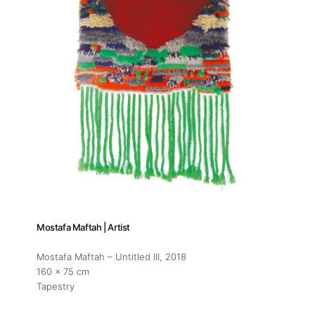
Mostafa Maftah | Artist
Mostafa Maftah – Untitled III
, 2018
160 x 75 cm
Tapestry