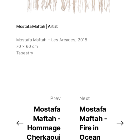
Mostafa Maftah | Artist
Mostafa Maftah – Les Arcades
, 2018
70 x 60 cm
Tapestry
Prev
Next
Mostafa
Mostafa
Maftah -
Maftah -
Hommage
Fire in
Cherkaoui
Ocean