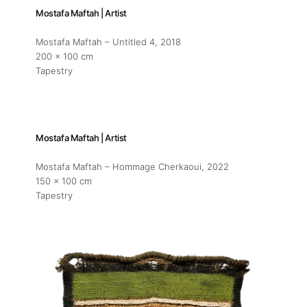
Mostafa Maftah | Artist
Mostafa Maftah – Untitled 4
, 2018
200 x 100 cm
Tapestry
Mostafa Maftah | Artist
Mostafa Maftah – Hommage Cherkaoui
, 2022
150 x 100 cm
Tapestry