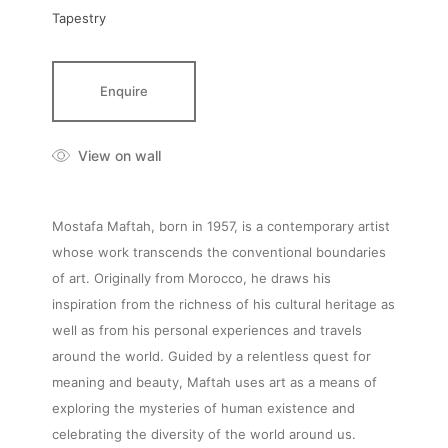
Tapestry
Enquire
View on wall
Mostafa Maftah, born in 1957, is a contemporary artist
whose work transcends the conventional boundaries
of art. Originally from Morocco, he draws his
inspiration from the richness of his cultural heritage as
well as from his personal experiences and travels
around the world. Guided by a relentless quest for
meaning and beauty, Maftah uses art as a means of
exploring the mysteries of human existence and
celebrating the diversity of the world around us.