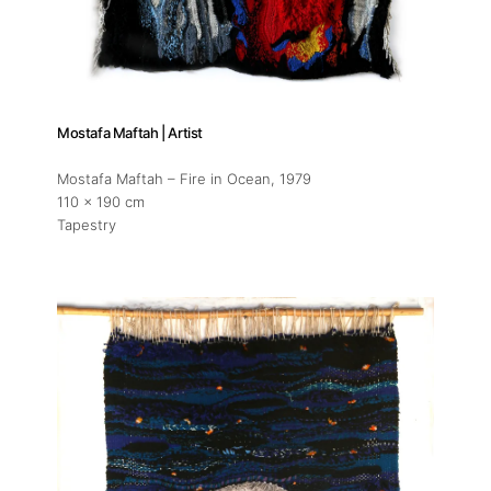
Mostafa Maftah | Artist
Mostafa Maftah – Fire in Ocean
, 1979
110 x 190 cm
Tapestry