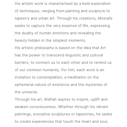
His artistic work is characterised by a bold exploration
of techniques, ranging from painting and sculpture to
tapestry and urban art. Through his creations, Mostafa
seeks to capture the very essence of life, expressing
the duality of human emotions and revealing the
beauty hidden in the simplest moments.
His artistic philosophy is based on the idea that Art
has the power to transcend linguistic and cultural
barriers, to connect us to each other and to remind us
of our common humanity. For him, each work is an
invitation to contemplation, a meditation on the
ephemeral nature of existence and the mysteries of
the universe.
Through his art, Maftah aspires to inspire, uplift and
awaken consciousness. Whether through his vibrant
paintings, evocative sculptures or tapestries, he seeks
to create experiences that touch the heart and soul,