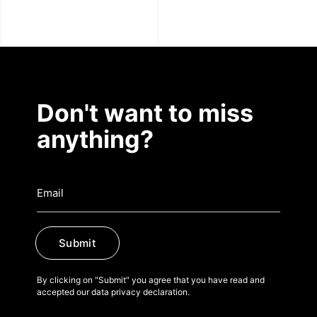
Don't want to miss
anything?
Submit
By clicking on "Submit" you agree that you have read and
accepted our data privacy declaration.