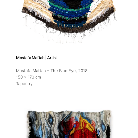
Mostafa Maftah | Artist
Mostafa Maftah – The Blue Eye
, 2018
150 x 170 cm
Tapestry