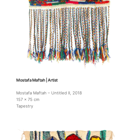
Mostafa Maftah | Artist
Mostafa Maftah – Untitled II
, 2018
157 x 75 cm
Tapestry