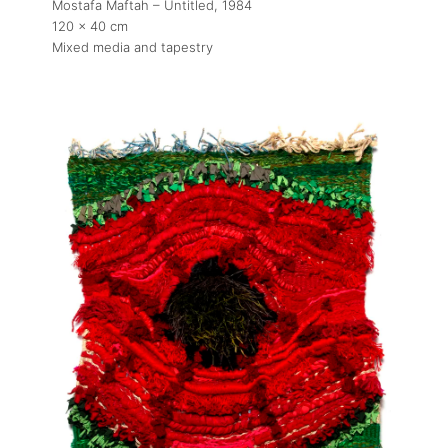
Mostafa Maftah – Untitled
, 1984
120 x 40 cm
Mixed media and tapestry