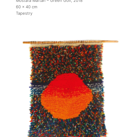
Mostafa Maftah – Green Golf
, 2018
60 x 40 cm
Tapestry