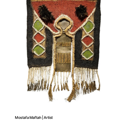
Mostafa Maftah | Artist