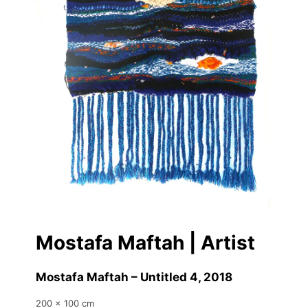
Mostafa Maftah | Artist
Mostafa Maftah – Untitled 4
, 2018
200 x 100 cm