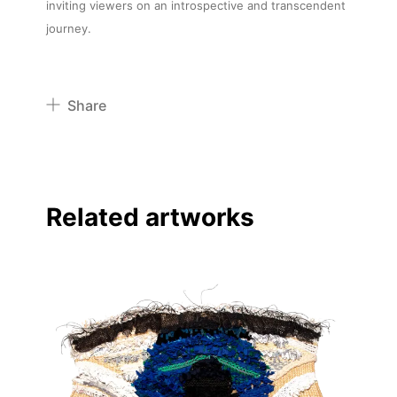
inviting viewers on an introspective and transcendent
journey.
Share
Pinterest
Twitter
Facebook
Related artworks
Linkedin