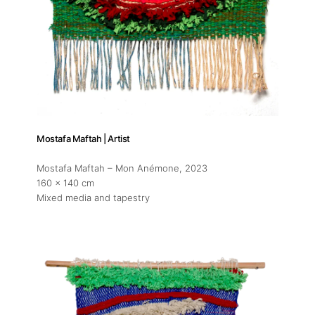
About
Mostafa Maftah | Artist
Mostafa Maftah – Mon Anémone
, 2023
Artworks
160 x 140 cm
Mixed media and tapestry
Exhibitions
Fairs