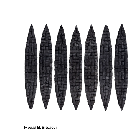
Artist Residency
Contact
Mouad EL Bissaoui