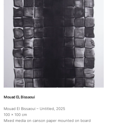
s
Zahrat Aloualoua
Casablanca
o
 hours:
-Friday
pm
y
pm
Mouad EL Bissaoui
Mouad El Bissaoui – Untitled
, 2025
100 x 100 cm
Mixed media on canson paper mounted on board