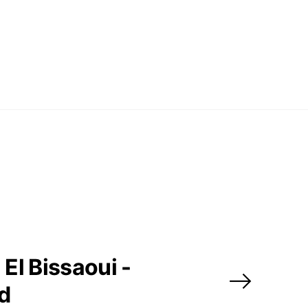
El Bissaoui -
ed