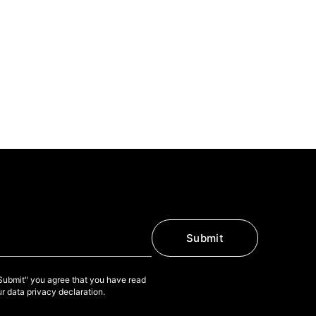
Submit
"Submit" you agree that you have read
r data privacy declaration.