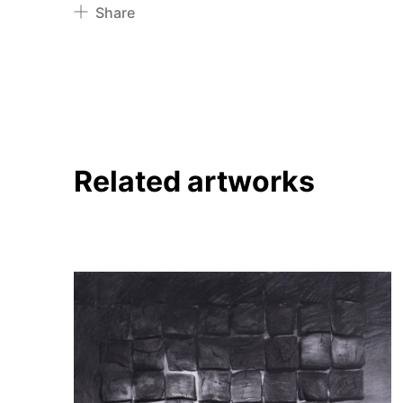
Share
Pinterest
Twitter
Facebook
Linkedin
Related artworks