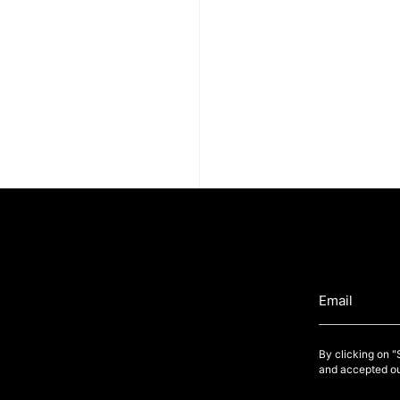
By clicking on 
and accepted ou