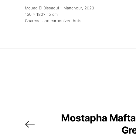
Mouad El Bissaoui – Manchour
, 2023
150 x 180x 15 cm
Charcoal and carbonized huts
Mostapha Mafta
Gr