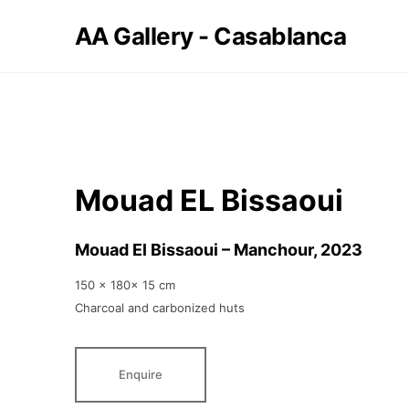
AA Gallery - Casablanca
Mouad EL Bissaoui
Mouad El Bissaoui – Manchour
, 2023
150 x 180x 15 cm
Charcoal and carbonized huts
Enquire