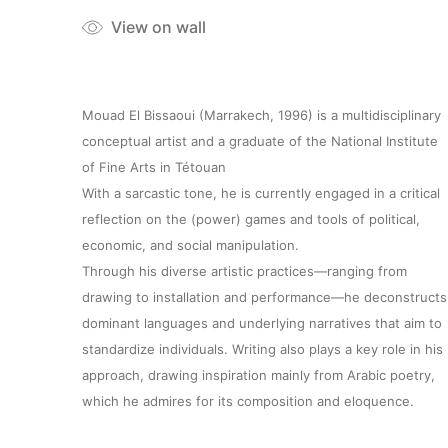
View on wall
Mouad El Bissaoui (Marrakech, 1996) is a multidisciplinary
conceptual artist and a graduate of the National Institute
of Fine Arts in Tétouan
With a sarcastic tone, he is currently engaged in a critical
reflection on the (power) games and tools of political,
economic, and social manipulation.
Through his diverse artistic practices—ranging from
drawing to installation and performance—he deconstructs
dominant languages and underlying narratives that aim to
standardize individuals. Writing also plays a key role in his
approach, drawing inspiration mainly from Arabic poetry,
which he admires for its composition and eloquence.