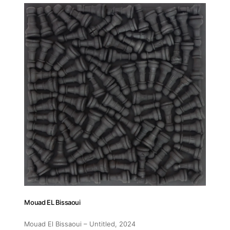
Addres
30 rue 
20 000 
Morocc
Opening
Tuesday
11am-7
Saturda
11am-5
Mouad EL Bissaoui
Socials
Mouad El Bissaoui – Untitled
, 2024