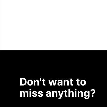
Don't want to
miss anything?