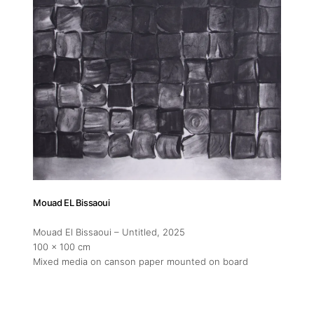
Mouad EL Bissaoui
Mouad El Bissaoui – Untitled
, 2025
100 x 100 cm
Mixed media on canson paper mounted on board