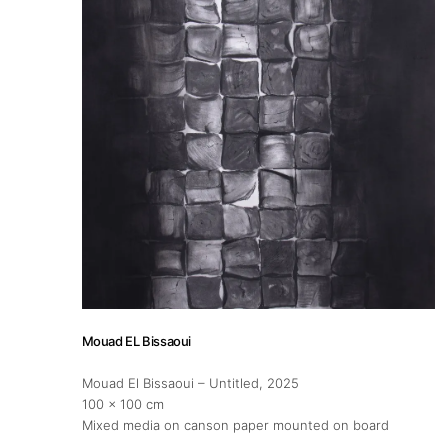
About
Artworks
Exhibitions
Fairs
Artists
Mouad EL Bissaoui
Publications
Mouad El Bissaoui – Untitled
, 2025
100 x 100 cm
Mixed media on canson paper mounted on board