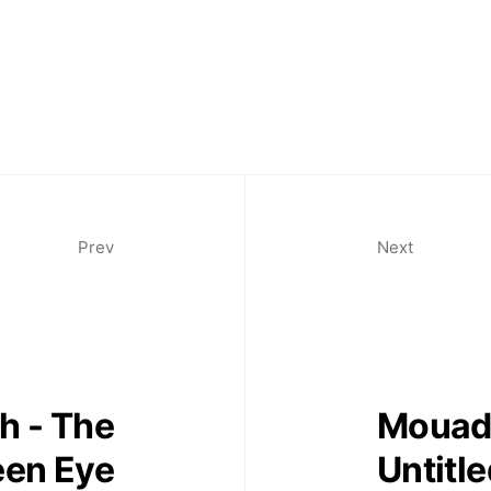
Prev
Next
h - The
Mouad 
een Eye
Untitl