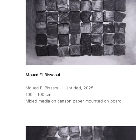
Mouad EL Bissaoui
Mouad El Bissaoui – Untitled
, 2025
100 x 100 cm
Mixed media on canson paper mounted on board