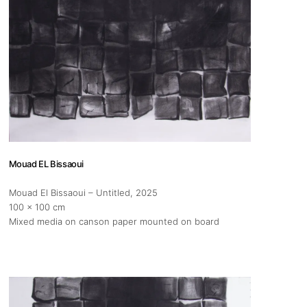
Mouad EL Bissaoui
Mouad El Bissaoui – Untitled
, 2025
100 x 100 cm
Mixed media on canson paper mounted on board