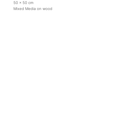
50 x 50 cm
Mixed Media on wood
Contact
contact
+212 68