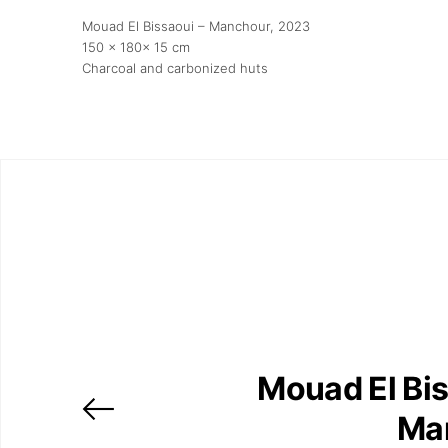
Mouad El Bissaoui – Manchour
, 2023
150 x 180x 15 cm
Charcoal and carbonized huts
Mouad El Bis
Ma