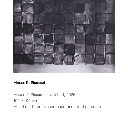
Mouad EL Bissaoui
Mouad El Bissaoui – Untitled
, 2025
100 x 100 cm
Mixed media on canson paper mounted on board