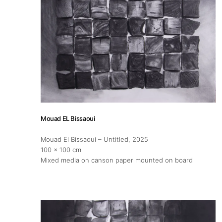
Mouad EL Bissaoui
Mouad El Bissaoui – Untitled
, 2025
100 x 100 cm
Mixed media on canson paper mounted on board