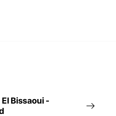
El Bissaoui -
ed