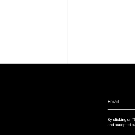
By clicking on 
and accepted ou