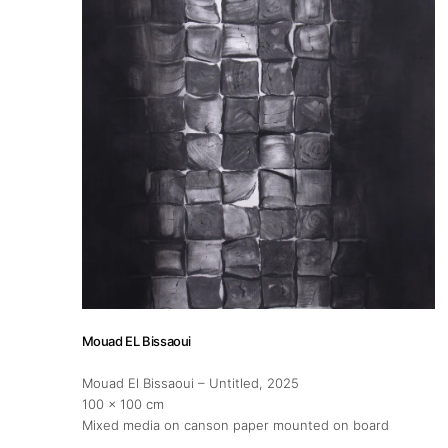
About
Artworks
Exhibitions
Fairs
Artists
Mouad EL Bissaoui
Publications
Mouad El Bissaoui – Untitled
, 2025
100 x 100 cm
Mixed media on canson paper mounted on board