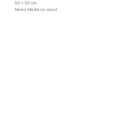
50 x 50 cm
Mixed Media on wood
Contact
contact
+212 68