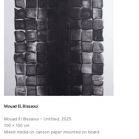
s
Zahrat Aloualoua
Casablanca
o
 hours:
-Friday
pm
y
pm
Mouad EL Bissaoui
Mouad El Bissaoui – Untitled
, 2025
100 x 100 cm
Mixed media on canson paper mounted on board