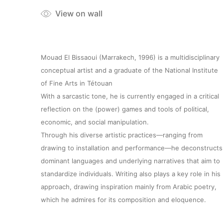
View on wall
Mouad El Bissaoui (Marrakech, 1996) is a multidisciplinary
conceptual artist and a graduate of the National Institute
of Fine Arts in Tétouan
With a sarcastic tone, he is currently engaged in a critical
reflection on the (power) games and tools of political,
economic, and social manipulation.
Through his diverse artistic practices—ranging from
drawing to installation and performance—he deconstructs
dominant languages and underlying narratives that aim to
standardize individuals. Writing also plays a key role in his
approach, drawing inspiration mainly from Arabic poetry,
which he admires for its composition and eloquence.