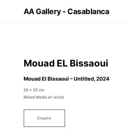
AA Gallery - Casablanca
Mouad EL Bissaoui
Mouad El Bissaoui – Untitled
, 2024
50 x 50 cm
Mixed Media on wood
Enquire