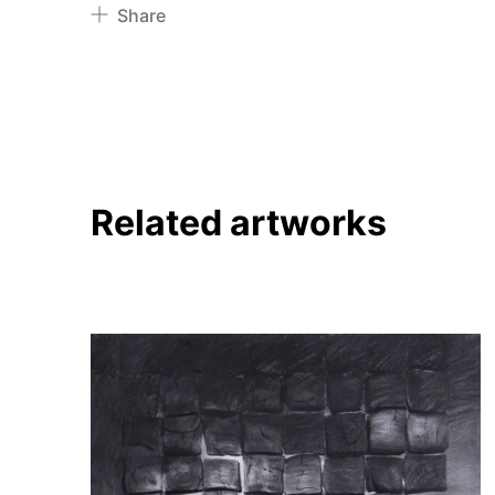
Share
Pinterest
Twitter
Facebook
Linkedin
Related artworks