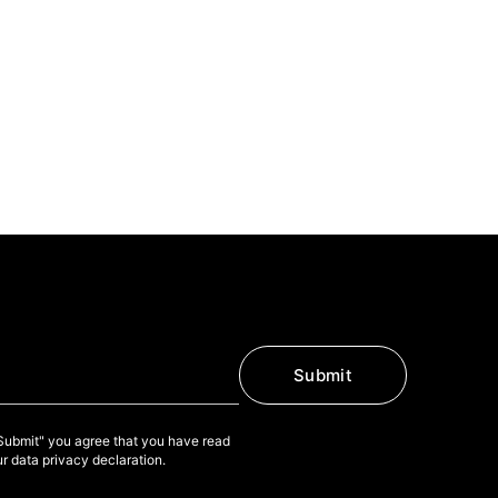
Submit
"Submit" you agree that you have read
r data privacy declaration.