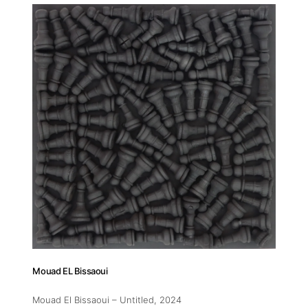
Addres
30 rue 
20 000 
Morocc
Opening
Tuesday
11am-7
Saturda
11am-5
Mouad EL Bissaoui
Socials
Mouad El Bissaoui – Untitled
, 2024