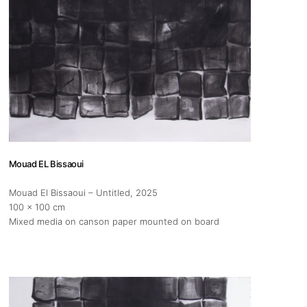
Mouad EL Bissaoui
Mouad El Bissaoui – Untitled
, 2025
100 x 100 cm
Mixed media on canson paper mounted on board