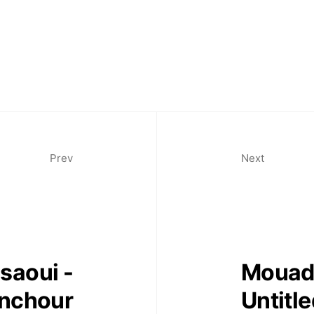
Prev
Next
saoui -
Mouad 
nchour
Untitl