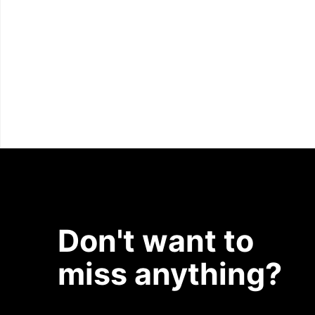
Don't want to
miss anything?