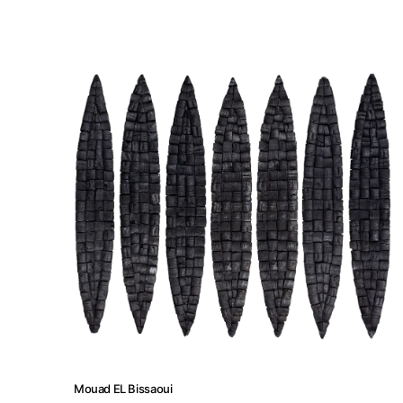
Artist Residency
Contact
Mouad EL Bissaoui