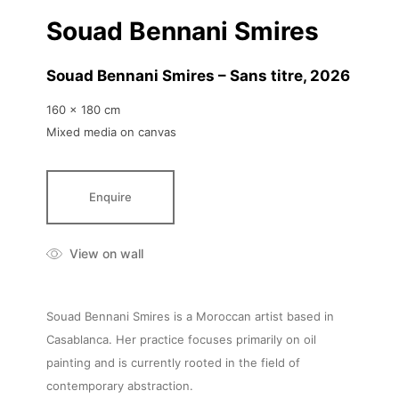
Souad Bennani Smires
Souad Bennani Smires – Sans titre
, 2026
160 x 180 cm
Mixed media on canvas
Enquire
View on wall
Souad Bennani Smires is a Moroccan artist based in
Casablanca. Her practice focuses primarily on oil
painting and is currently rooted in the field of
contemporary abstraction.