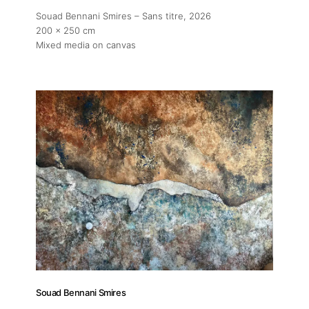
Souad Bennani Smires – Sans titre
, 2026
200 x 250 cm
Mixed media on canvas
Souad Bennani Smires