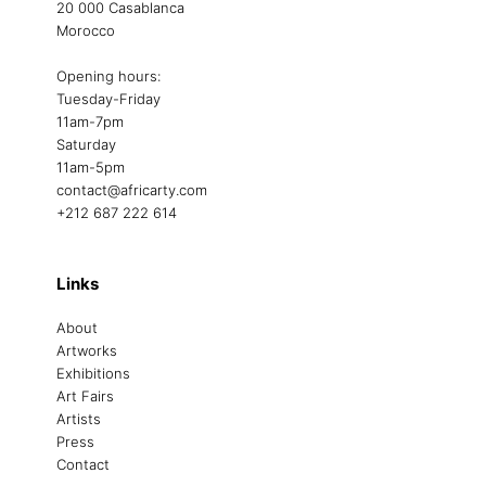
20 000 Casablanca
Morocco
Opening hours:
Tuesday-Friday
11am-7pm
Saturday
11am-5pm
contact@africarty.com
+212 687 222 614
Links
About
Artworks
Exhibitions
Art Fairs
Artists
Press
Contact