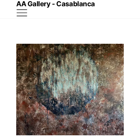
AA Gallery - Casablanca