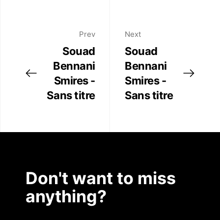
Prev
Next
Souad
Souad
Bennani
Bennani
Smires -
Smires -
Sans titre
Sans titre
Don't want to miss
anything?