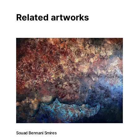
Facebook
Related artworks
Linkedin
Souad Bennani Smires