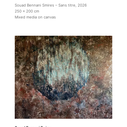
Souad Bennani Smires – Sans titre
, 2026
250 x 200 cm
Mixed media on canvas
About
Artworks
Exhibitions
Fairs
Artists
Publications