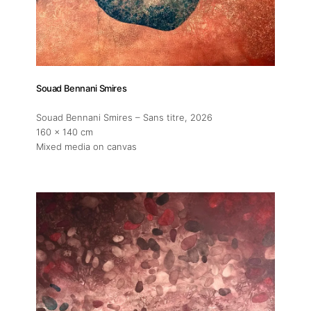
Souad Bennani Smires
Souad Bennani Smires – Sans titre
, 2026
160 x 140 cm
Mixed media on canvas