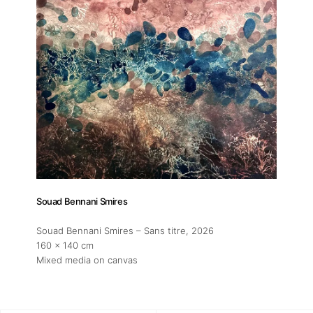
Souad Bennani Smires
Souad Bennani Smires – Sans titre
, 2026
160 x 140 cm
Mixed media on canvas