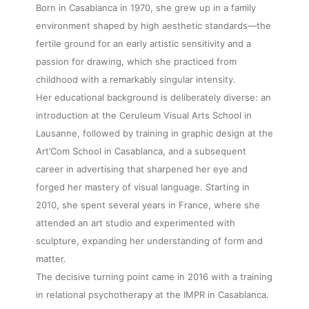
Born in Casablanca in 1970, she grew up in a family
environment shaped by high aesthetic standards—the
fertile ground for an early artistic sensitivity and a
passion for drawing, which she practiced from
childhood with a remarkably singular intensity.
Her educational background is deliberately diverse: an
introduction at the Ceruleum Visual Arts School in
Lausanne, followed by training in graphic design at the
Art’Com School in Casablanca, and a subsequent
career in advertising that sharpened her eye and
forged her mastery of visual language. Starting in
2010, she spent several years in France, where she
attended an art studio and experimented with
sculpture, expanding her understanding of form and
matter.
The decisive turning point came in 2016 with a training
in relational psychotherapy at the IMPR in Casablanca.