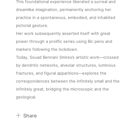
This foundational experience liberated a surreal and
dreamlike imagination, permanently anchoring her
practice in a spontaneous, embodied, and inhabited
pictorial gesture.
Her work subsequently asserted itself with great
power through a prolific series using Bic pens and
markers following the lockdown.
Today, Souad Bennani Smires’s artistic work—crossed
by dendritic networks, alveolar structures, luminous
fractures, and figural apparitions—explores the
correspondences between the infinitely small and the
infinitely great, bridging the microscopic and the
geological.
Share
Pinterest
Twitter