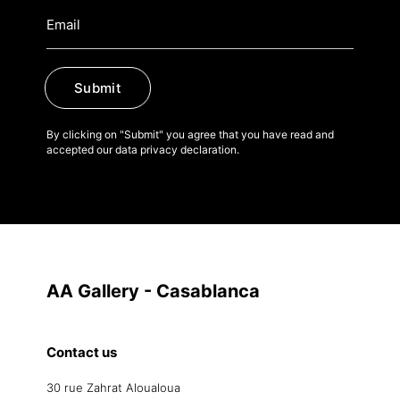
Submit
By clicking on "Submit" you agree that you have read and
accepted our data privacy declaration.
AA Gallery - Casablanca
Contact us
30 rue Zahrat Aloualoua