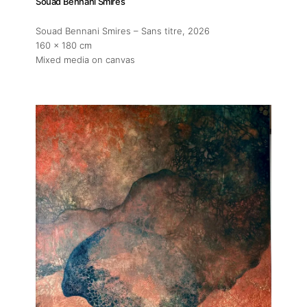
Souad Bennani Smires
Artist Residency
Souad Bennani Smires – Sans titre
, 2026
160 x 180 cm
Contact
Mixed media on canvas