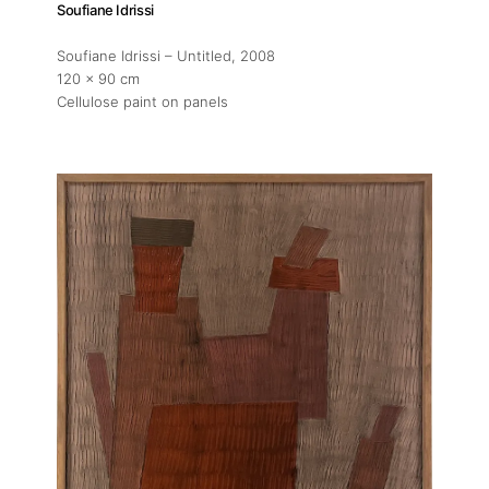
Soufiane Idrissi
Soufiane Idrissi – Untitled
, 2008
120 x 90 cm
Cellulose paint on panels