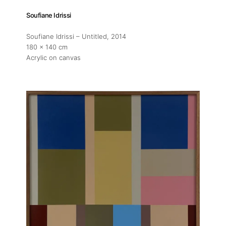
Soufiane Idrissi
Soufiane Idrissi – Untitled
, 2014
180 x 140 cm
Acrylic on canvas