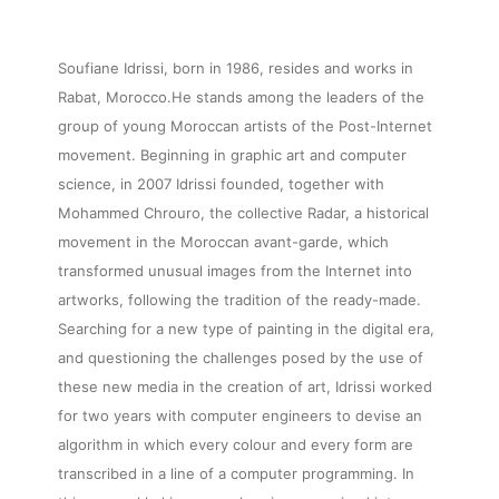
Soufiane Idrissi, born in 1986, resides and works in
Rabat, Morocco.He stands among the leaders of the
group of young Moroccan artists of the Post-Internet
movement. Beginning in graphic art and computer
science, in 2007 Idrissi founded, together with
Mohammed Chrouro, the collective Radar, a historical
movement in the Moroccan avant-garde, which
transformed unusual images from the Internet into
artworks, following the tradition of the ready-made.
Searching for a new type of painting in the digital era,
and questioning the challenges posed by the use of
these new media in the creation of art, Idrissi worked
for two years with computer engineers to devise an
algorithm in which every colour and every form are
transcribed in a line of a computer programming. In