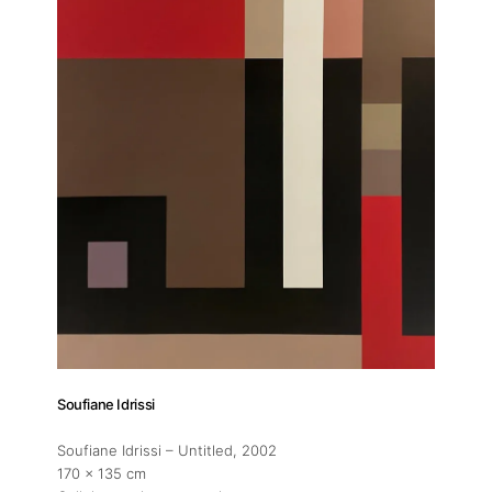
Soufiane Idrissi
Soufiane Idrissi – Untitled
, 2002
170 x 135 cm