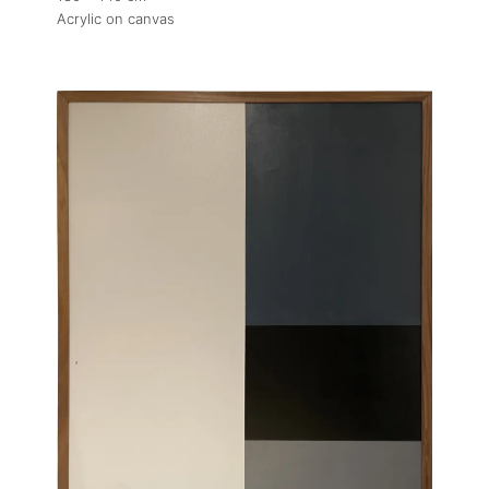
Acrylic on canvas