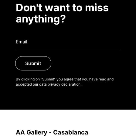
Don't want to miss
anything?
Submit
By clicking on "Submit" you agree that you have read and
accepted our data privacy declaration.
AA Gallery - Casablanca