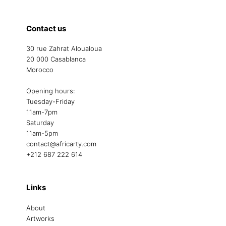
Contact us
30 rue Zahrat Aloualoua
20 000 Casablanca
Morocco
Opening hours:
Tuesday-Friday
11am-7pm
Saturday
11am-5pm
contact@africarty.com
+212 687 222 614
Links
About
Artworks