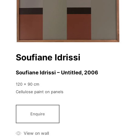
Soufiane Idrissi
Soufiane Idrissi – Untitled
, 2006
120 x 90 cm
Cellulose paint on panels
Enquire
View on wall