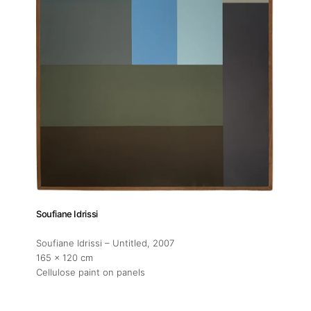
Soufiane Idrissi
Soufiane Idrissi – Untitled
, 2007
165 x 120 cm
Cellulose paint on panels