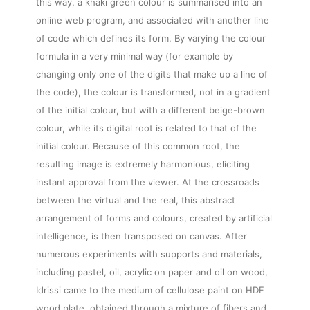
this way, a khaki green colour is summarised into an
online web program, and associated with another line
of code which defines its form. By varying the colour
formula in a very minimal way (for example by
changing only one of the digits that make up a line of
the code), the colour is transformed, not in a gradient
of the initial colour, but with a different beige-brown
colour, while its digital root is related to that of the
initial colour. Because of this common root, the
resulting image is extremely harmonious, eliciting
instant approval from the viewer. At the crossroads
between the virtual and the real, this abstract
arrangement of forms and colours, created by artificial
intelligence, is then transposed on canvas. After
numerous experiments with supports and materials,
including pastel, oil, acrylic on paper and oil on wood,
Idrissi came to the medium of cellulose paint on HDF
wood plate, obtained through a mixture of fibers and