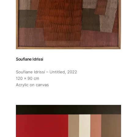
Soufiane Idrissi
Soufiane Idrissi – Untitled
, 2022
120 x 90 cm
Acrylic on canvas