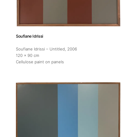
Soufiane Idrissi
Soufiane Idrissi – Untitled
, 2006
120 x 90 cm
Cellulose paint on panels