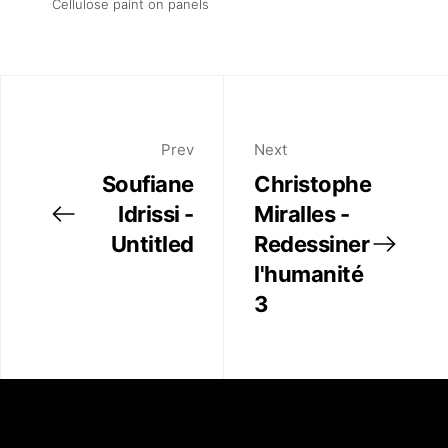
Cellulose paint on panels
Prev
Next
Soufiane
Christophe
Idrissi -
Miralles -
Untitled
Redessiner
l'humanité
3