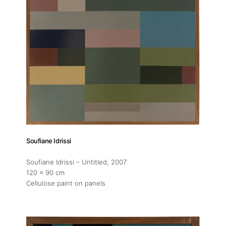
Soufiane Idrissi
Soufiane Idrissi – Untitled
, 2007
120 x 90 cm
Cellulose paint on panels