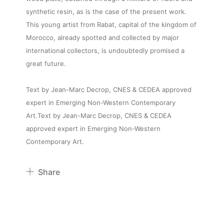
synthetic resin, as is the case of the present work.
This young artist from Rabat, capital of the kingdom of
Morocco, already spotted and collected by major
international collectors, is undoubtedly promised a
great future.
Text by Jean-Marc Decrop, CNES & CEDEA approved
expert in Emerging Non-Western Contemporary
Art.Text by Jean-Marc Decrop, CNES & CEDEA
approved expert in Emerging Non-Western
Contemporary Art.
Share
Pinterest
Twitter
Facebook