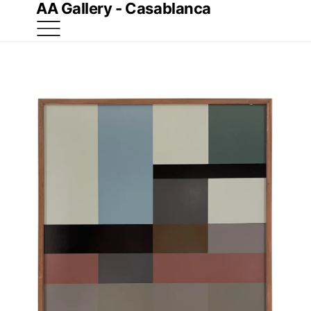
AA Gallery - Casablanca