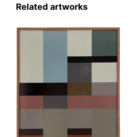
Related artworks
Linkedin