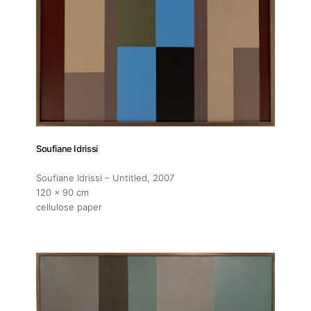
Soufiane Idrissi
Soufiane Idrissi – Untitled
, 2007
120 x 90 cm
cellulose paper
About
Artworks