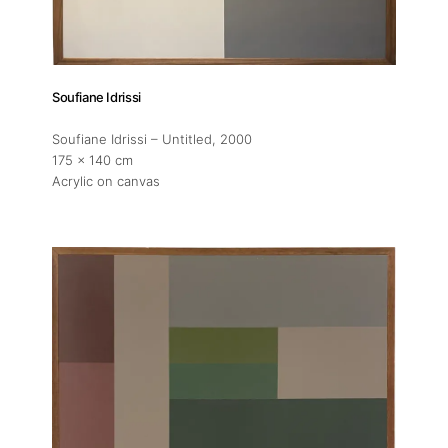
Soufiane Idrissi
Soufiane Idrissi – Untitled
, 2000
175 x 140 cm
Acrylic on canvas