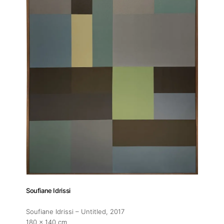
Exhibitions
Fairs
Artists
Publications
Artist Residency
Contact
Soufiane Idrissi
Soufiane Idrissi – Untitled
, 2017
180 x 140 cm