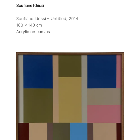
Soufiane Idrissi
Soufiane Idrissi – Untitled
, 2014
180 x 140 cm
Acrylic on canvas