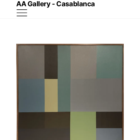
AA Gallery - Casablanca