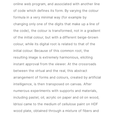
online web program, and associated with another line
of code which defines its form. By varying the colour
formula in a very minimal way (for example by
changing only one of the digits that make up a line of
the code), the colour is transformed, not in a gradient
of the initial colour, but with a different beige-brown
colour, while its digital root is related to that of the
initial colour. Because of this common root, the
resulting image is extremely harmonious, eliciting
instant approval from the viewer. At the crossroads
between the virtual and the real, this abstract
arrangement of forms and colours, created by artificial
intelligence, is then transposed on canvas. After
numerous experiments with supports and materials,
including pastel, oil, acrylic on paper and oil on wood,
Idrissi came to the medium of cellulose paint on HDF
wood plate, obtained through a mixture of fibers and