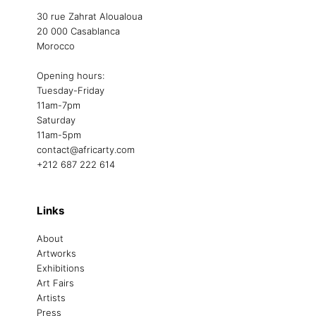
30 rue Zahrat Aloualoua
20 000 Casablanca
Morocco
Opening hours:
Tuesday-Friday
11am-7pm
Saturday
11am-5pm
contact@africarty.com
+212 687 222 614
Links
About
Artworks
Exhibitions
Art Fairs
Artists
Press