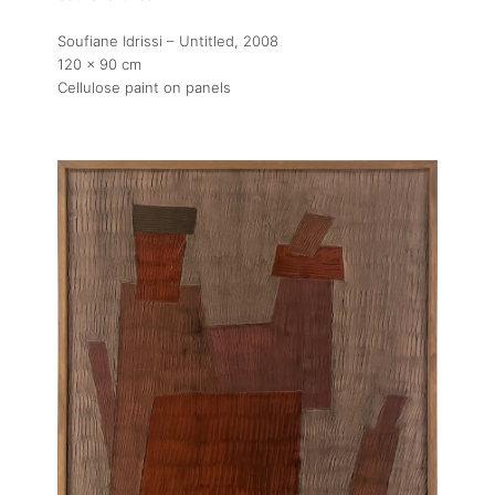
Soufiane Idrissi – Untitled
, 2008
120 x 90 cm
Cellulose paint on panels