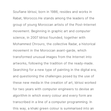
Soufiane Idrissi, born in 1986, resides and works in
Rabat, Morocco.He stands among the leaders of the
group of young Moroccan artists of the Post-Internet
movement. Beginning in graphic art and computer
science, in 2007 Idrissi founded, together with
Mohammed Chrouro, the collective Radar, a historical
movement in the Moroccan avant-garde, which
transformed unusual images from the Internet into
artworks, following the tradition of the ready-made.
Searching for a new type of painting in the digital era,
and questioning the challenges posed by the use of
these new media in the creation of art, Idrissi worked
for two years with computer engineers to devise an
algorithm in which every colour and every form are
transcribed in a line of a computer programming. In
this way, a khaki green colour is summarised into an