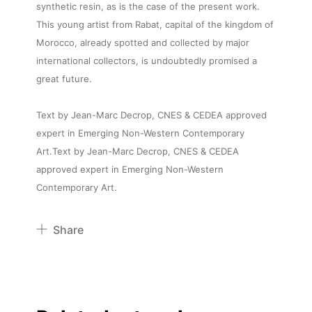
synthetic resin, as is the case of the present work.
This young artist from Rabat, capital of the kingdom of
Morocco, already spotted and collected by major
international collectors, is undoubtedly promised a
great future.
Text by Jean-Marc Decrop, CNES & CEDEA approved
expert in Emerging Non-Western Contemporary
Art.Text by Jean-Marc Decrop, CNES & CEDEA
approved expert in Emerging Non-Western
Contemporary Art.
Share
Pinterest
Twitter
Facebook