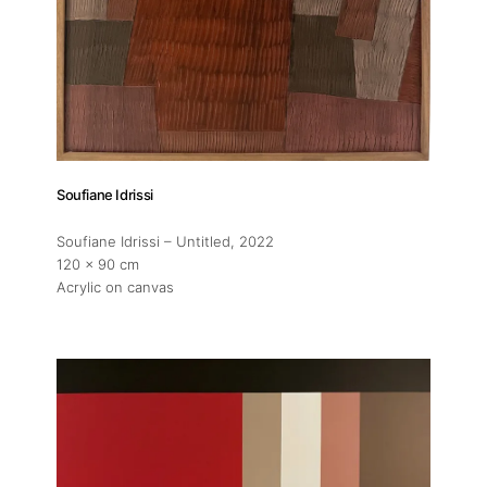
Soufiane Idrissi
Soufiane Idrissi – Untitled
, 2022
120 x 90 cm
Acrylic on canvas