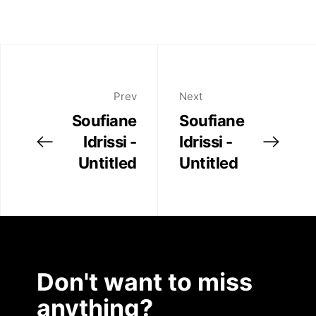
Prev
Next
Soufiane
Soufiane
Idrissi -
Idrissi -
Untitled
Untitled
Don't want to miss
anything?