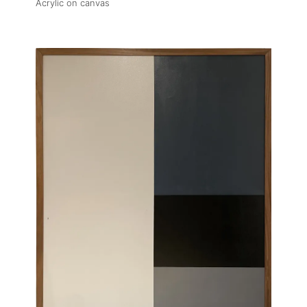
Acrylic on canvas