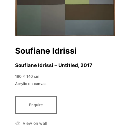
Soufiane Idrissi
Soufiane Idrissi – Untitled
, 2017
180 x 140 cm
Acrylic on canvas
Enquire
View on wall