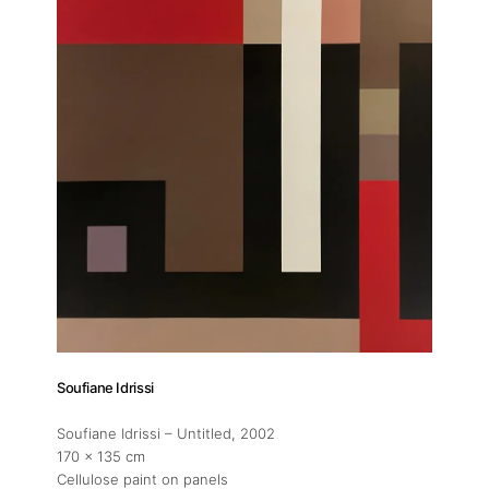
Soufiane Idrissi
Soufiane Idrissi – Untitled
, 2002
170 x 135 cm
Cellulose paint on panels