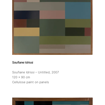
Soufiane Idrissi
Soufiane Idrissi – Untitled
, 2007
120 x 90 cm
Cellulose paint on panels