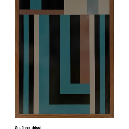
Soufiane Idrissi