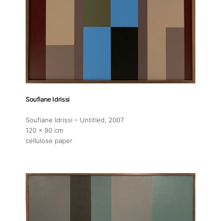
Soufiane Idrissi
Soufiane Idrissi – Untitled
, 2007
120 x 90 cm
cellulose paper
About
Artworks