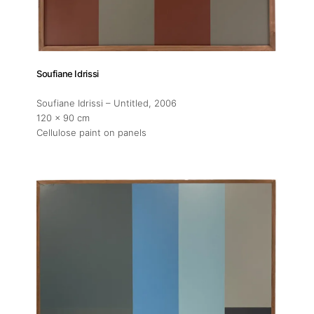
Soufiane Idrissi
Soufiane Idrissi – Untitled
, 2006
120 x 90 cm
Cellulose paint on panels