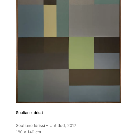
Exhibitions
Fairs
Artists
Publications
Artist Residency
Contact
Soufiane Idrissi
Soufiane Idrissi – Untitled
, 2017
180 x 140 cm