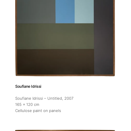
Soufiane Idrissi
Soufiane Idrissi – Untitled
, 2007
165 x 120 cm
Cellulose paint on panels