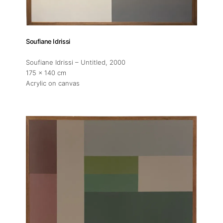
Soufiane Idrissi
Soufiane Idrissi – Untitled
, 2000
175 x 140 cm
Acrylic on canvas