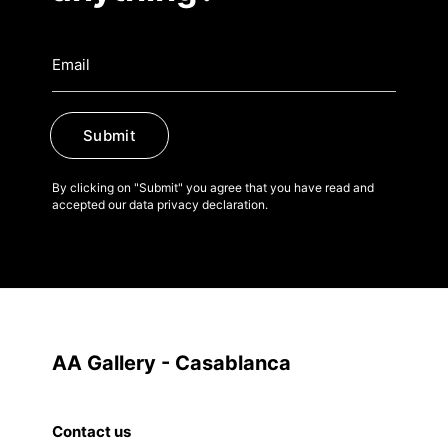
Submit
By clicking on "Submit" you agree that you have read and
accepted our data privacy declaration.
AA Gallery - Casablanca
Contact us