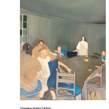
Yasmine Hadni | Artist