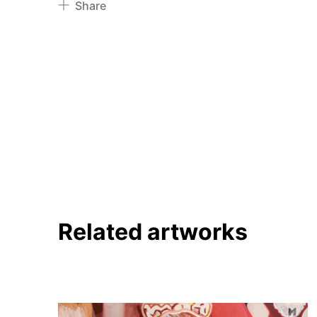
Share
Pinterest
Twitter
Facebook
Linkedin
Related artworks