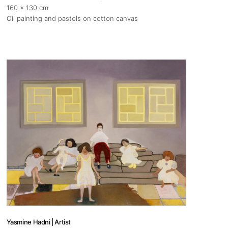
160 x 130 cm
Oil painting and pastels on cotton canvas
Yasmine Hadni | Artist