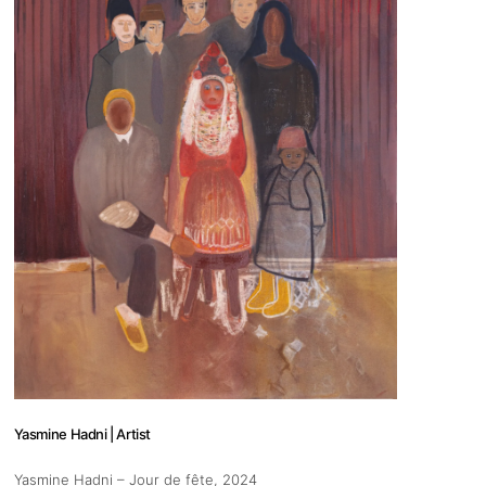
Yasmine Hadni | Artist
Yasmine Hadni – Jour de fête
, 2024