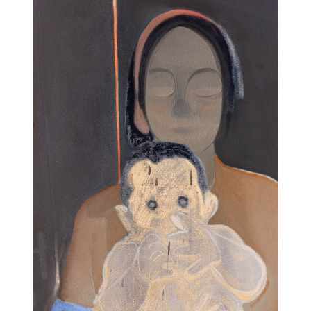
11am-5
Socials
Contact
contact
+212 68