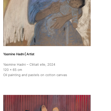
pm
 us
Yasmine Hadni | Artist
@africarty.com
Yasmine Hadni – C’était elle
, 2024
7 222 614
120 x 65 cm
Oil painting and pastels on cotton canvas