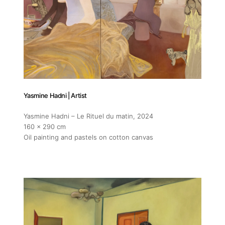
Yasmine Hadni | Artist
Yasmine Hadni – Le Rituel du matin
, 2024
160 x 290 cm
Oil painting and pastels on cotton canvas