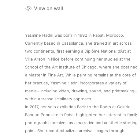
View on wall
Yasmine Hadni was born in 1992 in Rabat, Morocco.
Currently based in Casablanca, she trained in art across
two continents, first earning a Diplôme National d’Art at
Villa Arson in Nice before continuing her studies at the
School of the Art Institute of Chicago, where she obtaine
a Master in Fine Art. While painting remains at the core of
her practice, Yasmine Hadni incorporates a variety of
media—including video, drawing, sound, and printmaking
within a transdisciplinary approach.
In 2017, her solo exhibition Back to the Roots at Galerie
Banque Populaire in Rabat highlighted her interest in famil
photographic archives as a narrative and aesthetic startin
point. She recontextualizes archival images through