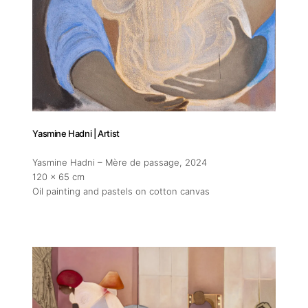
Yasmine Hadni | Artist
Yasmine Hadni – Mère de passage
, 2024
120 x 65 cm
Oil painting and pastels on cotton canvas