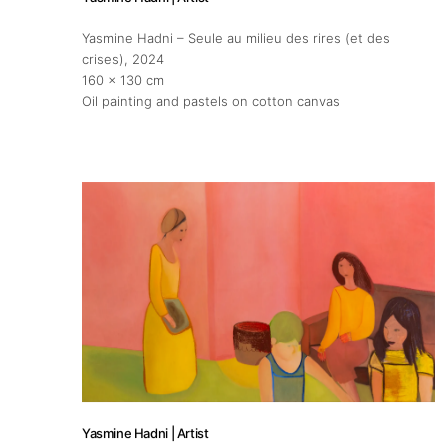
Yasmine Hadni – Seule au milieu des rires (et des
crises)
, 2024
160 x 130 cm
Oil painting and pastels on cotton canvas
Yasmine Hadni | Artist