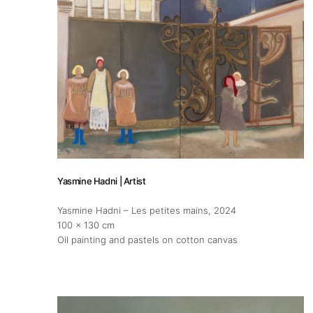
Publications
Artist Residency
Contact
Yasmine Hadni | Artist
Yasmine Hadni – Les petites mains
, 2024
100 x 130 cm
Oil painting and pastels on cotton canvas