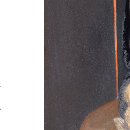
d
—
y
g