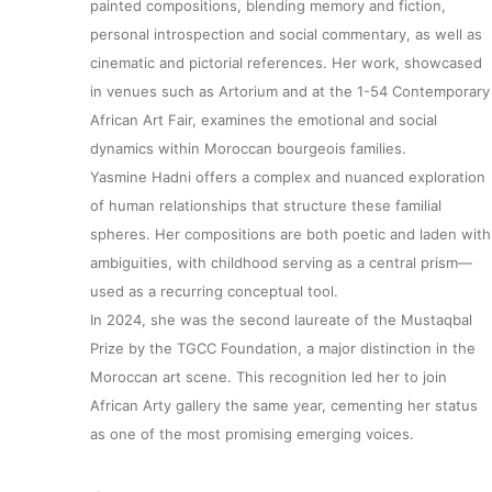
painted compositions, blending memory and fiction,
personal introspection and social commentary, as well as
cinematic and pictorial references. Her work, showcased
in venues such as Artorium and at the 1-54 Contemporary
African Art Fair, examines the emotional and social
dynamics within Moroccan bourgeois families.
Yasmine Hadni offers a complex and nuanced exploration
of human relationships that structure these familial
spheres. Her compositions are both poetic and laden with
ambiguities, with childhood serving as a central prism—
used as a recurring conceptual tool.
In 2024, she was the second laureate of the Mustaqbal
Prize by the TGCC Foundation, a major distinction in the
Moroccan art scene. This recognition led her to join
African Arty gallery the same year, cementing her status
as one of the most promising emerging voices.