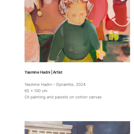
About
Artworks
Yasmine Hadni | Artist
Yasmine Hadni – Dynamite
, 2024
Exhibitions
65 x 100 cm
Oil painting and pastels on cotton canvas
Fairs
Artists