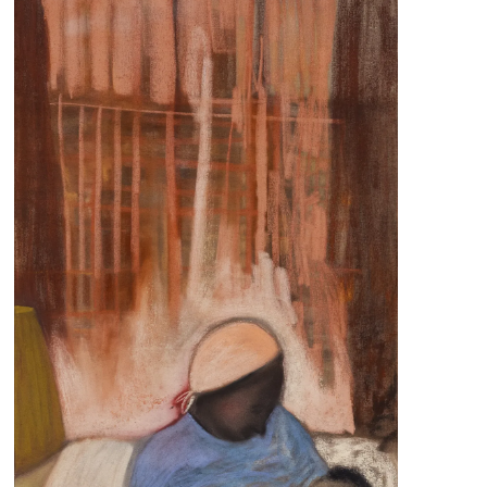
s
Zahrat Aloualoua
Casablanca
o
 hours:
-Friday
pm
y