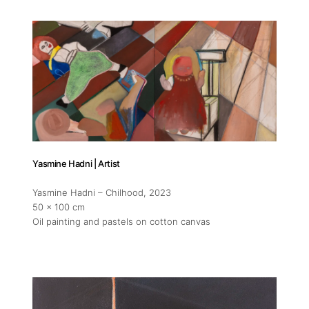
Addres
30 rue 
Yasmine Hadni | Artist
20 000 
Morocc
Yasmine Hadni – Chilhood
, 2023
50 x 100 cm
Oil painting and pastels on cotton canvas
Opening
Tuesday
11am-7
Saturda