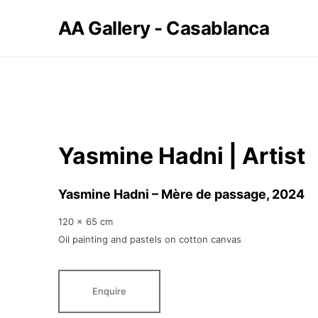
AA Gallery - Casablanca
Yasmine Hadni | Artist
Yasmine Hadni – Mère de passage
, 2024
120 x 65 cm
Oil painting and pastels on cotton canvas
Enquire