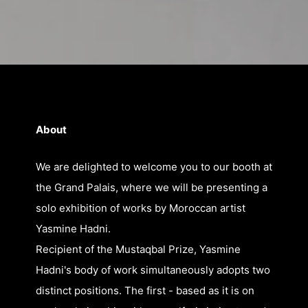
About
We are delighted to welcome you to our booth at
the Grand Palais, where we will be presenting a
solo exhibition of works by Moroccan artist
Yasmine Hadni.
Recipient of the Mustaqbal Prize, Yasmine
Hadni's body of work simultaneously adopts two
distinct positions. The first - based as it is on