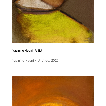
Yasmine Hadni | Artist
Yasmine Hadni – Untitled
, 2026