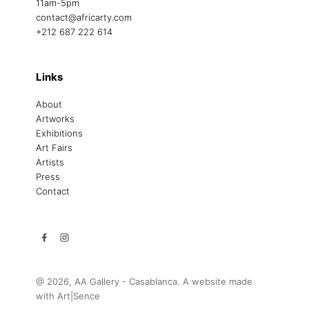
11am-5pm
contact@africarty.com
+212 687 222 614
Links
About
Artworks
Exhibitions
Art Fairs
Artists
Press
Contact
@ 2026, AA Gallery - Casablanca. A website made
with
Art|Sence