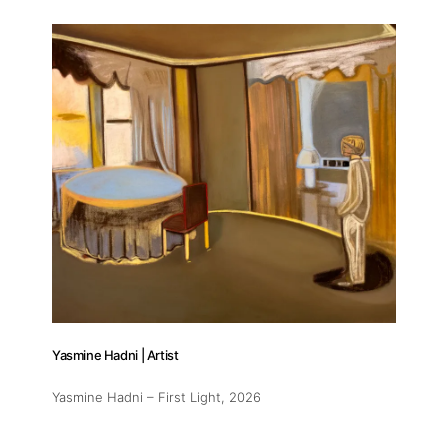
Yasmine Hadni | Artist
Yasmine Hadni – First Light
, 2026