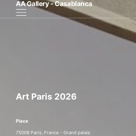
AA Gallery - Casablanca
Art Paris 2026
Place
Start
75008 Paris, France - Grand palais
09 Apr