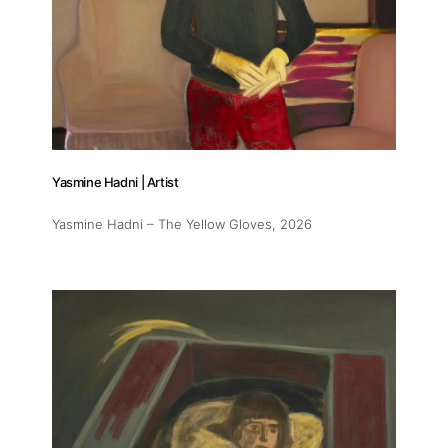
Yasmine Hadni | Artist
Yasmine Hadni – The Yellow Gloves
, 2026