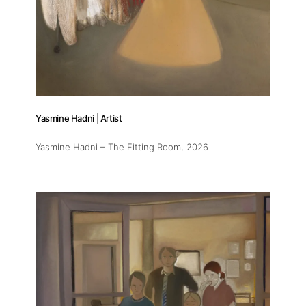
Yasmine Hadni | Artist
Yasmine Hadni – The Fitting Room
, 2026