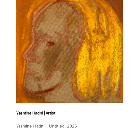
Yasmine Hadni | Artist
Yasmine Hadni – Untitled
, 2026