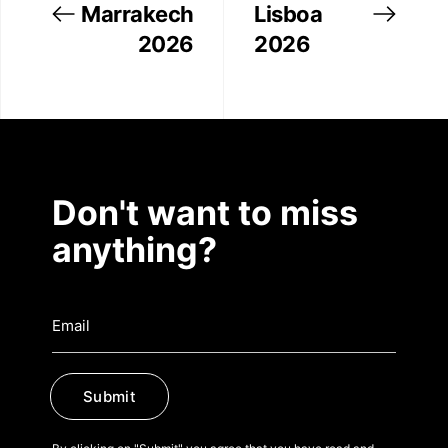
Marrakech
Lisboa
2026
2026
Don't want to miss
anything?
Submit