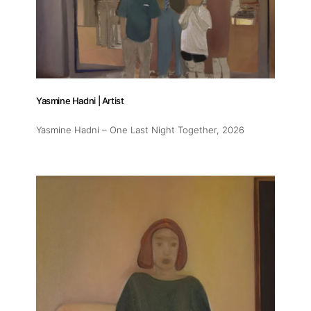
Yasmine Hadni | Artist
Yasmine Hadni – One Last Night Together
, 2026