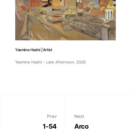
Yasmine Hadni | Artist
Yasmine Hadni – Late Afternoon
, 2026
Prev
Next
1-54
Arco