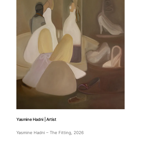
About
Artworks
Exhibitions
Yasmine Hadni | Artist
Fairs
Yasmine Hadni – The Fitting
, 2026