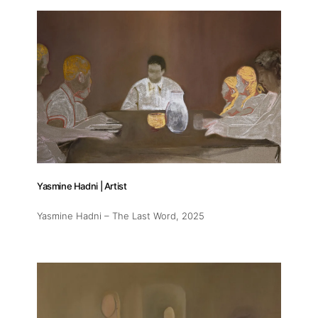
Yasmine Hadni | Artist
Yasmine Hadni – The Last Word
, 2025