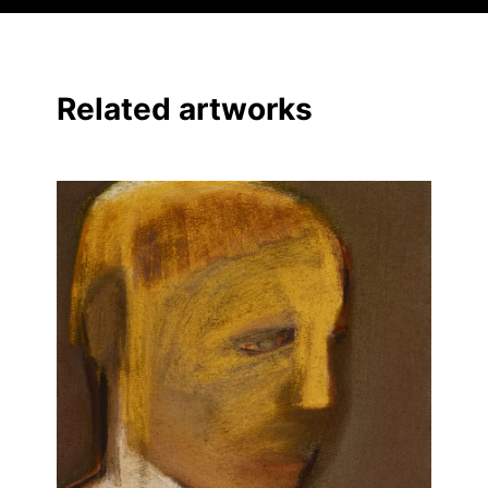
Related artworks