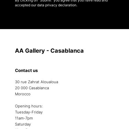
By clicking on "Submit" you agree that you have read and
accepted our data privacy declaration.
AA Gallery - Casablanca
Contact us
30 rue Zahrat Aloualoua
20 000 Casablanca
Morocco
Opening hours:
Tuesday-Friday
11am-7pm
Saturday