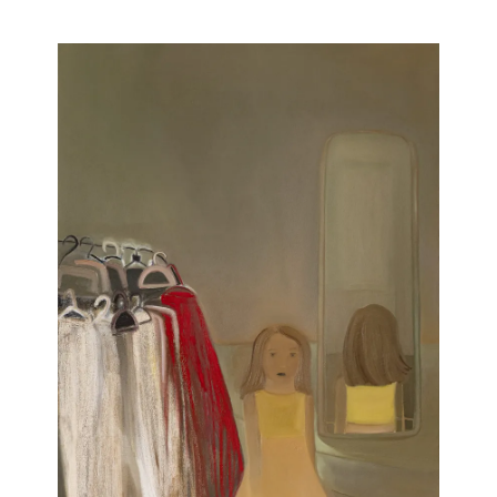
Artists
Publications
Artist Residency
Contact