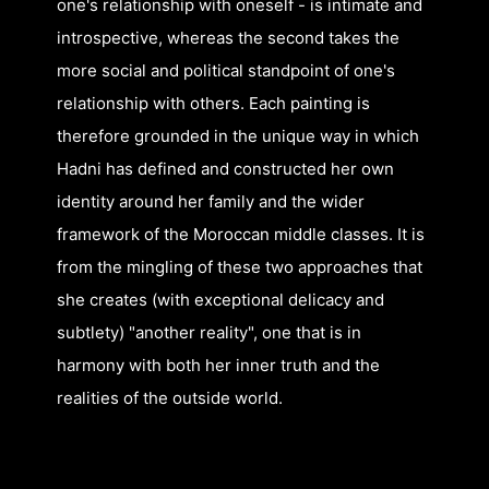
one's relationship with oneself - is intimate and
introspective, whereas the second takes the
more social and political standpoint of one's
relationship with others. Each painting is
therefore grounded in the unique way in which
Hadni has defined and constructed her own
identity around her family and the wider
framework of the Moroccan middle classes. It is
from the mingling of these two approaches that
she creates (with exceptional delicacy and
subtlety) "another reality", one that is in
harmony with both her inner truth and the
realities of the outside world.