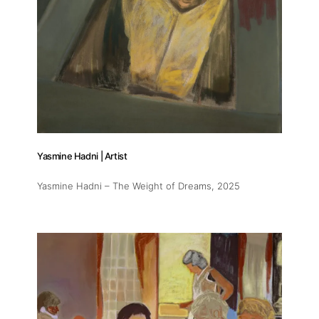
Yasmine Hadni | Artist
Yasmine Hadni – The Weight of Dreams
, 2025