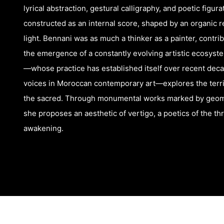
lyrical abstraction, gestural calligraphy, and poetic figur
constructed as an internal score, shaped by an organic rel
light. Bennani was as much a thinker as a painter, contr
the emergence of a constantly evolving artistic ecosys
—whose practice has established itself over recent dec
voices in Moroccan contemporary art—explores the territ
the sacred. Through monumental works marked by geome
she proposes an aesthetic of vertigo, a poetics of the th
awakening.