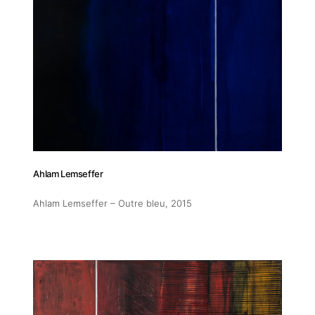
11am-5
Socials
Contact
Ahlam Lemseffer
contact
+212 68
Ahlam Lemseffer – Outre bleu
, 2015