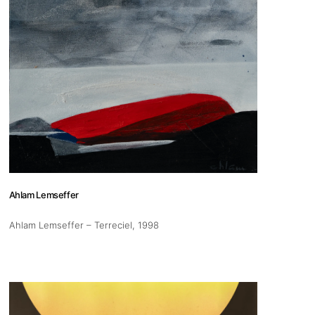
pm
 us
@africarty.com
Ahlam Lemseffer
7 222 614
Ahlam Lemseffer – Terreciel
, 1998