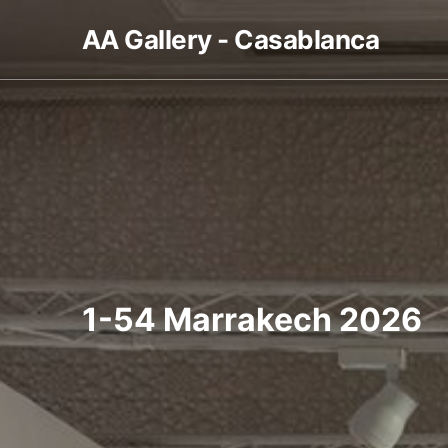
AA Gallery - Casablanca
1-54 Marrakech 2026