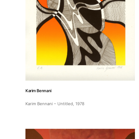
Karim Bennani
Karim Bennani – Untitled
, 1978