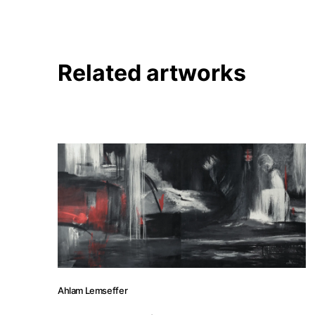
Related artworks
Ahlam Lemseffer