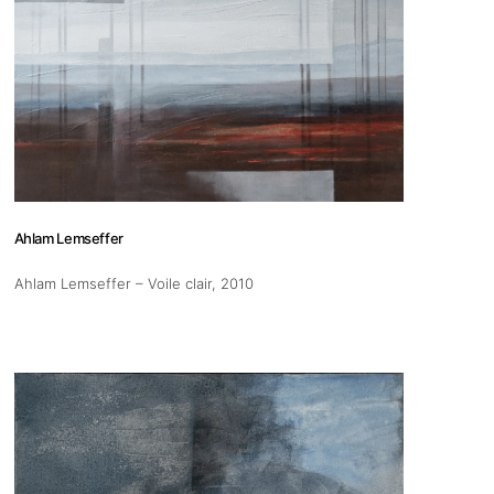
s
Zahrat Aloualoua
Ahlam Lemseffer
Casablanca
Ahlam Lemseffer – Voile clair
, 2010
o
 hours:
-Friday
pm
y