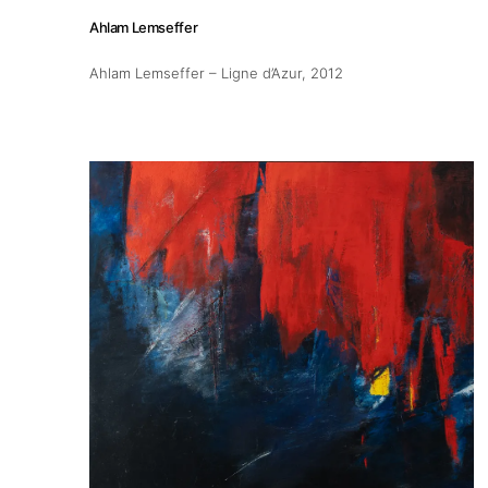
Ahlam Lemseffer
Publications
Ahlam Lemseffer – Ligne d’Azur
, 2012
Artist Residency
Contact