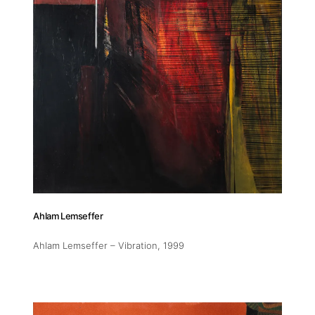
Ahlam Lemseffer
Ahlam Lemseffer – Vibration
, 1999