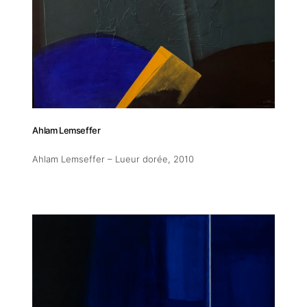
Addres
Ahlam Lemseffer
30 rue 
Ahlam Lemseffer – Lueur dorée
, 2010
20 000 
Morocc
Opening
Tuesday
11am-7
Saturda