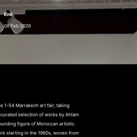
End
08 Feb 2026
he 1-54 Marrakech art fair, taking
a curated selection of works by Ahlam
unding figure of Moroccan artistic
rk starting in the 1960s, woven from