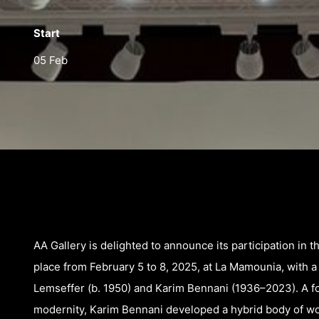
Start
05 Feb
AA Gallery is delighted to announce its participation in t
place from February 5 to 8, 2025, at La Mamounia, with 
Lemseffer (b. 1950) and Karim Bennani (1936–2023). A fo
modernity, Karim Bennani developed a hybrid body of wo