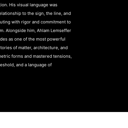
ation. His visual language was
ationship to the sign, the line, and
ibuting with rigor and commitment to
tem. Alongside him, Ahlam Lemseffer
ades as one of the most powerful
ories of matter, architecture, and
tric forms and mastered tensions,
reshold, and a language of