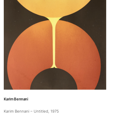
Karim Bennani
Karim Bennani – Untitled
, 1975