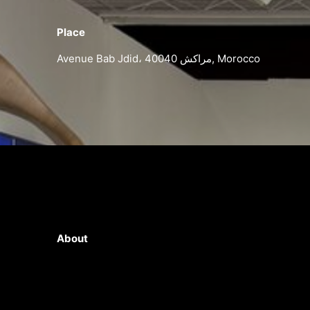
Place
Avenue Bab Jdid، مراكش 40040, Morocco
About