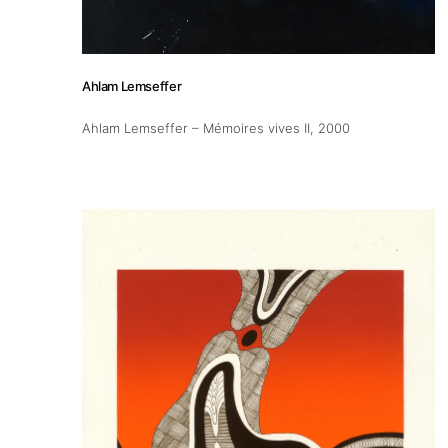
Ahlam Lemseffer
Ahlam Lemseffer – Mémoires vives II
, 2000