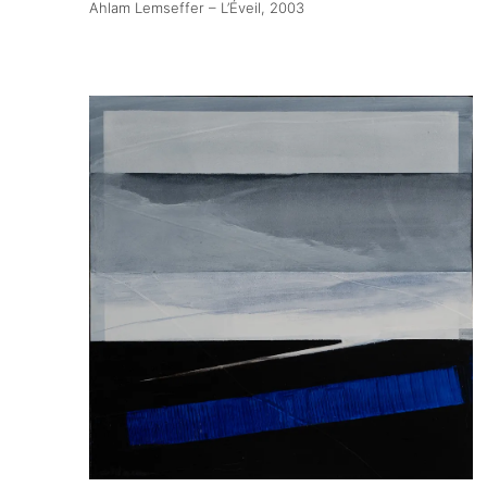
Ahlam Lemseffer – L’Éveil
, 2003
About
Artworks
Exhibitions
Fairs
Artists