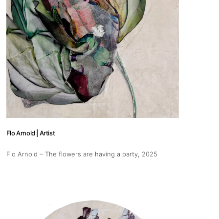
Flo Arnold | Artist
Flo Arnold – The flowers are having a party
, 2025