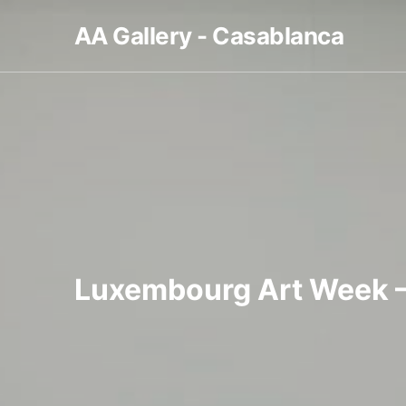
AA Gallery - Casablanca
Luxembourg Art Week 