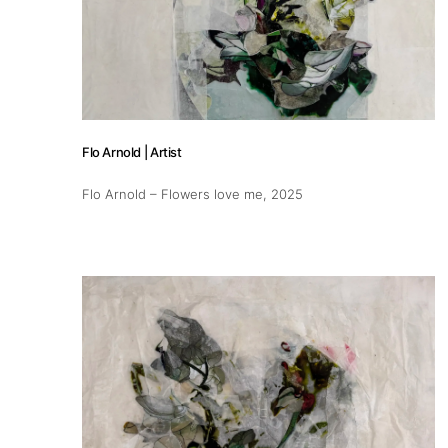
Publications
Artist Residency
Flo Arnold | Artist
Contact
Flo Arnold – Flowers love me
, 2025