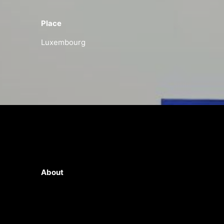
Place
Luxembourg
About