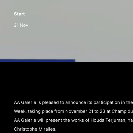
Start
21 Nov
AA Galerie is pleased to announce its participation in th
Week, taking place from November 21 to 23 at Champ du
AA Galerie will present the works of Houda Terjuman, Ya
Christophe Miralles.