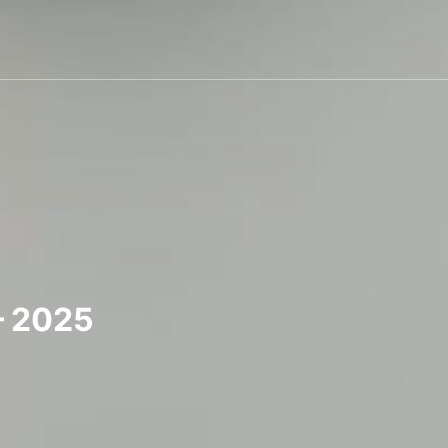
– 2025