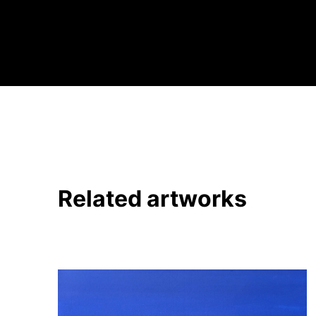
Related artworks