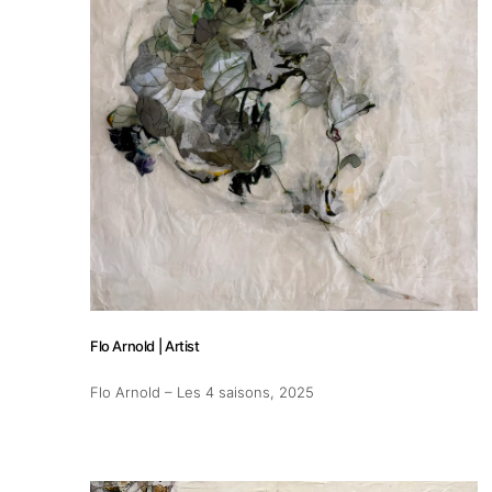
Flo Arnold | Artist
Flo Arnold – Les 4 saisons
, 2025