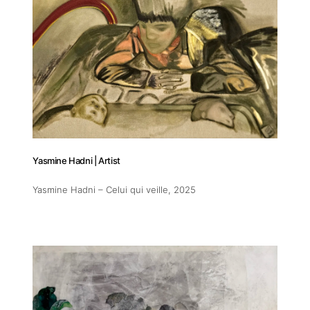
Addres
30 rue 
Yasmine Hadni | Artist
20 000 
Morocc
Yasmine Hadni – Celui qui veille
, 2025
Opening
Tuesday
11am-7
Saturda