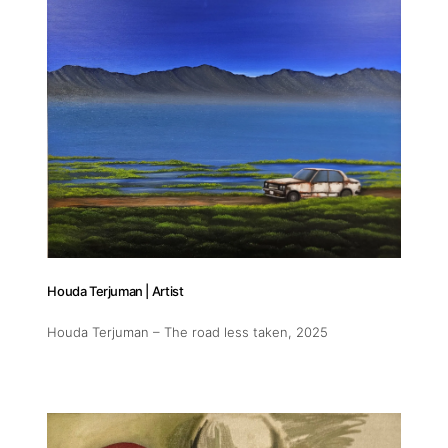
Houda Terjuman | Artist
Houda Terjuman – The road less taken
, 2025