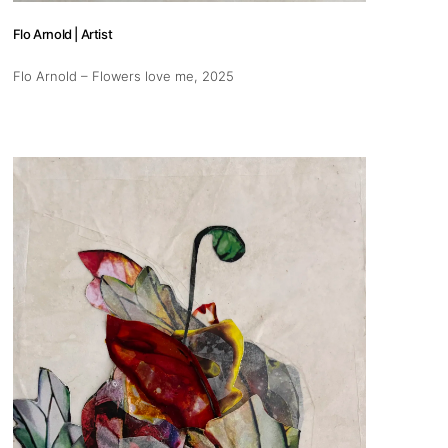
Flo Arnold | Artist
Flo Arnold – Flowers love me
, 2025