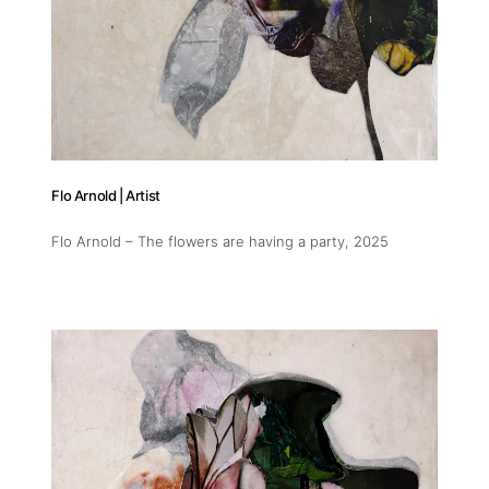
Flo Arnold | Artist
Flo Arnold – The flowers are having a party
, 2025