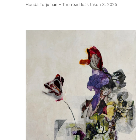
Houda Terjuman – The road less taken 3
, 2025
About
Artworks
Exhibitions
Fairs
Artists