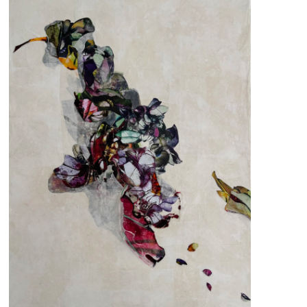
pm
 us
@africarty.com
7 222 614