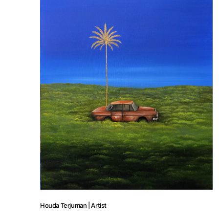
Houda Terjuman | Artist