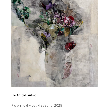
11am-5
Socials
Contact
contact
+212 68
Flo Arnold | Artist
Flo A rnold – Les 4 saisons
, 2025