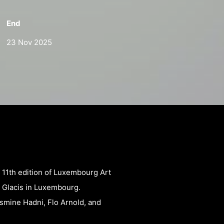
End
23 Nov 2025
e 11th edition of Luxembourg Art
 Glacis in Luxembourg.
smine Hadni, Flo Arnold, and