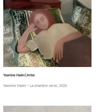
s
Zahrat Aloualoua
Casablanca
o
Yasmine Hadni | Artist
 hours:
Yasmine Hadni – La chambre verte
, 2025
-Friday
pm
y