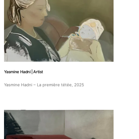
Yasmine Hadni | Artist
Yasmine Hadni – La première tétée
, 2025